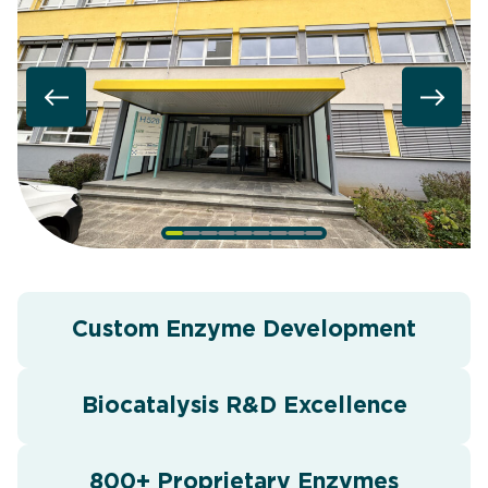
Custom Enzyme Development
Biocatalysis R&D Excellence
800+ Proprietary Enzymes