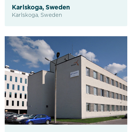
Karlskoga, Sweden
Karlskoga, Sweden