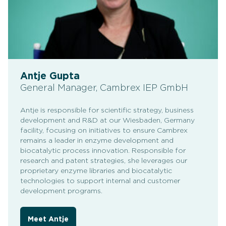
Antje Gupta
General Manager, Cambrex IEP GmbH
Antje is responsible for scientific strategy, business
development and R&D at our Wiesbaden, Germany
facility, focusing on initiatives to ensure Cambrex
remains a leader in enzyme development and
biocatalytic process innovation. Responsible for
research and patent strategies, she leverages our
proprietary enzyme libraries and biocatalytic
technologies to support internal and customer
development programs.
Meet Antje