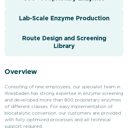
Lab-Scale Enzyme Production
Route Design and Screening
Library
Overview
Consisting of nine employees, our specialist team in
Wiesbaden has strong expertise in enzyme screening
and developed more than 800 proprietary enzymes
of different classes. For easy implementation of
biocatalytic conversion, our customers are provided
with fully optimized processes and all technical
support required.