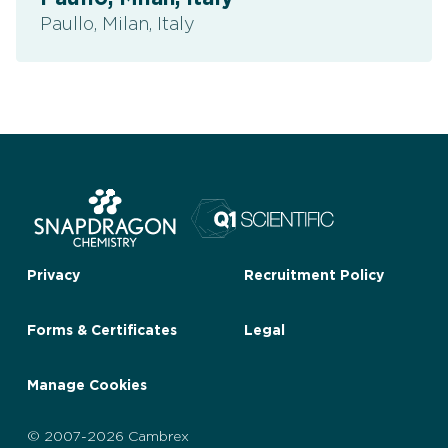
Paullo, Milan, Italy
Privacy
Recruitment Policy
Forms & Certificates
Legal
Manage Cookies
© 2007-2026 Cambrex