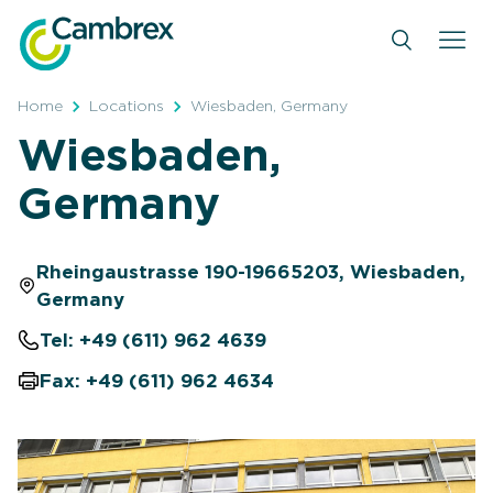
Skip
to
content
Home
Locations
Wiesbaden, Germany
Wiesbaden,
Germany
Rheingaustrasse 190-19665203, Wiesbaden,
Germany
Tel: +49 (611) 962 4639
Fax: +49 (611) 962 4634