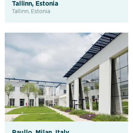
Tallinn, Estonia
Tallinn, Estonia
Paullo, Milan, Italy