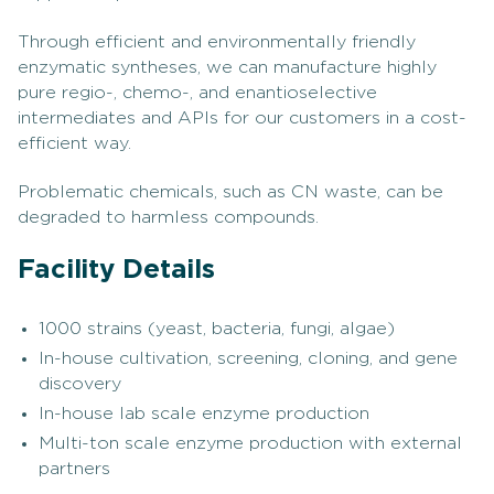
Through efficient and environmentally friendly
enzymatic syntheses, we can manufacture highly
pure regio-, chemo-, and enantioselective
intermediates and APIs for our customers in a cost-
efficient way.
Problematic chemicals, such as CN waste, can be
degraded to harmless compounds.
Facility Details
1000 strains (yeast, bacteria, fungi, algae)
In-house cultivation, screening, cloning, and gene
discovery
In-house lab scale enzyme production
Multi-ton scale enzyme production with external
partners