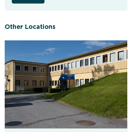
Other Locations