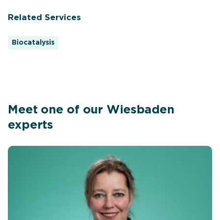
Related Services
Biocatalysis
Meet one of our Wiesbaden
experts