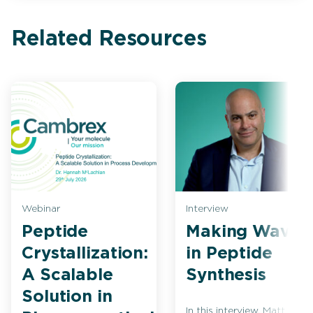
Related Resources
Webinar
Interview
Peptide
Making Waves
Crystallization:
in Peptide
A Scalable
Synthesis
Solution in
In this interview, Matt Bio