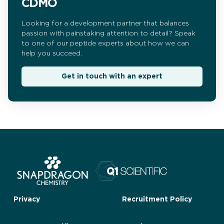
CDMO
Looking for a development partner that balances
passion with painstaking attention to detail? Speak
to one of our peptide experts about how we can
help you succeed.
Get in touch with an expert
Privacy
Recruitment Policy