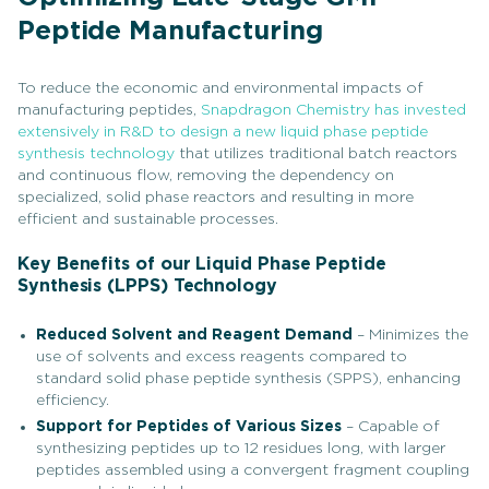
Peptide Manufacturing
To reduce the economic and environmental impacts of
manufacturing peptides,
Snapdragon Chemistry has invested
extensively in R&D to design a new liquid phase peptide
synthesis technology
that utilizes traditional batch reactors
and continuous flow, removing the dependency on
specialized, solid phase reactors and resulting in more
efficient and sustainable processes.
Key Benefits of our Liquid Phase Peptide
Synthesis (LPPS) Technology
Reduced Solvent and Reagent Demand
– Minimizes the
use of solvents and excess reagents compared to
standard solid phase peptide synthesis (SPPS), enhancing
efficiency.
Support for Peptides of Various Sizes
– Capable of
synthesizing peptides up to 12 residues long, with larger
peptides assembled using a convergent fragment coupling