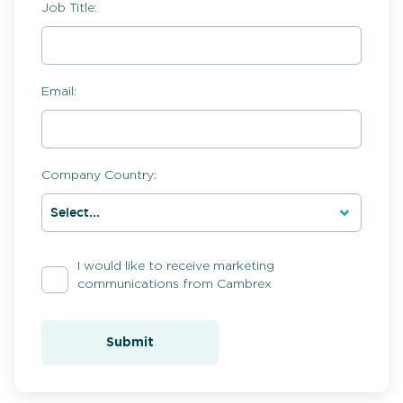
Job Title:
Email:
Company Country:
I would like to receive marketing
communications from Cambrex
Submit