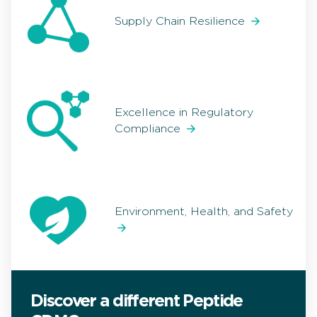
Supply Chain Resilience
Excellence in Regulatory
Compliance
Environment, Health, and Safety
Discover a different Peptide