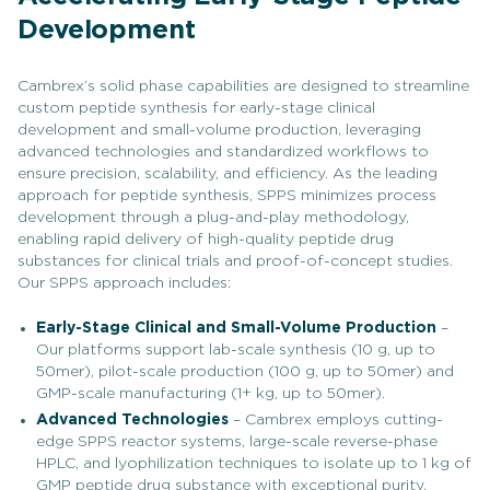
Development
Cambrex’s solid phase capabilities are designed to streamline
custom peptide synthesis for early-stage clinical
development and small-volume production, leveraging
advanced technologies and standardized workflows to
ensure precision, scalability, and efficiency. As the leading
approach for peptide synthesis, SPPS minimizes process
development through a plug-and-play methodology,
enabling rapid delivery of high-quality peptide drug
substances for clinical trials and proof-of-concept studies.
Our SPPS approach includes:
Early-Stage Clinical and Small-Volume Production
–
Our platforms support lab-scale synthesis (10 g, up to
50mer), pilot-scale production (100 g, up to 50mer) and
GMP-scale manufacturing (1+ kg, up to 50mer).
Advanced Technologies
– Cambrex employs cutting-
edge SPPS reactor systems, large-scale reverse-phase
HPLC, and lyophilization techniques to isolate up to 1 kg of
GMP peptide drug substance with exceptional purity.