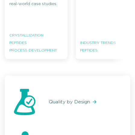
real-world case studies.
CRYSTALLIZATION
PEPTIDES
INDUSTRY TRENDS
PROCESS DEVELOPMENT
PEPTIDES
Quality by Design