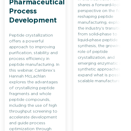
Pharmaceutical
shares a forward‑looking
Process
perspective on the forces
reshaping peptide
Development
manufacturing, exploring
the industry’s transition
from solid‑phase to
Peptide crystallization
liquid‑phase peptide
offers a powerful
synthesis, the growing
approach to improving
role of peptide
purification, stability and
crystallization, and
process efficiency in
emerging enzymatic and
peptide manufacturing. In
synthetic approaches that
this webinar, Cambrex’s
expand what is possible in
Hannah McLachlan
scalable manufacture.
explores the advantages
of crystallizing peptide
fragments and whole
peptide compounds,
including the use of high
throughput screening to
accelerate development
and guide process
optimization through