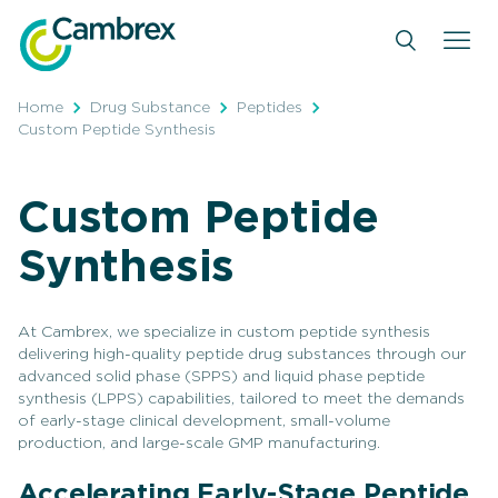
Skip
to
content
Home
Drug Substance
Peptides
Custom Peptide Synthesis
Custom Peptide
Synthesis
At Cambrex, we specialize in custom peptide synthesis
delivering high-quality peptide drug substances through our
advanced solid phase (SPPS) and liquid phase peptide
synthesis (LPPS) capabilities, tailored to meet the demands
of early-stage clinical development, small-volume
production, and large-scale GMP manufacturing.
Accelerating Early-Stage Peptide