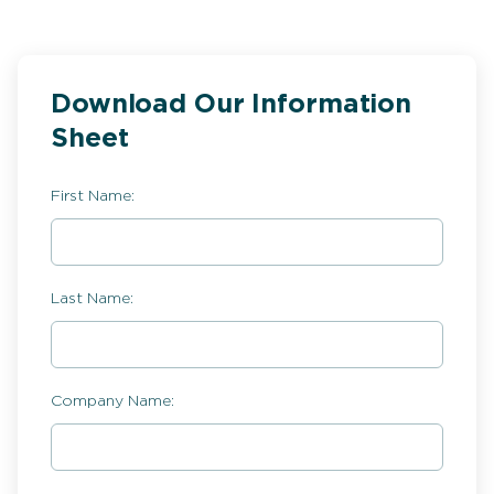
Download Our Information
Sheet
First Name:
Last Name:
Company Name: