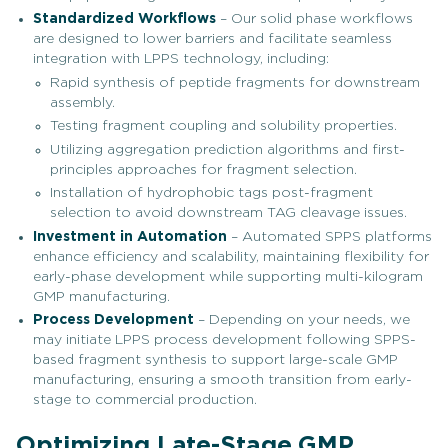
Standardized Workflows
– Our solid phase workflows
are designed to lower barriers and facilitate seamless
integration with LPPS technology, including:
Rapid synthesis of peptide fragments for downstream
assembly.
Testing fragment coupling and solubility properties.
Utilizing aggregation prediction algorithms and first-
principles approaches for fragment selection.
Installation of hydrophobic tags post-fragment
selection to avoid downstream TAG cleavage issues.
Investment in Automation
– Automated SPPS platforms
enhance efficiency and scalability, maintaining flexibility for
early-phase development while supporting multi-kilogram
GMP manufacturing.
Process Development
– Depending on your needs, we
may initiate LPPS process development following SPPS-
based fragment synthesis to support large-scale GMP
manufacturing, ensuring a smooth transition from early-
stage to commercial production.
Optimizing Late-Stage GMP