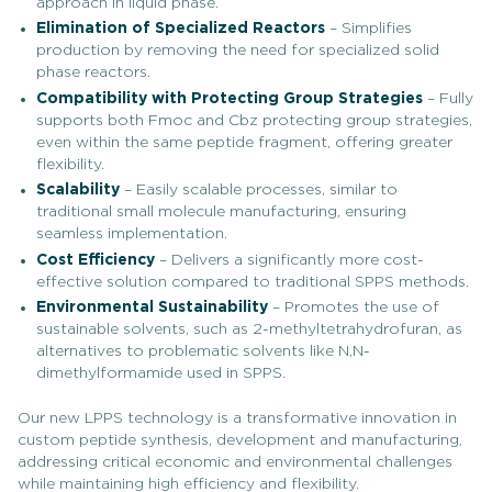
approach in liquid phase.
Elimination of Specialized Reactors
– Simplifies
production by removing the need for specialized solid
phase reactors.
Compatibility with Protecting Group Strategies
– Fully
supports both Fmoc and Cbz protecting group strategies,
even within the same peptide fragment, offering greater
flexibility.
Scalability
– Easily scalable processes, similar to
traditional small molecule manufacturing, ensuring
seamless implementation.
Cost Efficiency
– Delivers a significantly more cost-
effective solution compared to traditional SPPS methods.
Environmental Sustainability
– Promotes the use of
sustainable solvents, such as 2-methyltetrahydrofuran, as
alternatives to problematic solvents like N,N-
dimethylformamide used in SPPS.
Our new LPPS technology is a transformative innovation in
custom peptide synthesis, development and manufacturing,
addressing critical economic and environmental challenges
while maintaining high efficiency and flexibility.