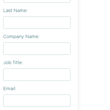
Last Name:
Company Name:
Job Title:
Email: