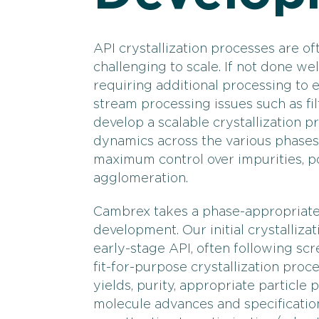
API crystallization processes are of
challenging to scale. If not done well
requiring additional processing to
stream processing issues such as fil
develop a scalable crystallization pro
dynamics across the various phases
maximum control over impurities, po
agglomeration.
Cambrex takes a phase-appropriate 
development. Our initial crystalliza
early-stage API, often following scr
fit-for-purpose crystallization proce
yields, purity, appropriate particle 
molecule advances and specification