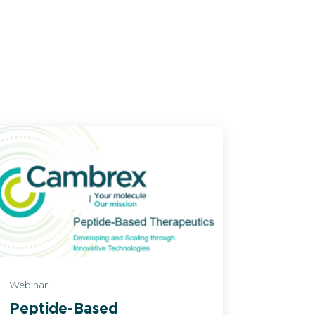
Webinar
Peptide-Based