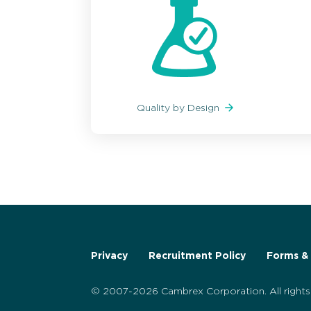
Quality by Design
Privacy
Recruitment Policy
Forms & 
© 2007-2026 Cambrex Corporation. All rights 