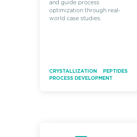
and guide process
optimization through real-
world case studies.
CRYSTALLIZATION
PEPTIDES
PROCESS DEVELOPMENT