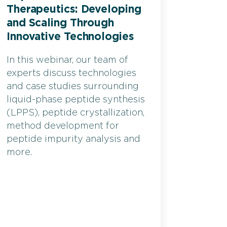
Therapeutics: Developing
and Scaling Through
Innovative Technologies
In this webinar, our team of
experts discuss technologies
and case studies surrounding
liquid-phase peptide synthesis
(LPPS), peptide crystallization,
method development for
peptide impurity analysis and
more.