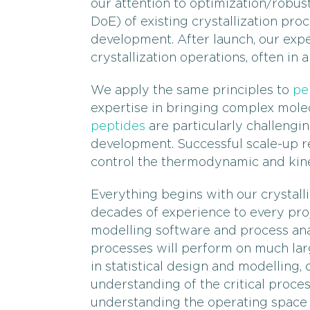
our attention to optimization/robus
DoE) of existing crystallization pro
development. After launch, our expe
crystallization operations, often in 
We apply the same principles to
pe
expertise in bringing complex mole
peptides
are particularly challengi
development. Successful scale-up rel
control the thermodynamic and kinet
Everything begins with our crystall
decades of experience to every proje
modelling software and process ana
processes will perform on much larg
in statistical design and modelling, 
understanding of the critical proces
understanding the operating space