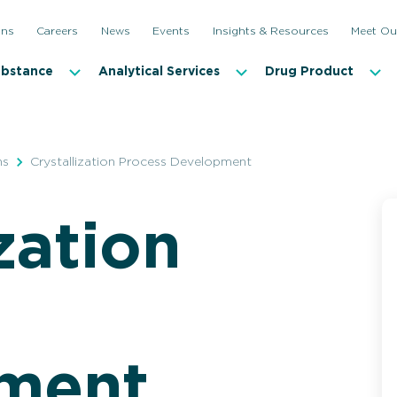
ons
Careers
News
Events
Insights & Resources
Meet Ou
ubstance
Analytical Services
Drug Product
ns
Crystallization Process Development
zation
Biocatalysis
Crystal
Continuous Flow
Small-S
Highly Potent APIs
Continu
Controlled Substances
In-line A
ment
Complex Synthetics