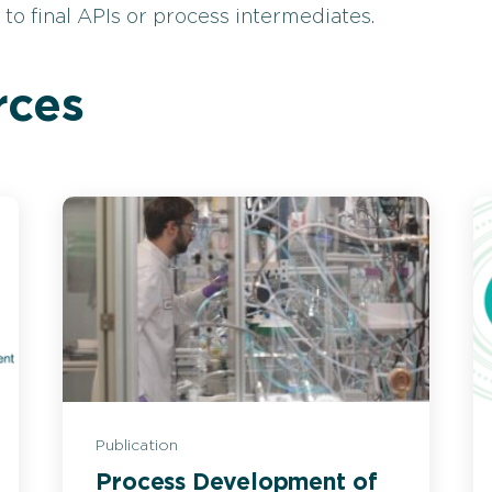
o final APIs or process intermediates.
rces
Publication
Process Development of