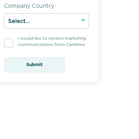
Company Country:
I would like to receive marketing
communications from Cambrex
Submit