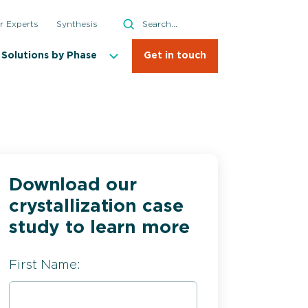
Search
r Experts
Synthesis
Search
Solutions by Phase
Get in touch
Download our
lization Process Development
crystallization case
cale Commercial Manufacturing
study to learn more
ous Process Technologies
First Name:
nalytics