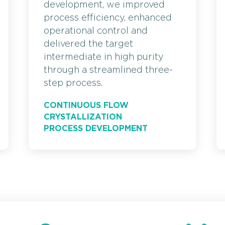
development, we improved
process efficiency, enhanced
operational control and
delivered the target
intermediate in high purity
through a streamlined three-
step process.
CONTINUOUS FLOW
CRYSTALLIZATION
PROCESS DEVELOPMENT