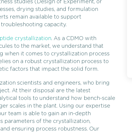
tness studies (Design of Experiment, or
cesses, drying studies, and formulation
rts remain available to support
a troubleshooting capacity.
ptide crystallization
. As a CDMO with
cules to the market, we understand that
ng when it comes to crystallization process
ies on a robust crystallization process to
ic factors that impact the solid form.
ization scientists and engineers, who bring
ct. At their disposal are the latest
lytical tools to understand how bench-scale
er scales in the plant. Using our expertise
our team is able to gain an in-depth
s parameters of the crystallization,
 and ensuring process robustness. Our