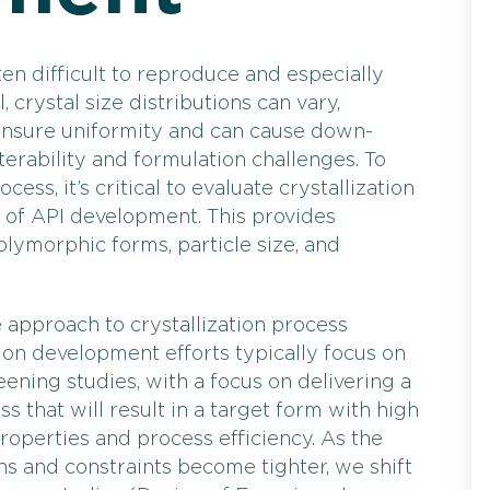
ten difficult to reproduce and especially
, crystal size distributions can vary,
 ensure uniformity and can cause down-
terability and formulation challenges. To
cess, it’s critical to evaluate crystallization
 of API development. This provides
lymorphic forms, particle size, and
approach to crystallization process
tion development efforts typically focus on
eening studies, with a focus on delivering a
ss that will result in a target form with high
properties and process efficiency. As the
s and constraints become tighter, we shift