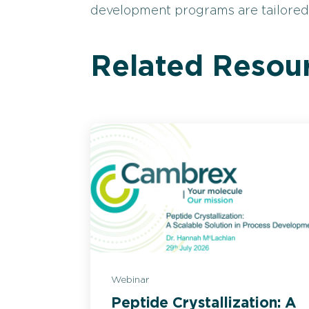
development programs are tailored t
Related Resou
Webinar
Peptide Crystallization: A