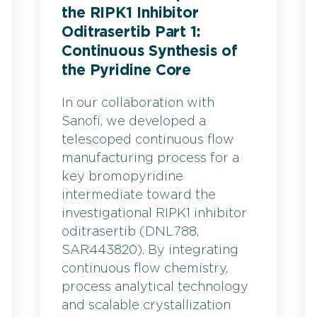
the RIPK1 Inhibitor
Oditrasertib Part 1:
Continuous Synthesis of
the Pyridine Core
In our collaboration with
Sanofi, we developed a
telescoped continuous flow
manufacturing process for a
key bromopyridine
intermediate toward the
investigational RIPK1 inhibitor
oditrasertib (DNL788,
SAR443820). By integrating
continuous flow chemistry,
process analytical technology
and scalable crystallization