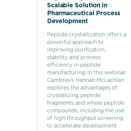
Scalable Solution in
Pharmaceutical Process
Development
Peptide crystallization offers a
powerful approach to
improving purification,
stability and process
efficiency in peptide
manufacturing. In this webinar,
Cambrex’s Hannah McLachlan
explores the advantages of
crystallizing peptide
fragments and whole peptide
compounds, including the use
of high throughput screening
to accelerate development