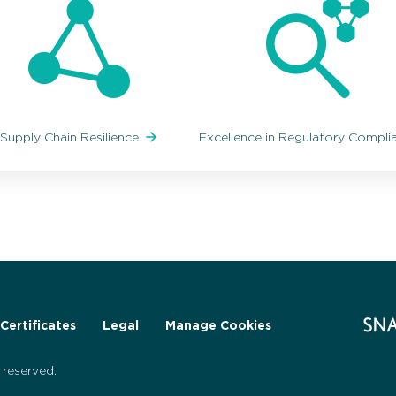
Supply Chain Resilience
Excellence in Regulatory Compl
Certificates
Legal
Manage Cookies
reserved.