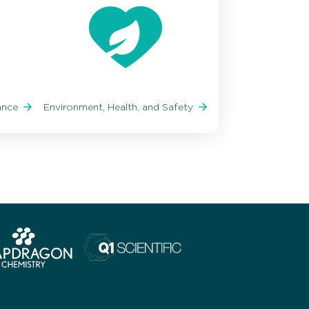
iance
Environment, Health, and Safety