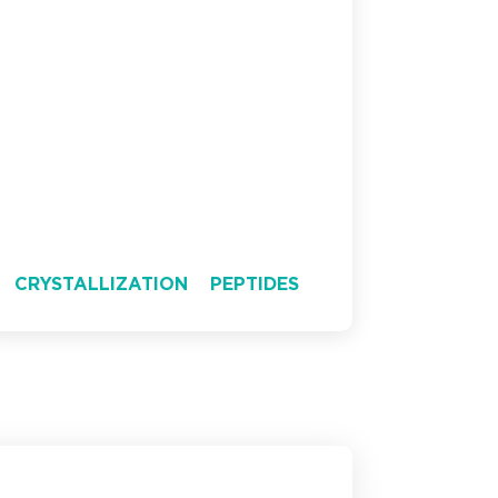
CRYSTALLIZATION
PEPTIDES