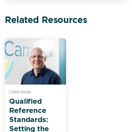
Related Resources
Case study
Qualified
Reference
Standards:
Setting the