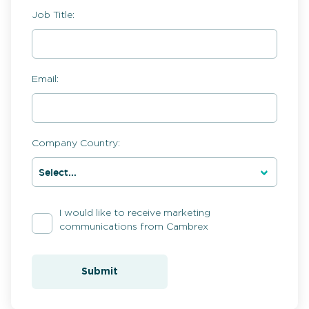
Job Title:
Email:
Company Country:
I would like to receive marketing
communications from Cambrex
Submit