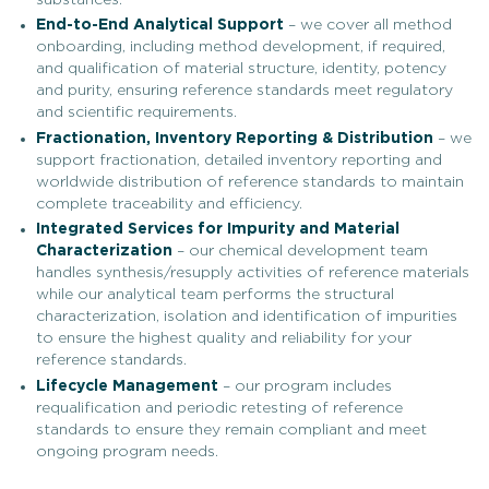
End-to-End Analytical Support
– we cover all method
onboarding, including method development, if required,
and qualification of material structure, identity, potency
and purity, ensuring reference standards meet regulatory
and scientific requirements.
Fractionation, Inventory Reporting & Distribution
– we
support fractionation, detailed inventory reporting and
worldwide distribution of reference standards to maintain
complete traceability and efficiency.
Integrated Services for Impurity and Material
Characterization
– our chemical development team
handles synthesis/resupply activities of reference materials
while our analytical team performs the structural
characterization, isolation and identification of impurities
to ensure the highest quality and reliability for your
reference standards.
Lifecycle Management
– our program includes
requalification and periodic retesting of reference
standards to ensure they remain compliant and meet
ongoing program needs.