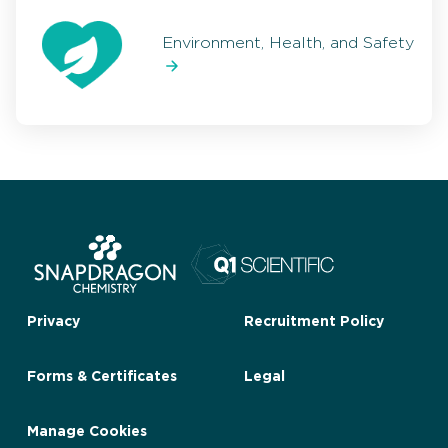
Environment, Health, and Safety
Privacy
Recruitment Policy
Forms & Certificates
Legal
Manage Cookies