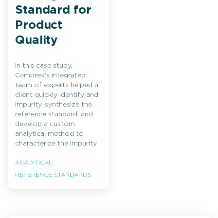
Standard for
Product
Quality
In this case study,
Cambrex’s integrated
team of experts helped a
client quickly identify and
impurity, synthesize the
reference standard, and
develop a custom
analytical method to
characterize the impurity.
ANALYTICAL
REFERENCE STANDARDS