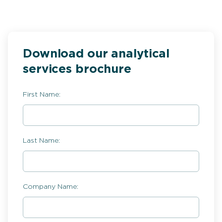
Download our analytical
services brochure
First Name:
Last Name:
Company Name: