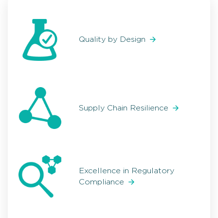
Quality by Design
Supply Chain Resilience
Excellence in Regulatory
Compliance