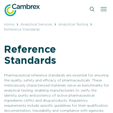
Skip
to
content
Home
Analytical Services
Analytical Testing
Reference Standards
Reference
Standards
Pharmaceutical reference standards are essential for ensuring
the quality, safety and efficacy of pharmaceuticals. These
meticulously characterized materials serve as benchmarks for
analytical testing, enabling manufacturers to verify the
identity, purity and potency of active pharmaceutical
ingredients (APIs) and drug products. Regulatory
requirements include specific guidelines for their qualification,
documentation, traceability and compliance with agencies,