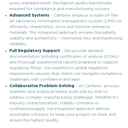
every standard meets the highest quality benchmarks
required for compliance and manufacturing success.
Advanced Systems
– Cambrex employs a state-of-the-
art laboratory information management system (LIMS) to
efficiently characterize, store and monitor reference
materials. This integrated approach ensures traceability,
stability and authenticity – minimizing risks and maximizing
reliability.
Full Regulatory Support
– We provide detailed
documentation, including certificates of analysis (COAs)
and thorough experimental reports prepared to support
regulatory filings. Our expertise in global regulatory
requirements ensures that clients can navigate compliance
challenges with confidence and ease.
Collaborative Problem-Solving
– At Cambrex, process
chemists and analytical teams work side by side to
address complex manufacturing challenges. Whether it’s
impurity characterization, stability concerns or
synthesis/resupply, our integrated approach delivers
actionable solutions to keep your project on track and
ensure the highest quality.