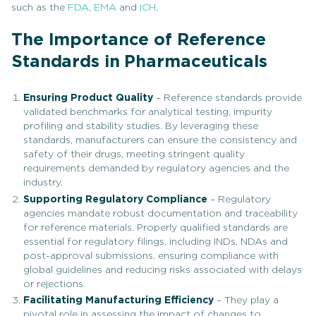
such as the
FDA
,
EMA
and
ICH
.
The Importance of Reference
Standards in Pharmaceuticals
Ensuring Product Quality
– Reference standards provide
validated benchmarks for analytical testing, impurity
profiling and stability studies. By leveraging these
standards, manufacturers can ensure the consistency and
safety of their drugs, meeting stringent quality
requirements demanded by regulatory agencies and the
industry.
Supporting Regulatory Compliance
– Regulatory
agencies mandate robust documentation and traceability
for reference materials. Properly qualified standards are
essential for regulatory filings, including INDs, NDAs and
post-approval submissions, ensuring compliance with
global guidelines and reducing risks associated with delays
or rejections.
Facilitating Manufacturing Efficiency
– They play a
pivotal role in assessing the impact of changes to