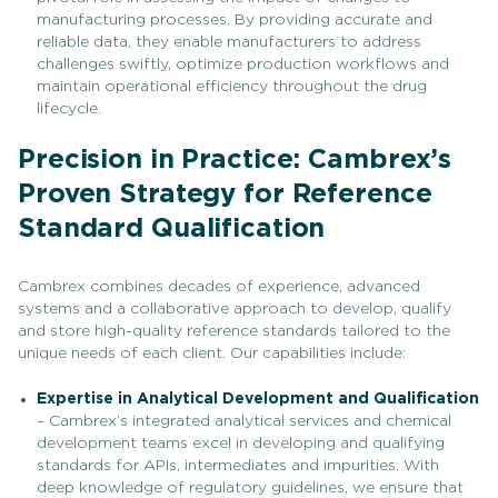
manufacturing processes. By providing accurate and
reliable data, they enable manufacturers to address
challenges swiftly, optimize production workflows and
maintain operational efficiency throughout the drug
lifecycle.
Precision in Practice: Cambrex’s
Proven Strategy for Reference
Standard Qualification
Cambrex combines decades of experience, advanced
systems and a collaborative approach to develop, qualify
and store high-quality reference standards tailored to the
unique needs of each client. Our capabilities include:
Expertise in Analytical Development and Qualification
– Cambrex’s integrated analytical services and chemical
development teams excel in developing and qualifying
standards for APIs, intermediates and impurities. With
deep knowledge of regulatory guidelines, we ensure that