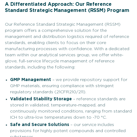
A Differentiated Approach: Our Reference
Standard Strategic Management (RSSM) Program
Our Reference Standard Strategic Management (RSSM)
program offers a comprehensive solution for the
management and distribution logistics required of reference
standards, enabling clients to focus on their core
manufacturing processes with confidence. With a dedicated
team within our analytical services group, we offer white-
glove, full-service lifecycle management of reference
standards, including the following:
GMP Management
– we provide repository support for
GMP materials, ensuring compliance with stringent
regulatory standards (21CFR210/211).
Validated Stability Storage
– reference standards are
stored in validated, temperature-mapped, and
continuously monitored conditions, ranging from standard
ICH to ultra-low temperatures down to -70 °C.
Safe and Secure Solutions
– our service includes
provisions for highly potent compounds and controlled
substances.