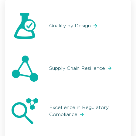
Quality by Design
Supply Chain Resilience
Excellence in Regulatory
Compliance