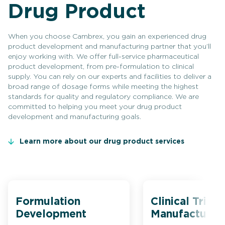
Drug Product
When you choose Cambrex, you gain an experienced drug
product development and manufacturing partner that you’ll
enjoy working with. We offer full-service pharmaceutical
product development, from pre-formulation to clinical
supply. You can rely on our experts and facilities to deliver a
broad range of dosage forms while meeting the highest
standards for quality and regulatory compliance. We are
committed to helping you meet your drug product
development and manufacturing goals.
Learn more about our drug product services
Formulation
Clinical Trial
Development
Manufacturin