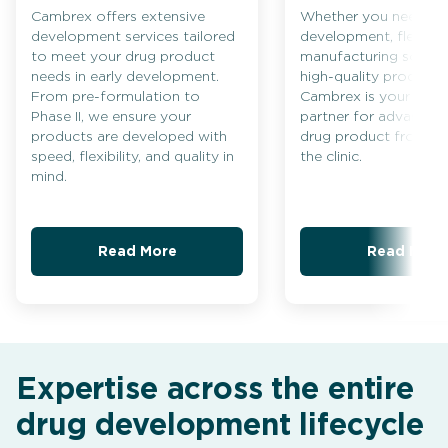
Cambrex offers extensive
Whether you need ra
development services tailored
development, flexible
to meet your drug product
manufacturing solutio
needs in early development.
high-quality producti
From pre-formulation to
Cambrex is your trus
Phase II, we ensure your
partner for advancing
products are developed with
drug product from c
speed, flexibility, and quality in
the clinic.
mind.
Read More
Read More
Expertise across the entire
drug development lifecycle