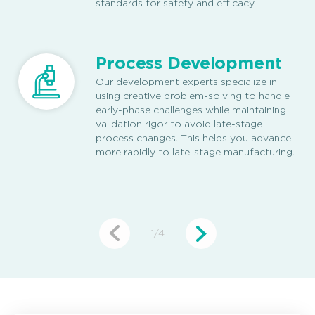
standards for safety and efficacy.
Process Development
Our development experts specialize in
using creative problem-solving to handle
early-phase challenges while maintaining
validation rigor to avoid late-stage
process changes. This helps you advance
more rapidly to late-stage manufacturing.
1
/
4