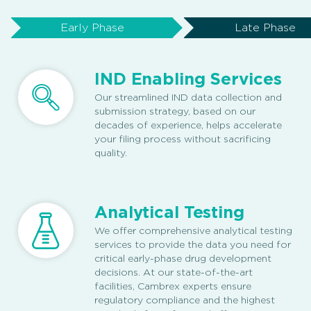
Early Phase
Late Phase
IND Enabling Services
Our streamlined IND data collection and
submission strategy, based on our
decades of experience, helps accelerate
your filing process without sacrificing
quality.
Analytical Testing
We offer comprehensive analytical testing
services to provide the data you need for
critical early-phase drug development
decisions. At our state-of-the-art
facilities, Cambrex experts ensure
regulatory compliance and the highest