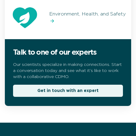
Environment, Health, and Safety
Talk to one of our experts
Our scientists specialize in making connections. Start
a conversation today and see what it’s like to work
with a collaborative CDMO.
Get in touch with an expert