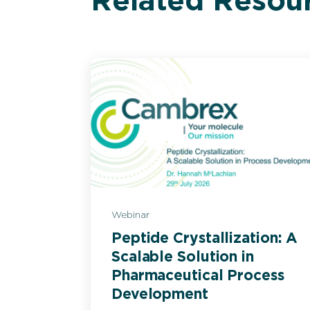
Related Resou
Webinar
Peptide Crystallization: A
Scalable Solution in
Pharmaceutical Process
Development