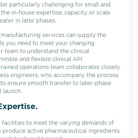
be particularly challenging for small and
the in-house expertise, capacity or scale
ter in later phases.
PI manufacturing services can supply the
ials you need to meet your changing
 team to understand the clinical
imble and flexible clinical API
trained operations team collaborates closely
cess engineers, who accompany the process
y to ensure smooth transfer to later-phase
 launch.
Expertise.
facilities to meet the varying demands of
s to produce active pharmaceutical ingredients