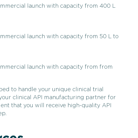
commercial launch with capacity from 400 L
ommercial launch with capacity from 50 L to
commercial launch with capacity from from
ped to handle your unique clinical trial
ur clinical API manufacturing partner for
ent that you will receive high-quality API
ep.