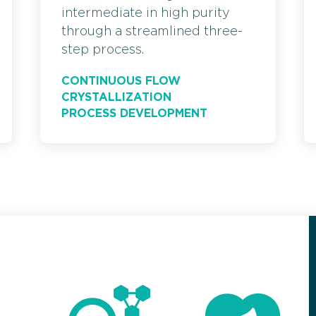
intermediate in high purity
through a streamlined three-
step process.
CONTINUOUS FLOW
CRYSTALLIZATION
PROCESS DEVELOPMENT