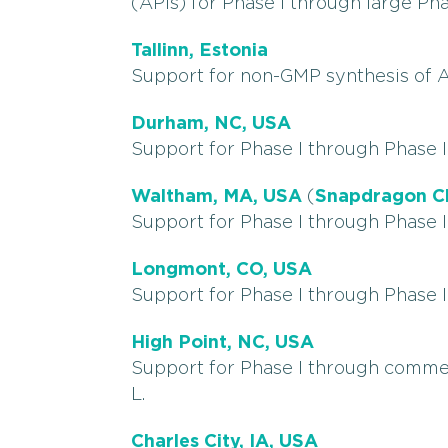
(APIs) for Phase I through large Pha
Tallinn, Estonia
Support for non-GMP synthesis of A
Durham, NC, USA
Support for Phase I through Phase II
Waltham, MA, USA
(
Snapdragon C
Support for Phase I through Phase II
Longmont, CO, USA
Support for Phase I through Phase II
High Point, NC, USA
Support for Phase I through commer
L.
Charles City, IA, USA