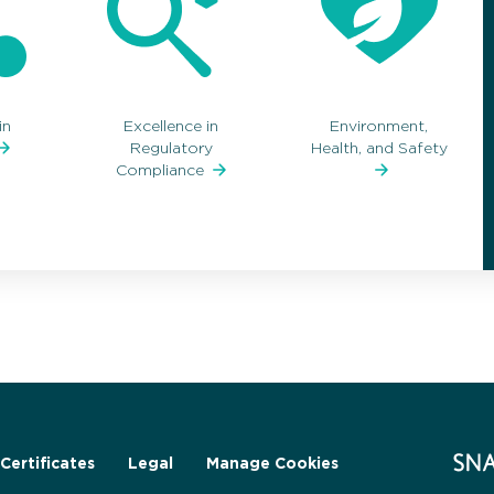
in
Excellence in
Environment,
Regulatory
Health, and Safety
Compliance
Certificates
Legal
Manage Cookies