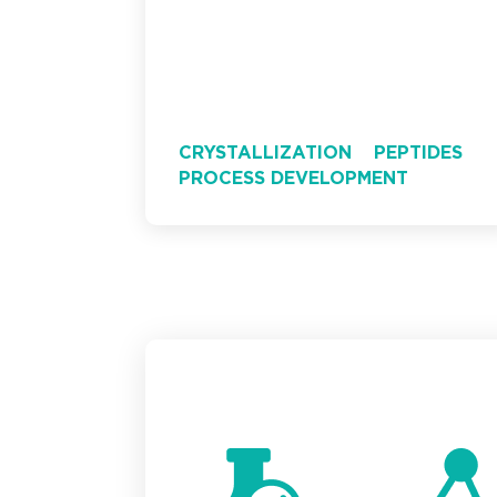
CRYSTALLIZATION
PEPTIDES
PROCESS DEVELOPMENT