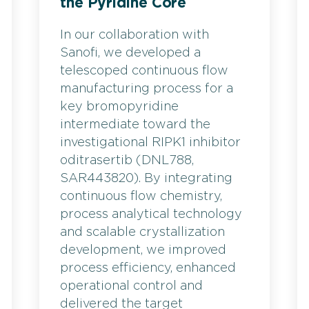
the Pyridine Core
In our collaboration with
Sanofi, we developed a
telescoped continuous flow
manufacturing process for a
key bromopyridine
intermediate toward the
investigational RIPK1 inhibitor
oditrasertib (DNL788,
SAR443820). By integrating
continuous flow chemistry,
process analytical technology
and scalable crystallization
development, we improved
process efficiency, enhanced
operational control and
delivered the target