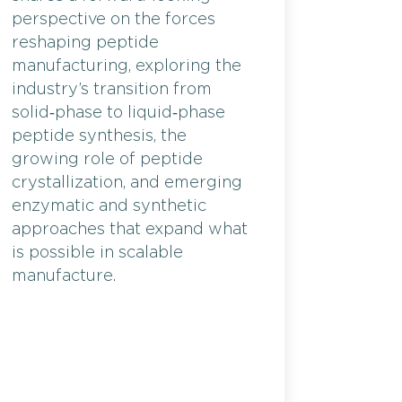
perspective on the forces
reshaping peptide
manufacturing, exploring the
industry’s transition from
solid‑phase to liquid‑phase
peptide synthesis, the
growing role of peptide
crystallization, and emerging
enzymatic and synthetic
approaches that expand what
is possible in scalable
manufacture.