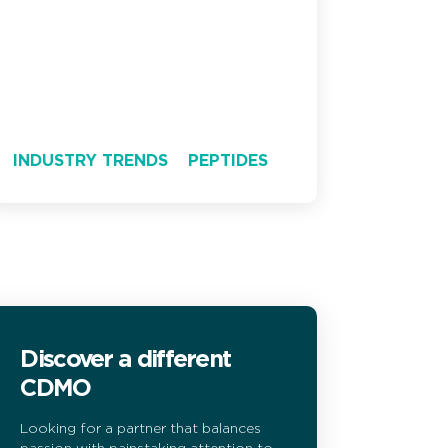
INDUSTRY TRENDS
PEPTIDES
Discover a different
CDMO
Looking for a partner that balances