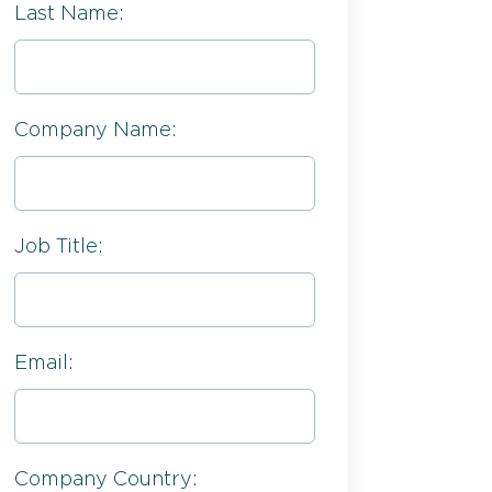
Last Name:
Company Name:
Job Title:
Email:
Company Country: