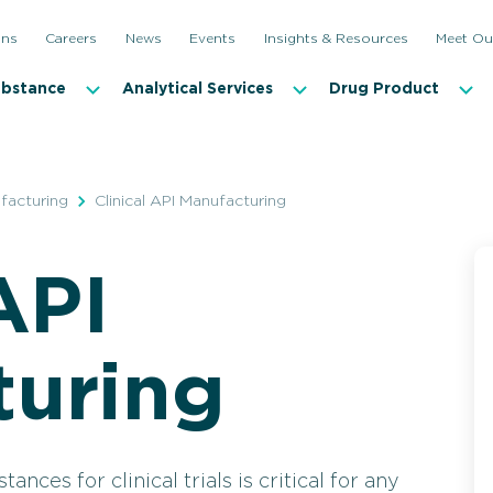
ons
Careers
News
Events
Insights & Resources
Meet Ou
ubstance
Analytical Services
Drug Product
facturing
Clinical API Manufacturing
API
Clinical API Manufacturing
Commerc
turing
nces for clinical trials is critical for any