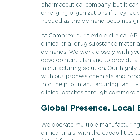
pharmaceutical company, but it can 
emerging organizations if they lack 
needed as the demand becomes grea
At Cambrex, our flexible clinical A
clinical trial drug substance mater
demands. We work closely with your
development plan and to provide a n
manufacturing solution. Our highly 
with our process chemists and pro
into the pilot manufacturing facilit
clinical batches through commercial
Global Presence. Local 
We operate multiple manufacturing 
clinical trials, with the capabilitie