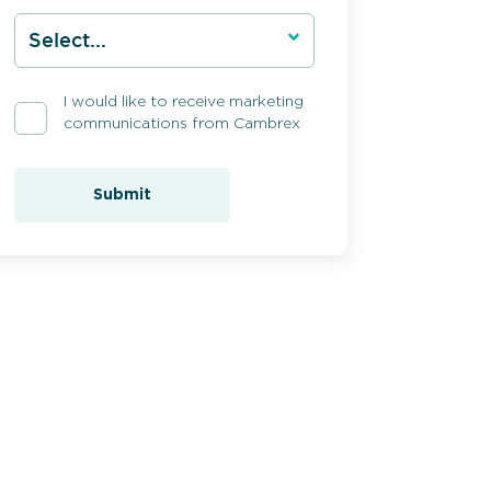
I would like to receive marketing
communications from Cambrex
Submit