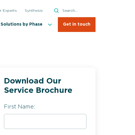
Search
r Experts
Synthesis
Search
Solutions by Phase
Get in touch
Download Our
ial API Manufacturing
Service Brochure
First Name: