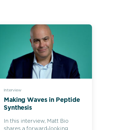
Interview
Making Waves in Peptide
Synthesis
In this interview, Matt Bio
shares a forward‑looking