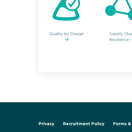
Quality by Design
Supply Cha
Resilience
Privacy
Recruitment Policy
Forms & 