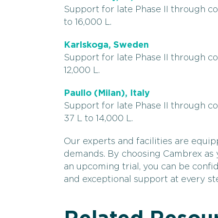
Support for late Phase II through 
to 16,000 L.
Karlskoga, Sweden
Support for late Phase II through c
12,000 L.
Paullo (Milan), Italy
Support for late Phase II through 
37 L to 14,000 L.
Our experts and facilities are equip
demands. By choosing Cambrex as yo
an upcoming trial, you can be confid
and exceptional support at every st