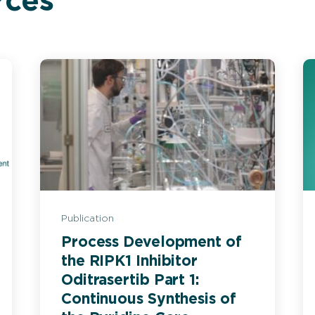
rces
Publication
Process Development of
the RIPK1 Inhibitor
Oditrasertib Part 1:
Continuous Synthesis of