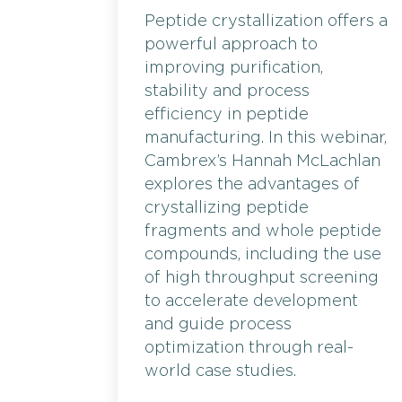
Peptide crystallization offers a
powerful approach to
improving purification,
stability and process
efficiency in peptide
manufacturing. In this webinar,
Cambrex’s Hannah McLachlan
explores the advantages of
crystallizing peptide
fragments and whole peptide
compounds, including the use
of high throughput screening
to accelerate development
and guide process
optimization through real-
world case studies.