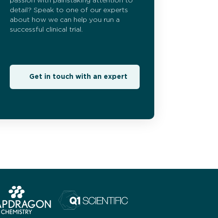
passion with painstaking attention to
detail? Speak to one of our experts
about how we can help you run a
successful clinical trial.
Get in touch with an expert