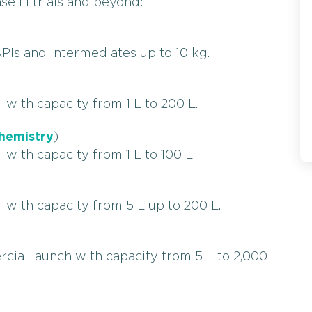
se III trials and beyond:
PIs and intermediates up to 10 kg.
 with capacity from 1 L to 200 L.
hemistry
)
 with capacity from 1 L to 100 L.
 with capacity from 5 L up to 200 L.
cial launch with capacity from 5 L to 2,000