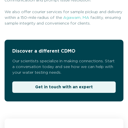
communication and prompt issue resolution.
We also offer courier services for sample pickup and delivery
within a 150-mile radius of the
Agawam, MA
facility, ensuring
sample integrity and convenience for clients.
Discover a different CDMO
Our scientists specialize in making connections. Start
a conversation today and see how we can help with
your water testing needs.
Get in touch with an expert