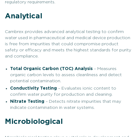
regulatory requirements.
Analytical
Cambrex provides advanced analytical testing to confirm
water used in pharmaceutical and medical device production
is free from impurities that could compromise product
safety or efficacy and meets the highest standards for purity
and compliance.
Total Organic Carbon (TOC) Analysis
– Measures
organic carbon levels to assess cleanliness and detect
potential contamination.
Conductivity Testing
– Evaluates ionic content to
confirm water purity for production and cleaning.
Nitrate Testing
– Detects nitrate impurities that may
indicate contamination in water systems.
Microbiological