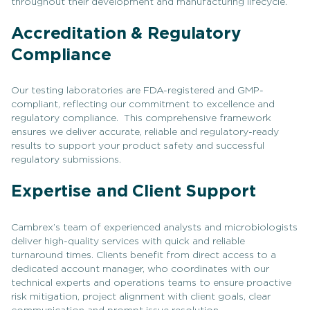
throughout their development and manufacturing lifecycle.
Accreditation & Regulatory
Compliance
Our testing laboratories are FDA-registered and GMP-
compliant, reflecting our commitment to excellence and
regulatory compliance. This comprehensive framework
ensures we deliver accurate, reliable and regulatory-ready
results to support your product safety and successful
regulatory submissions.
Expertise and Client Support
Cambrex’s team of experienced analysts and microbiologists
deliver high-quality services with quick and reliable
turnaround times. Clients benefit from direct access to a
dedicated account manager, who coordinates with our
technical experts and operations teams to ensure proactive
risk mitigation, project alignment with client goals, clear