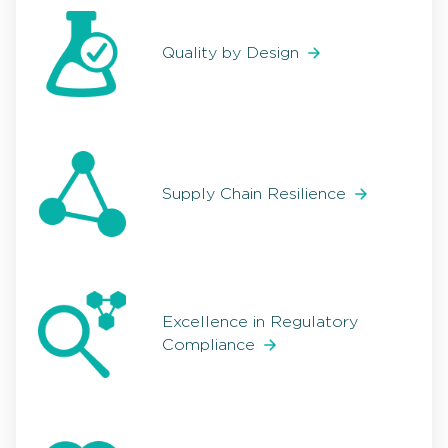
Quality by Design
Supply Chain Resilience
Excellence in Regulatory
Compliance