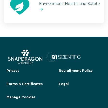
Environment, Health, and Safety
Privacy
Recruitment Policy
Forms & Certificates
Legal
Manage Cookies