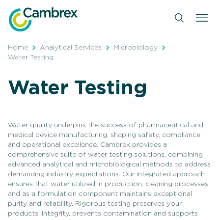
Skip
to
content
Home
Analytical Services
Microbiology
Water Testing
Water Testing
Water quality underpins the success of pharmaceutical and
medical device manufacturing, shaping safety, compliance
and operational excellence. Cambrex provides a
comprehensive suite of water testing solutions, combining
advanced analytical and microbiological methods to address
demanding industry expectations. Our integrated approach
ensures that water utilized in production, cleaning processes
and as a formulation component maintains exceptional
purity and reliability. Rigorous testing preserves your
products’ integrity, prevents contamination and supports