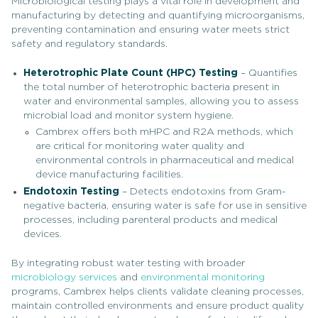
Microbiological testing plays a vital role in development and
manufacturing by detecting and quantifying microorganisms,
preventing contamination and ensuring water meets strict
safety and regulatory standards.
Heterotrophic Plate Count (HPC) Testing
– Quantifies
the total number of heterotrophic bacteria present in
water and environmental samples, allowing you to assess
microbial load and monitor system hygiene.
Cambrex offers both mHPC and R2A methods, which
are critical for monitoring water quality and
environmental controls in pharmaceutical and medical
device manufacturing facilities.
Endotoxin Testing
– Detects endotoxins from Gram-
negative bacteria, ensuring water is safe for use in sensitive
processes, including parenteral products and medical
devices.
By integrating robust water testing with broader
microbiology services
and
environmental monitoring
programs, Cambrex helps clients validate cleaning processes,
maintain controlled environments and ensure product quality