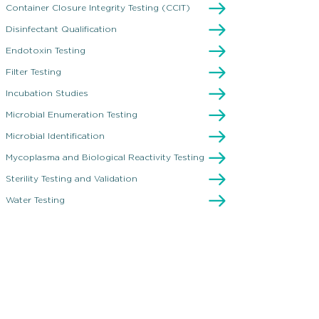
esting
Container Closure Integrity Testing (CCIT)
Disinfectant Qualification
Endotoxin Testing
Filter Testing
Incubation Studies
Microbial Enumeration Testing
Microbial Identification
Mycoplasma and Biological Reactivity Testing
Sterility Testing and Validation
Water Testing