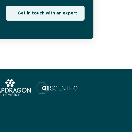
Get in touch with an expert