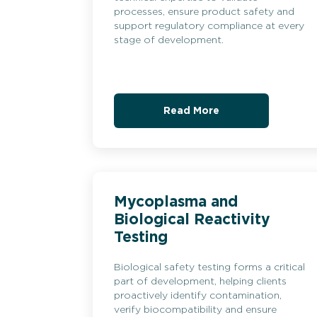
processes, ensure product safety and
support regulatory compliance at every
stage of development.
Read More
Mycoplasma and
Biological Reactivity
Testing
Biological safety testing forms a critical
part of development, helping clients
proactively identify contamination,
verify biocompatibility and ensure