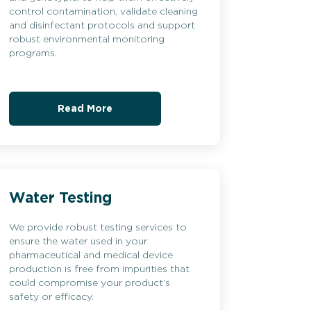
control contamination, validate cleaning
and disinfectant protocols and support
robust environmental monitoring
programs.
Read More
Water Testing
We provide robust testing services to
ensure the water used in your
pharmaceutical and medical device
production is free from impurities that
could compromise your product’s
safety or efficacy.