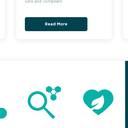
safe and compliant.
Read More