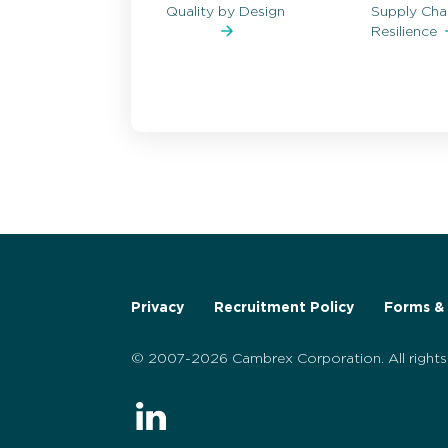
Quality by Design
Supply Cha
Resilience
Privacy
Recruitment Policy
Forms & 
© 2007-2026 Cambrex Corporation. All rights 