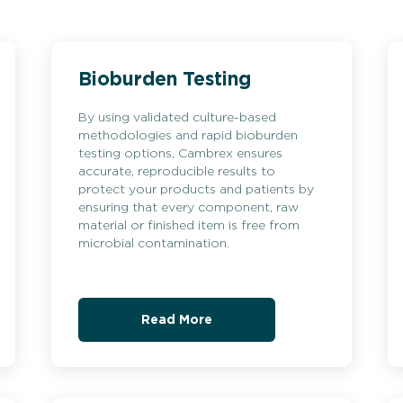
Bioburden Testing
By using validated culture-based
methodologies and rapid bioburden
testing options, Cambrex ensures
accurate, reproducible results to
protect your products and patients by
ensuring that every component, raw
material or finished item is free from
microbial contamination.
Read More