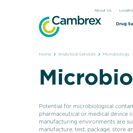
Skip
About Us
Locati
to
content
Drug S
Home
Analytical Services
Microbiology
Microbi
Potential for microbiological contam
pharmaceutical or medical device 
manufacturing environments are suff
manufacture, test, package, store a