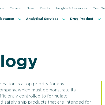
ons
Careers
News
Events
Insights & Resources
Meet Ou
ubstance
Analytical Services
Drug Product
ology
Antimicrobial Effectiveness and Antibiotic Testing
Incubati
Bioburden Testing
Microbi
Container Closure Integrity Testing (CCIT)
Microbia
ination is a top priority for any
company, which must demonstrate its
Disinfectant Qualification
Mycopla
iciently controlled to formulate,
Endotoxin Testing
Sterilit
nd safely ship products that are intended for