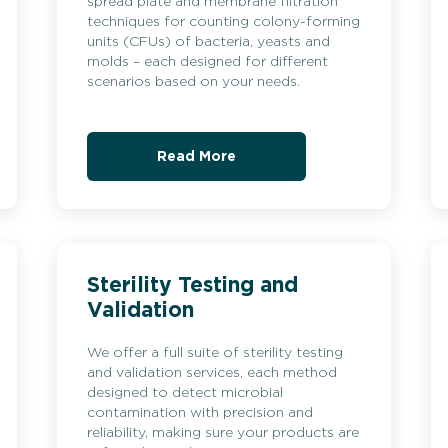
spread plate and membrane filtration
techniques for counting colony-forming
units (CFUs) of bacteria, yeasts and
molds – each designed for different
scenarios based on your needs.
Read More
Sterility Testing and
Validation
We offer a full suite of sterility testing
and validation services, each method
designed to detect microbial
contamination with precision and
reliability, making sure your products are