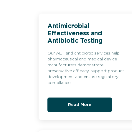
Antimicrobial
Effectiveness and
Antibiotic Testing
Our AET and antibiotic services help
pharmaceutical and medical device
manufacturers demonstrate
preservative efficacy, support product
development and ensure regulatory
compliance.
Read More