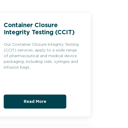
Container Closure
Integrity Testing (CCIT)
Our Container Closure Integrity Testing
(CCIT) services, apply to a wide range
of pharmaceutical and medical device
packaging, including vials, syringes and
infusion bags.
Read More