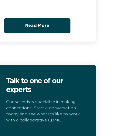
Read More
Talk to one of our
experts
Our scientists specialize in making
connections. Start a conversation
today and see what it’s like to work
with a collaborative CDMO.