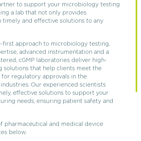
Filter Testing
Water T
partner to support your microbiology testing
ing a lab that not only provides
 timely and effective solutions to any
first approach to microbiology testing,
ertise, advanced instrumentation and a
stered, cGMP laboratories deliver high-
g solutions that help clients meet the
 for regulatory approvals in the
industries. Our experienced scientists
ly, effective solutions to support your
ring needs, ensuring patient safety and
of pharmaceutical and medical device
ces below.