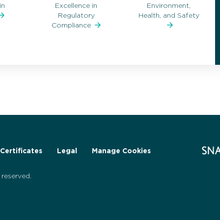
in
Excellence in
Environment,
Regulatory
Health, and Safety
Compliance
Certificates
Legal
Manage Cookies
reserved.