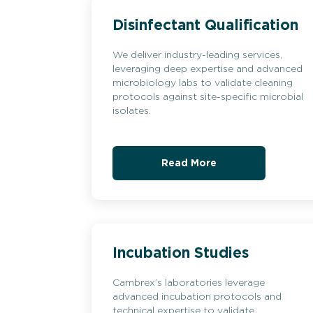
Disinfectant Qualification
We deliver industry-leading services,
leveraging deep expertise and advanced
microbiology labs to validate cleaning
protocols against site-specific microbial
isolates.
Read More
Incubation Studies
Cambrex’s laboratories leverage
advanced incubation protocols and
technical expertise to validate