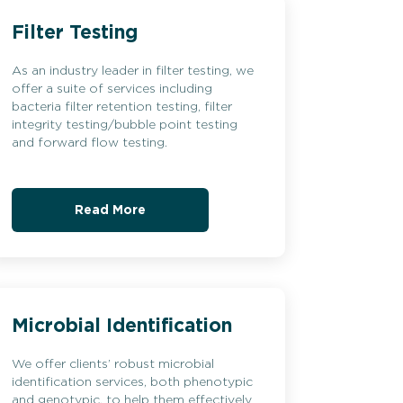
Filter Testing
As an industry leader in filter testing, we
offer a suite of services including
bacteria filter retention testing, filter
integrity testing/bubble point testing
and forward flow testing.
Read More
Microbial Identification
We offer clients’ robust microbial
identification services, both phenotypic
and genotypic, to help them effectively