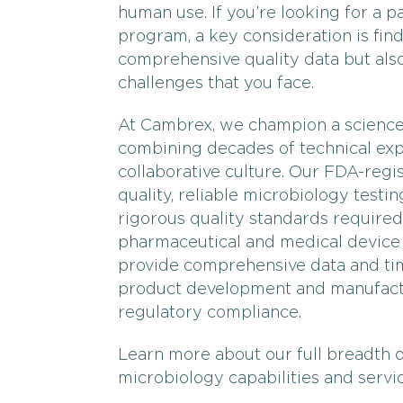
human use. If you’re looking for a 
program, a key consideration is find
comprehensive quality data but also
challenges that you face.
At Cambrex, we champion a science-
combining decades of technical exp
collaborative culture. Our FDA-regi
quality, reliable microbiology testin
rigorous quality standards required
pharmaceutical and medical device 
provide comprehensive data and time
product development and manufactu
regulatory compliance.
Learn more about our full breadth 
microbiology capabilities and servi