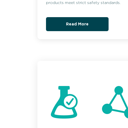
products meet strict safety standards.
Read More