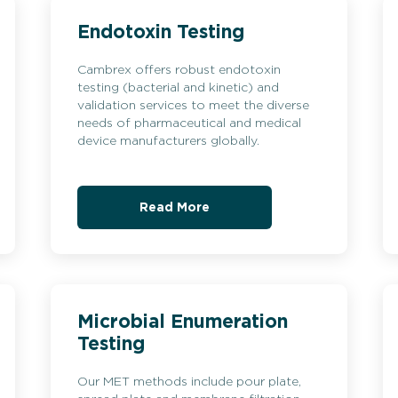
Endotoxin Testing
Cambrex offers robust endotoxin
testing (bacterial and kinetic) and
validation services to meet the diverse
needs of pharmaceutical and medical
device manufacturers globally.
Read More
Microbial Enumeration
Testing
Our MET methods include pour plate,