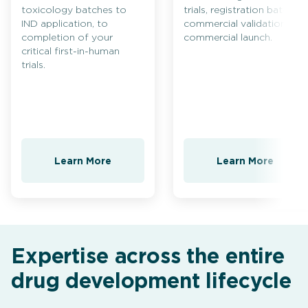
toxicology batches to
trials, registration batches,
IND application, to
commercial validation and
completion of your
commercial launch.
critical first-in-human
trials.
Learn More
Learn More
Expertise across the entire
drug development lifecycle