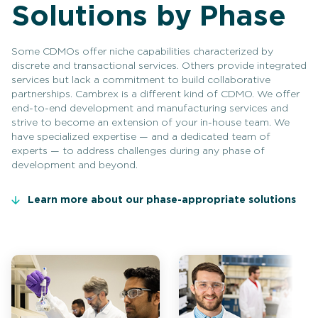
Solutions by Phase
Some CDMOs offer niche capabilities characterized by
discrete and transactional services. Others provide integrated
services but lack a commitment to build collaborative
partnerships. Cambrex is a different kind of CDMO. We offer
end-to-end development and manufacturing services and
strive to become an extension of your in-house team. We
have specialized expertise — and a dedicated team of
experts — to address challenges during any phase of
development and beyond.
Learn more about our phase-appropriate solutions