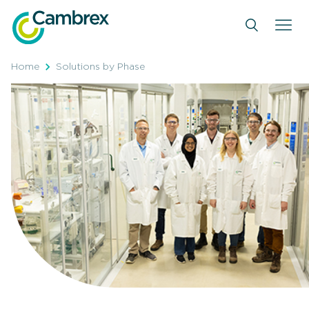
Skip
to
content
Home
Solutions by Phase