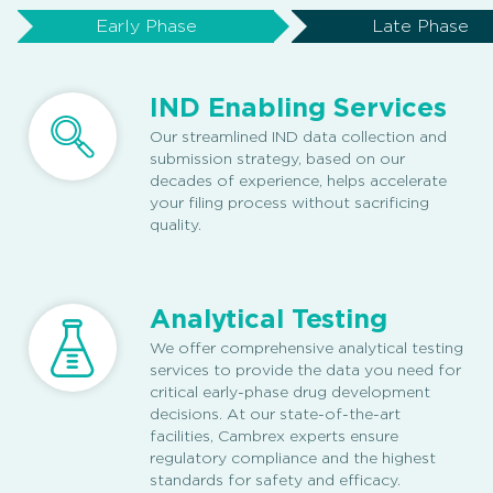
Early Phase
Late Phase
IND Enabling Services
Our streamlined IND data collection and
submission strategy, based on our
decades of experience, helps accelerate
your filing process without sacrificing
quality.
Analytical Testing
We offer comprehensive analytical testing
services to provide the data you need for
critical early-phase drug development
decisions. At our state-of-the-art
facilities, Cambrex experts ensure
regulatory compliance and the highest
standards for safety and efficacy.