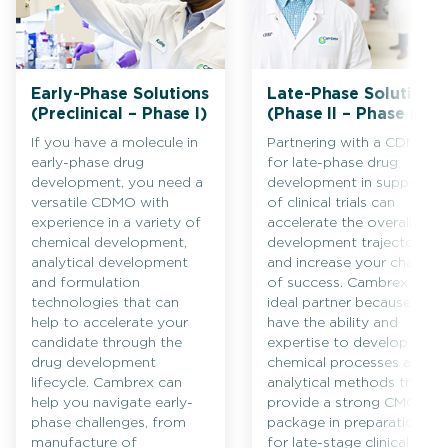
Early-Phase Solutions
Late-Phase Solutions
(Preclinical – Phase I)
(Phase II – Phase III)
If you have a molecule in
Partnering with a CDMO
early-phase drug
for late-phase drug
development, you need a
development in support
versatile CDMO with
of clinical trials can
experience in a variety of
accelerate the overall
chemical development,
development trajectory
analytical development
and increase your chances
and formulation
of success. Cambrex is an
technologies that can
ideal partner because we
help to accelerate your
have the ability and
candidate through the
expertise to develop
drug development
chemical processes and
lifecycle. Cambrex can
analytical methods that
help you navigate early-
provide a strong CMC
phase challenges, from
package in preparation
manufacture of
for late-stage clinical