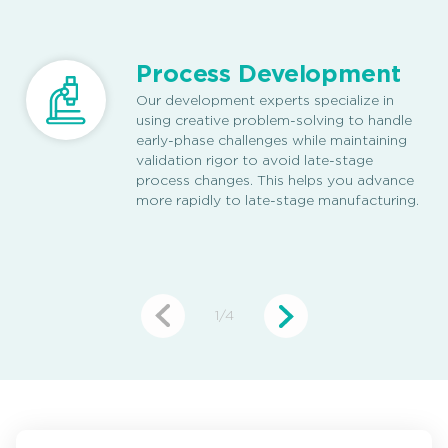
Process Development
Our development experts specialize in
using creative problem-solving to handle
early-phase challenges while maintaining
validation rigor to avoid late-stage
process changes. This helps you advance
more rapidly to late-stage manufacturing.
1
/
4