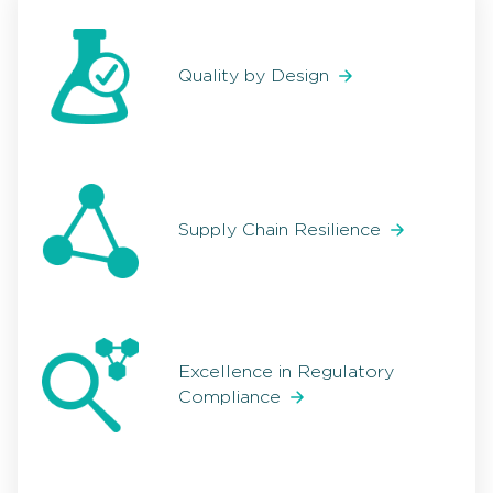
Quality by Design
Supply Chain Resilience
Excellence in Regulatory
Compliance