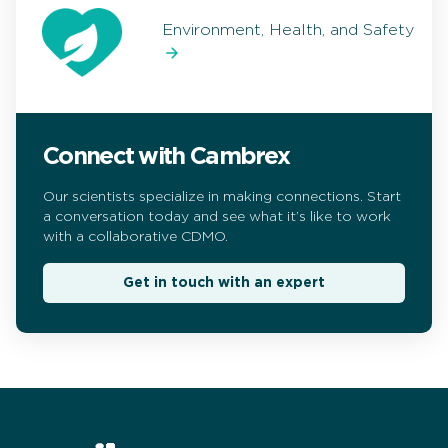
Environment, Health, and Safety
Connect with Cambrex
Our scientists specialize in making connections. Start
a conversation today and see what it’s like to work
with a collaborative CDMO.
Get in touch with an expert