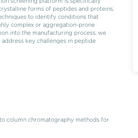
ion screening platform is specifically
rystalline forms of peptides and proteins.
chniques to identify conditions that
highly complex or aggregation-prone
ation into the manufacturing process, we
at address key challenges in peptide
to column chromatography methods for