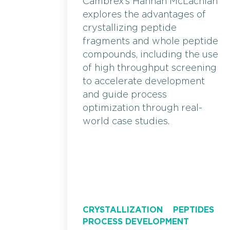
Cambrex’s Hannah McLachlan
explores the advantages of
crystallizing peptide
fragments and whole peptide
compounds, including the use
of high throughput screening
to accelerate development
and guide process
optimization through real-
world case studies.
CRYSTALLIZATION
PEPTIDES
PROCESS DEVELOPMENT