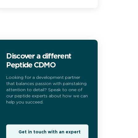
Discover a different
Peptide CDMO
Looking for a development partner
that balances passion with painstaking
attention to detail? Speak to one of
our peptide experts about how we can
help you succeed.
Get in touch with an expert