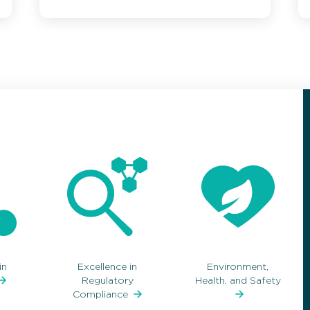
in
Excellence in
Environment,
Regulatory
Health, and Safety
Compliance