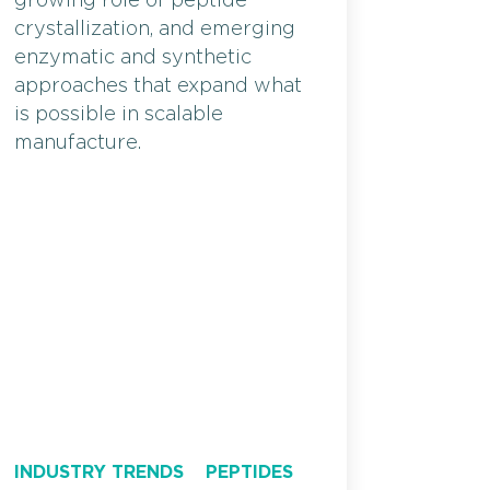
growing role of peptide
crystallization, and emerging
enzymatic and synthetic
approaches that expand what
is possible in scalable
manufacture.
INDUSTRY TRENDS
PEPTIDES