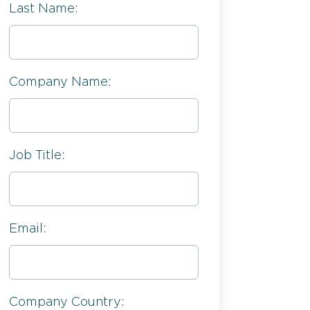
Last Name:
Company Name:
Job Title:
Email:
Company Country: