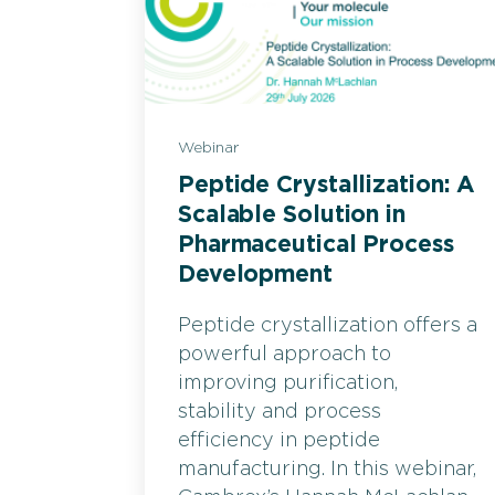
Webinar
Peptide Crystallization: A
Scalable Solution in
Pharmaceutical Process
Development
Peptide crystallization offers a
powerful approach to
improving purification,
stability and process
efficiency in peptide
manufacturing. In this webinar,