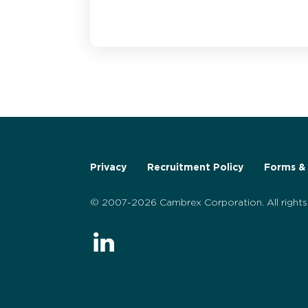
Privacy
Recruitment Policy
Forms & 
© 2007-2026 Cambrex Corporation. All rights 