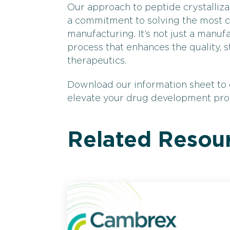
Our approach to peptide crystallizat
a commitment to solving the most 
manufacturing. It’s not just a manufa
process that enhances the quality, s
therapeutics.
Download our information sheet to
elevate your drug development pr
Related Resou