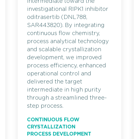
intermediate toward the
investigational RIPK1 inhibitor
oditrasertib (DNL788,
SAR443820). By integrating
continuous flow chemistry,
process analytical technology
and scalable crystallization
development, we improved
process efficiency, enhanced
operational control and
delivered the target
intermediate in high purity
through a streamlined three-
step process.
CONTINUOUS FLOW
CRYSTALLIZATION
PROCESS DEVELOPMENT