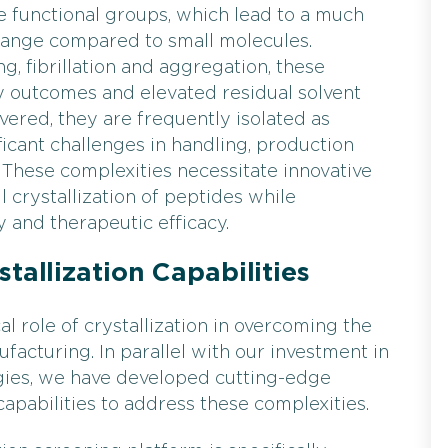
erse functional groups, which lead to a much
 range compared to small molecules.
, fibrillation and aggregation, these
ty outcomes and elevated residual solvent
vered, they are frequently isolated as
icant challenges in handling, production
These complexities necessitate innovative
 crystallization of peptides while
y and therapeutic efficacy.
tallization Capabilities
l role of crystallization in overcoming the
facturing. In parallel with our investment in
ies, we have developed cutting-edge
capabilities to address these complexities.