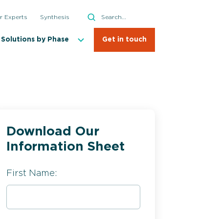
Search
r Experts
Synthesis
Search
Solutions by Phase
Get in touch
Download Our
Information Sheet
Crystallization
First Name: