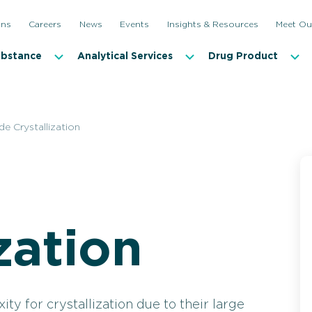
ons
Careers
News
Events
Insights & Resources
Meet Ou
ubstance
Analytical Services
Drug Product
de Crystallization
Custom Peptide Synthesis
Peptide 
zation
y for crystallization due to their large