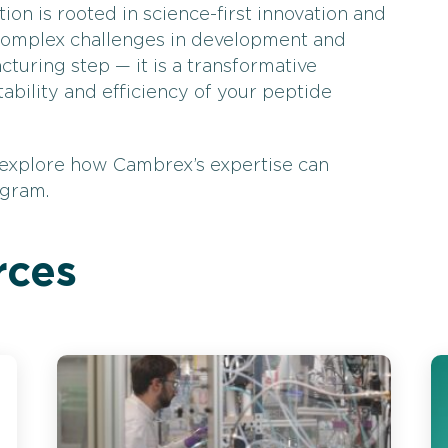
ion is rooted in science-first innovation and
complex challenges in development and
cturing step — it is a transformative
tability and efficiency of your peptide
 explore how Cambrex’s expertise can
ogram.
rces