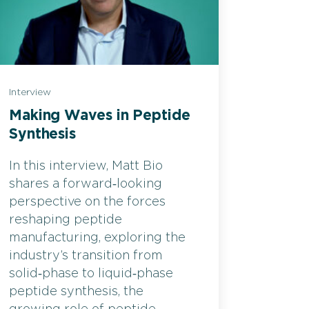
Interview
Making Waves in Peptide
Synthesis
In this interview, Matt Bio
shares a forward‑looking
perspective on the forces
reshaping peptide
manufacturing, exploring the
industry’s transition from
solid‑phase to liquid‑phase
peptide synthesis, the