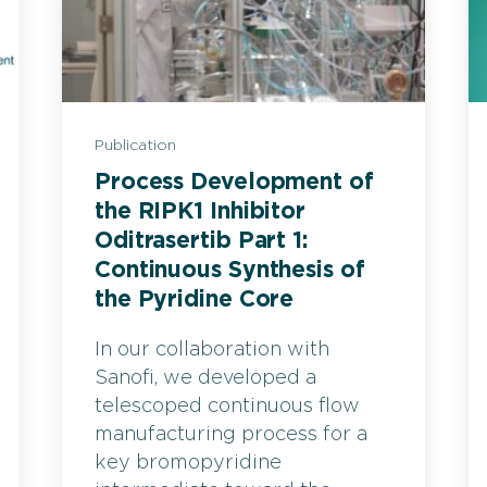
Publication
Process Development of
the RIPK1 Inhibitor
Oditrasertib Part 1:
Continuous Synthesis of
the Pyridine Core
In our collaboration with
Sanofi, we developed a
telescoped continuous flow
manufacturing process for a
key bromopyridine