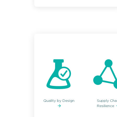
Quality by Design
Supply Cha
Resilience