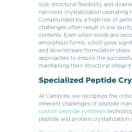
size, structural flexibility, and div
narrower crystallization operating
Compounded by a high risk of gelling
challenges often result in low-puri
contents. Even when solids are reco
amorphous forms, which pose signif
and downstream formulation steps. 
approaches to ensure the successful
maintaining their structural integrit
Specialized Peptide Crys
At Cambrex, we recognize the critica
inherent challenges of peptide manu
custom peptide synthesis
technolog
peptide and protein crystallization 