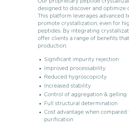
Our proprietary peptide crystallizat
designed to discover and optimize c
This platform leverages advanced te
promote crystallization, even for 
peptides. By integrating crystalliz
offer clients a range of benefits th
production:
Significant impurity rejection
Improved processability
Reduced hygroscopicity
Increased stability
Control of aggregation & gelling
Full structural determination
Cost advantage when compared 
purification