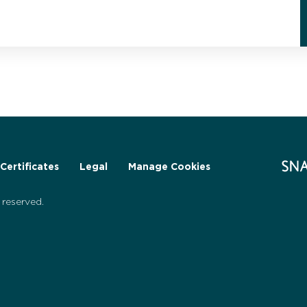
Certificates
Legal
Manage Cookies
reserved.