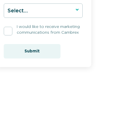
I would like to receive marketing
communications from Cambrex
Submit