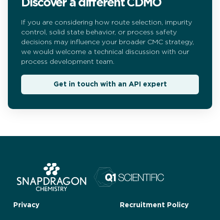
Discover a different CDMO
If you are considering how route selection, impurity
control, solid state behavior, or process safety
decisions may influence your broader CMC strategy,
we would welcome a technical discussion with our
process development team.
Get in touch with an API expert
Privacy
Recruitment Policy