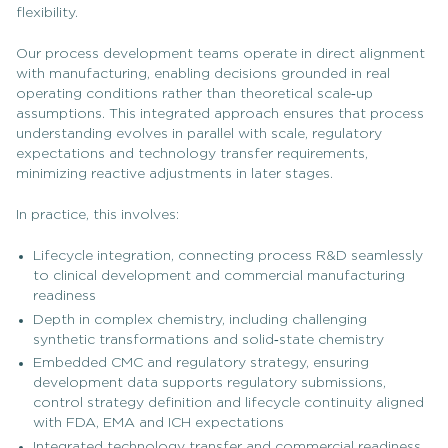
flexibility.
Our process development teams operate in direct alignment
with manufacturing, enabling decisions grounded in real
operating conditions rather than theoretical scale‑up
assumptions. This integrated approach ensures that process
understanding evolves in parallel with scale, regulatory
expectations and technology transfer requirements,
minimizing reactive adjustments in later stages.
In practice, this involves:
Lifecycle integration, connecting process R&D seamlessly
to clinical development and commercial manufacturing
readiness
Depth in complex chemistry, including challenging
synthetic transformations and solid‑state chemistry
Embedded CMC and regulatory strategy, ensuring
development data supports regulatory submissions,
control strategy definition and lifecycle continuity aligned
with FDA, EMA and ICH expectations
Integrated technology transfer and commercial readiness,