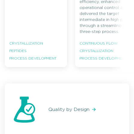
efficiency, enhanced
operational control and
delivered the target
intermediate in high purity
through a streamlined
three-step process.
CRYSTALLIZATION
CONTINUOUS FLOW
PEPTIDES
CRYSTALLIZATION
PROCESS DEVELOPMENT
PROCESS DEVELOPMENT
Quality by Design