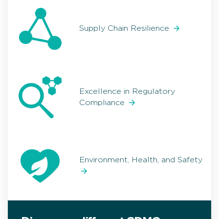
Supply Chain Resilience
Excellence in Regulatory
Compliance
Environment, Health, and Safety