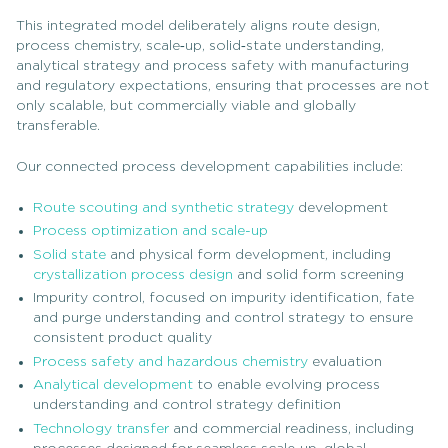
This integrated model deliberately aligns route design,
process chemistry, scale‑up, solid‑state understanding,
analytical strategy and process safety with manufacturing
and regulatory expectations, ensuring that processes are not
only scalable, but commercially viable and globally
transferable.
Our connected process development capabilities include:
Route scouting and synthetic strategy
development
Process optimization and scale-up
Solid state
and physical form development, including
crystallization process design
and solid form screening
Impurity control, focused on impurity identification, fate
and purge understanding and control strategy to ensure
consistent product quality
Process safety and hazardous chemistry
evaluation
Analytical development
to enable evolving process
understanding and control strategy definition
Technology transfer
and commercial readiness, including