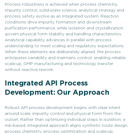
Process robustness is achieved when process chemistry,
impurity control, solid‑state science, analytical strategy and
process safety evolve as an integrated system. Reaction
conditions drive impurity formation and downstream
purification performance, while isolation and crystallization
govern physical form stability and handling characteristics.
Analytical capability advances in parallel with process
understanding to meet scaling and regulatory expectations.
When these elements are deliberately aligned, the process
anticipates variability and maintains control, enabling reliable
scale‑up, GMP manufacturing and technology transfer
without reactive rework.
Integrated API Process
Development: Our Approach
Robust API process development begins with clear intent
around scale, impurity control and physical form from the
outset. Rather than optimizing individual steps in isolation, a
risk‑based, integrated approach aligns synthetic route design,
process chemistry, process optimization and scale‑up,