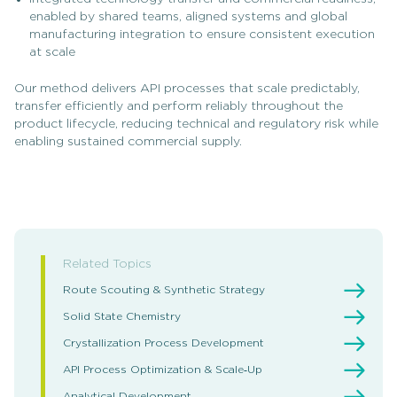
enabled by shared teams, aligned systems and global
manufacturing integration to ensure consistent execution
at scale
Our method delivers API processes that scale predictably,
transfer efficiently and perform reliably throughout the
product lifecycle, reducing technical and regulatory risk while
enabling sustained commercial supply.
Related Topics
Route Scouting & Synthetic Strategy
Solid State Chemistry
Crystallization Process Development
API Process Optimization & Scale‑Up
Analytical Development