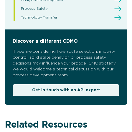
Process Safety
Technology Transfer
Discover a different CDMO
If you are considering how route selection, impurity
control, solid state behavior, or process safety
decisions may influence your broader CMC strategy,
we would welcome a technical discussion with our
process development team.
Get in touch with an API expert
Related Resources