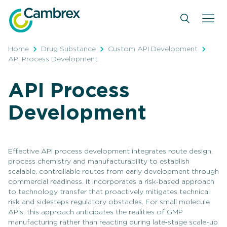
Skip
to
content
Home
Drug Substance
Custom API Development
API Process Development
API Process
Development
Effective API process development integrates route design,
process chemistry and manufacturability to establish
scalable, controllable routes from early development through
commercial readiness. It incorporates a risk‑based approach
to technology transfer that proactively mitigates technical
risk and sidesteps regulatory obstacles. For small molecule
APIs, this approach anticipates the realities of GMP
manufacturing rather than reacting during late‑stage scale-up