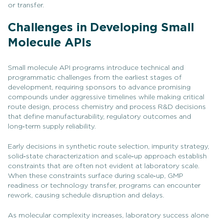
or transfer.
Challenges in Developing Small
Molecule APIs
Small molecule API programs introduce technical and
programmatic challenges from the earliest stages of
development, requiring sponsors to advance promising
compounds under aggressive timelines while making critical
route design, process chemistry and process R&D decisions
that define manufacturability, regulatory outcomes and
long‑term supply reliability.
Early decisions in synthetic route selection, impurity strategy,
solid‑state characterization and scale‑up approach establish
constraints that are often not evident at laboratory scale.
When these constraints surface during scale‑up, GMP
readiness or technology transfer, programs can encounter
rework, causing schedule disruption and delays.
As molecular complexity increases, laboratory success alone