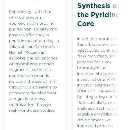
Synthesis of
Peptide crystallization
the Pyridine
offers a powerful
Core
approach to improving
purification, stability and
process efficiency in
In our collaboration with
peptide manufacturing. In
Sanofi, we developed a
this webinar, Cambrex’s
telescoped continuous
Hannah McLachlan
flow manufacturing
explores the advantages
process for a key
of crystallizing peptide
bromopyridine
fragments and whole
intermediate toward the
peptide compounds,
investigational RIPK1
including the use of high
inhibitor oditrasertib
throughput screening to
(DNL788, SAR443820).
accelerate development
By integrating continuous
and guide process
flow chemistry, process
optimization through
analytical technology and
real-world case studies.
scalable crystallization
development, we
improved process