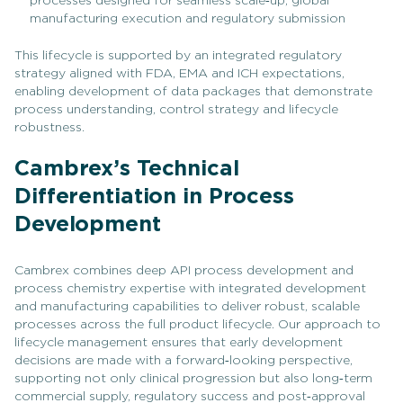
processes designed for seamless scale‑up, global
manufacturing execution and regulatory submission
This lifecycle is supported by an integrated regulatory
strategy aligned with FDA, EMA and ICH expectations,
enabling development of data packages that demonstrate
process understanding, control strategy and lifecycle
robustness.
Cambrex’s Technical
Differentiation in Process
Development
Cambrex combines deep API process development and
process chemistry expertise with integrated development
and manufacturing capabilities to deliver robust, scalable
processes across the full product lifecycle. Our approach to
lifecycle management ensures that early development
decisions are made with a forward‑looking perspective,
supporting not only clinical progression but also long‑term
commercial supply, regulatory success and post‑approval