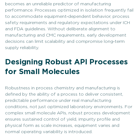
becomes an unreliable predictor of manufacturing
performance. Processes optimized in isolation frequently fail
to accommodate equipment‑dependent behavior, process
safety requirements and regulatory expectations under ICH
and FDA guidelines. Without deliberate alignment to
manufacturing and CMC requirements, early development
decisions can limit scalability and compromise long‑term
supply reliability.
Designing Robust API Processes
for Small Molecules
Robustness in process chemistry and manufacturing is
defined by the ability of a process to deliver consistent,
predictable performance under real manufacturing
conditions, not just optimized laboratory environments. For
complex small molecule APIs, robust process development
ensures sustained control of yield, impurity profile and
physical form as scale increases, equipment varies and
normal operating variability is introduced.