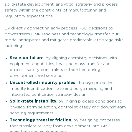
solid‑state development, analytical strategy and process
safety within the constraints of manufacturing and
regulatory expectations.
By directly connecting early process R&D decisions to
downstream GMP readiness and technology transfer, our
model anticipates and mitigates predictable late‑stage risks,
including:
Scale
‑up failure
, by aligning chemistry decisions with
equipment capabilities, heat and mass transfer and
process safety constraints established during
development and scale‑up
Uncontrolled impurity profiles
, through proactive
impurity identification, fate and purge mapping and
integrated purification strategy design
Solid
‑state instability
, by linking process conditions to
physical form selection, control strategy and downstream
handling requirements
Technology transfer friction
, by designing processes
that translate reliably from development into GMP
manufacturing environments