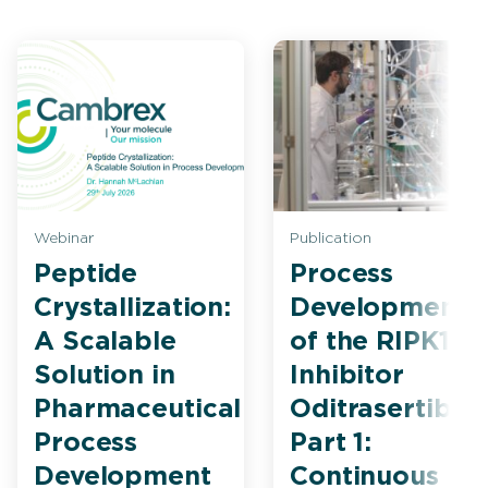
Webinar
Publication
Peptide
Process
Crystallization:
Development
A Scalable
of the RIPK1
Solution in
Inhibitor
Pharmaceutical
Oditrasertib
Process
Part 1:
Development
Continuous