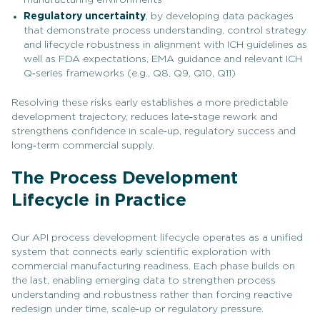
Regulatory uncertainty
, by developing data packages
that demonstrate process understanding, control strategy
and lifecycle robustness in alignment with ICH guidelines as
well as FDA expectations, EMA guidance and relevant ICH
Q‑series frameworks (e.g., Q8, Q9, Q10, Q11)
Resolving these risks early establishes a more predictable
development trajectory, reduces late‑stage rework and
strengthens confidence in scale‑up, regulatory success and
long‑term commercial supply.
The Process Development
Lifecycle in Practice
Our API process development lifecycle operates as a unified
system that connects early scientific exploration with
commercial manufacturing readiness. Each phase builds on
the last, enabling emerging data to strengthen process
understanding and robustness rather than forcing reactive
redesign under time, scale‑up or regulatory pressure.