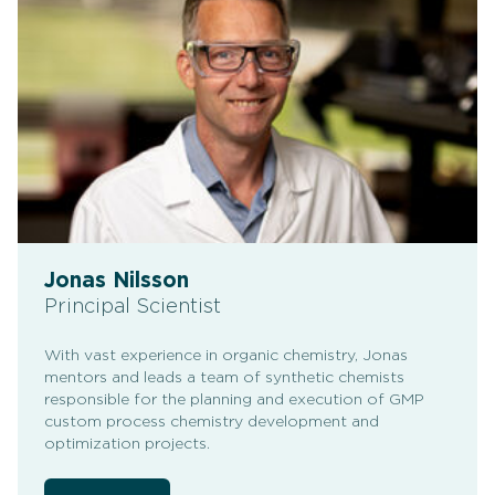
Jonas Nilsson
Principal Scientist
With vast experience in organic chemistry, Jonas
mentors and leads a team of synthetic chemists
responsible for the planning and execution of GMP
custom process chemistry development and
optimization projects.