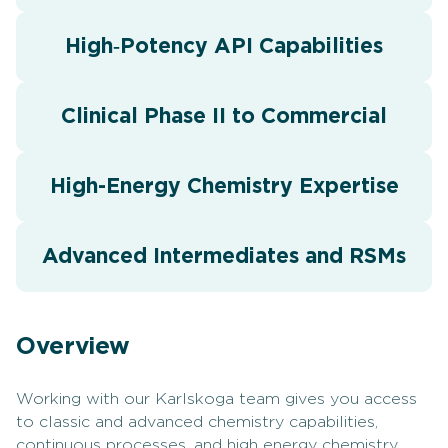
High‑Potency API Capabilities
Clinical Phase II to Commercial
High-Energy Chemistry Expertise
Advanced Intermediates and RSMs
Overview
Working with our Karlskoga team gives you access
to classic and advanced chemistry capabilities,
continuous processes, and high energy chemistry