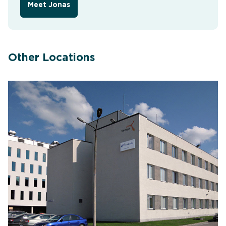
Meet Jonas
Other Locations