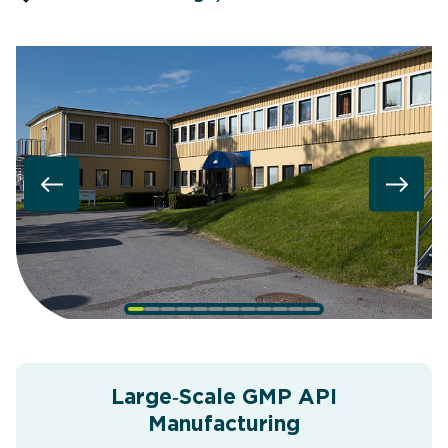
Large‑Scale GMP API
Manufacturing