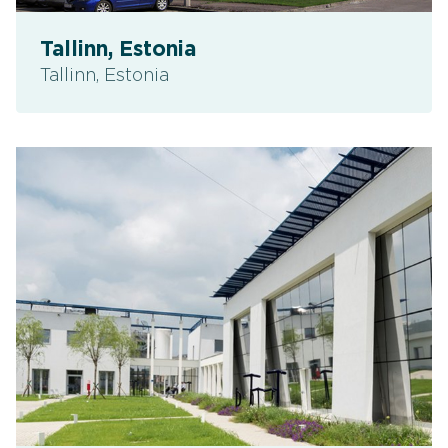
Tallinn, Estonia
Tallinn, Estonia