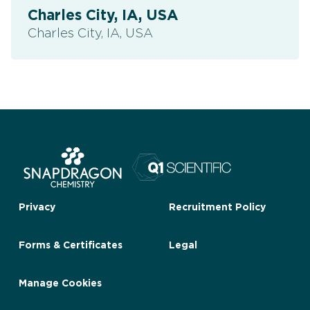
Charles City, IA, USA
Charles City, IA, USA
Privacy
Recruitment Policy
Forms & Certificates
Legal
Manage Cookies