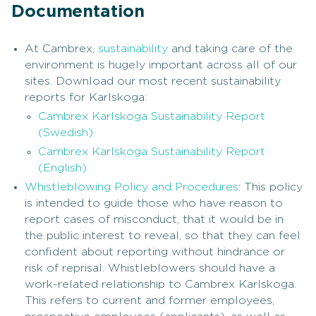
Documentation
At Cambrex,
sustainability
and taking care of the
environment is hugely important across all of our
sites. Download our most recent sustainability
reports for Karlskoga:
Cambrex Karlskoga Sustainability Report
(Swedish)
Cambrex Karlskoga Sustainability Report
(English)
Whistleblowing Policy and Procedures
: This policy
is intended to guide those who have reason to
report cases of misconduct, that it would be in
the public interest to reveal, so that they can feel
confident about reporting without hindrance or
risk of reprisal. Whistleblowers should have a
work-related relationship to Cambrex Karlskoga.
This refers to current and former employees,