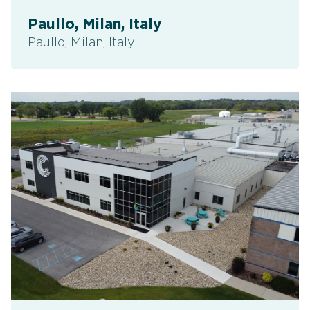
Paullo, Milan, Italy
Paullo, Milan, Italy