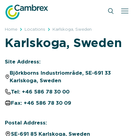
Skip
to
content
Home
Locations
Karlskoga, Sweden
Karlskoga, Sweden
Site Address:
Björkborns Industriområde, SE-691 33
Karlskoga, Sweden
Tel: +46 586 78 30 00
Fax: +46 586 78 30 09
Postal Address:
SE-691 85 Karlskoga, Sweden