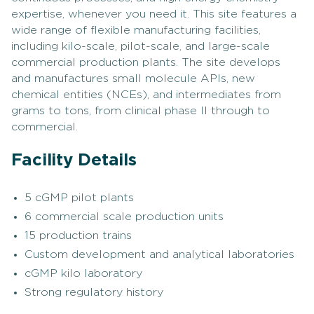
expertise, whenever you need it. This site features a
wide range of flexible manufacturing facilities,
including kilo-scale, pilot-scale, and large-scale
commercial production plants. The site develops
and manufactures small molecule APIs, new
chemical entities (NCEs), and intermediates from
grams to tons, from clinical phase II through to
commercial.
Facility Details
5 cGMP pilot plants
6 commercial scale production units
15 production trains
Custom development and analytical laboratories
cGMP kilo laboratory
Strong regulatory history