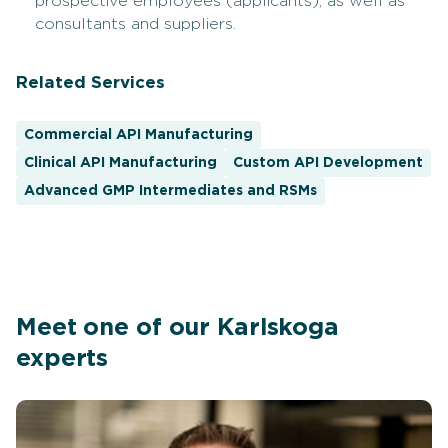
prospective employees (applicants), as well as
consultants and suppliers.
Related Services
Commercial API Manufacturing
Clinical API Manufacturing
Custom API Development
Advanced GMP Intermediates and RSMs
Meet one of our Karlskoga
experts