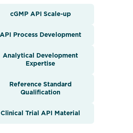
cGMP API Scale-up
API Process Development
Analytical Development
Expertise
Reference Standard
Qualification
Clinical Trial API Material