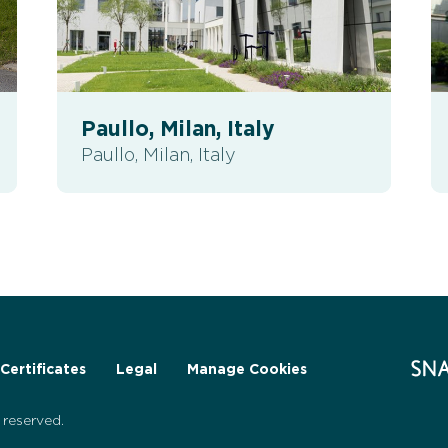
Paullo, Milan, Italy
Paullo, Milan, Italy
Certificates
Legal
Manage Cookies
reserved.