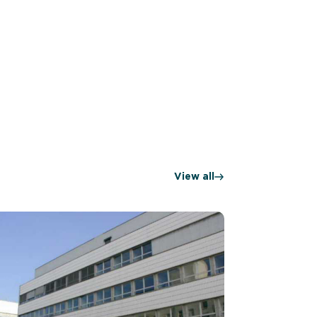
View all