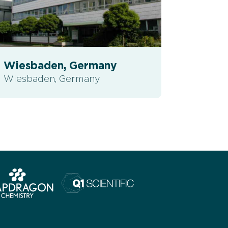
Wiesbaden, Germany
Wiesbaden, Germany