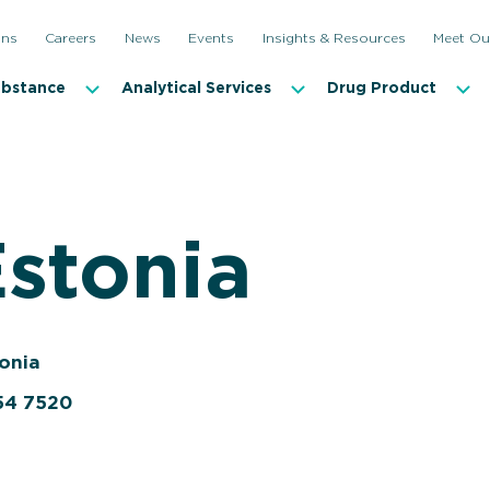
ons
Careers
News
Events
Insights & Resources
Meet Ou
ubstance
Analytical Services
Drug Product
Estonia
tonia
54 7520