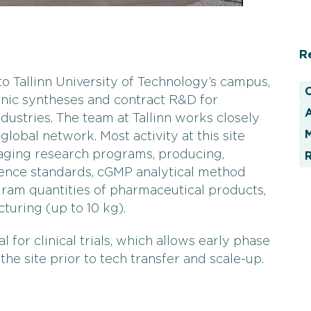
R
 to Tallinn University of Technology’s campus,
anic syntheses and contract R&D for
dustries. The team at Tallinn works closely
global network. Most activity at this site
naging research programs, producing,
erence standards, cGMP analytical method
 gram quantities of pharmaceutical products,
uring (up to 10 kg).
 for clinical trials, which allows early phase
the site prior to tech transfer and scale-up.