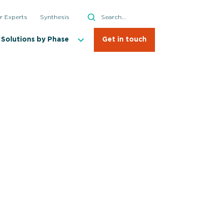
Search
r Experts
Synthesis
Search
Solutions by Phase
Get in touch