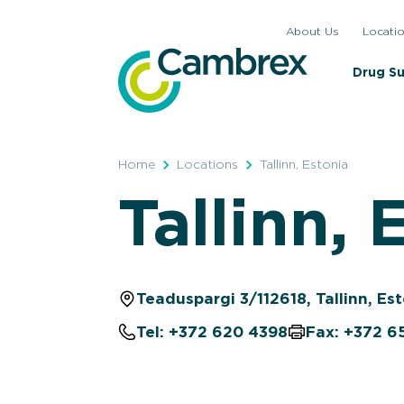
Skip
About Us
Locati
to
content
Drug S
Home
Locations
Tallinn, Estonia
Tallinn, 
Teaduspargi 3/112618, Tallinn, Es
Tel: +372 620 4398
Fax: +372 6