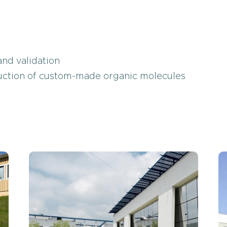
nd validation
duction of custom-made organic molecules