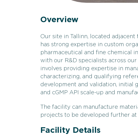
Overview
Our site in Tallinn, located adjacent
has strong expertise in custom org
pharmaceutical and fine chemical in
with our R&D specialists across our 
involves providing expertise in ma
characterizing, and qualifying ref
development and validation, initial
and cGMP API scale-up and manufact
The facility can manufacture material
projects to be developed further at 
Facility Details