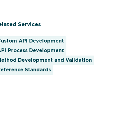
elated Services
Custom API Development
API Process Development
Method Development and Validation
Reference Standards