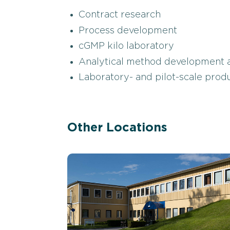
Contract research
Process development
cGMP kilo laboratory
Analytical method development a
Laboratory- and pilot-scale pro
Other Locations