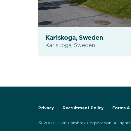
Karlskoga, Sweden
Karlskoga, Sweden
Privacy
Recruitment Policy
Forms & 
© 2007-2026 Cambrex Corporation. All rights 