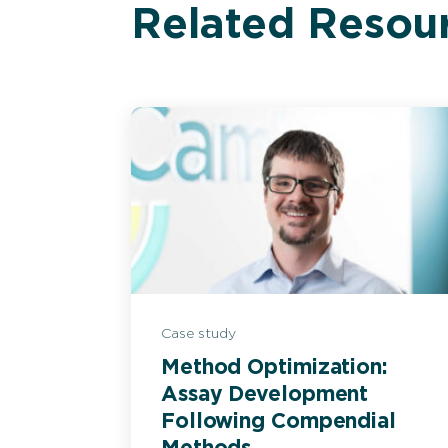
Related Resou
Case study
Method Optimization:
Assay Development
Following Compendial