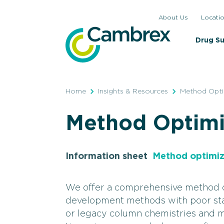
Skip
About Us
Locati
to
content
Drug S
Home
Insights & Resources
Method Opti
Method Optimi
Information sheet
Method optimiz
We offer a comprehensive method op
development methods with poor stabi
or legacy column chemistries and m