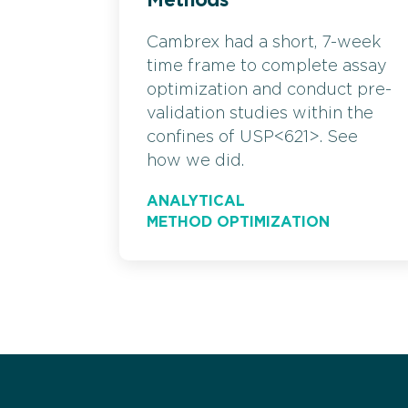
Methods
Cambrex had a short, 7-week
time frame to complete assay
optimization and conduct pre-
validation studies within the
confines of USP<621>. See
how we did.
ANALYTICAL
METHOD OPTIMIZATION