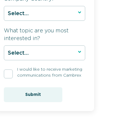
What topic are you most
interested in?
I would like to receive marketing
communications from Cambrex
Submit