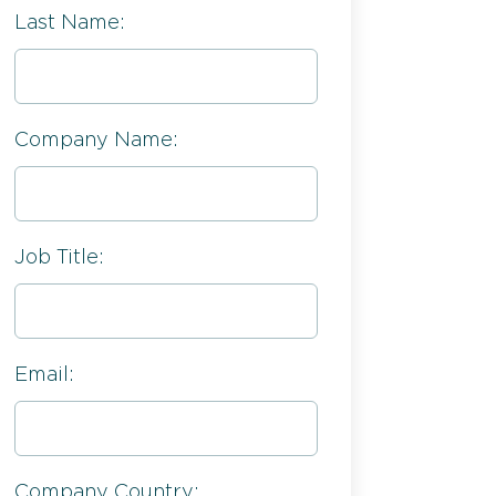
Last Name:
Company Name:
Job Title:
Email:
Company Country: