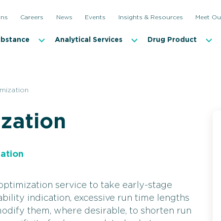
ons
Careers
News
Events
Insights & Resources
Meet Ou
ubstance
Analytical Services
Drug Product
mization
zation
ation
timization service to take early-stage
lity indication, excessive run time lengths
odify them, where desirable, to shorten run