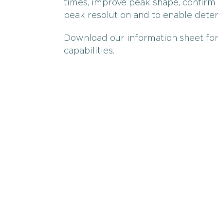
times, improve peak shape, confirm 
peak resolution and to enable det
Download our information sheet for
capabilities.