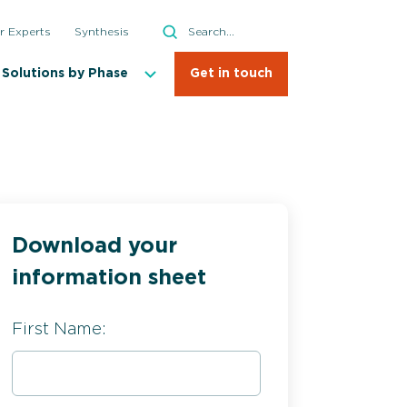
Search
r Experts
Synthesis
Search
Solutions by Phase
Get in touch
Download your
information sheet
First Name: