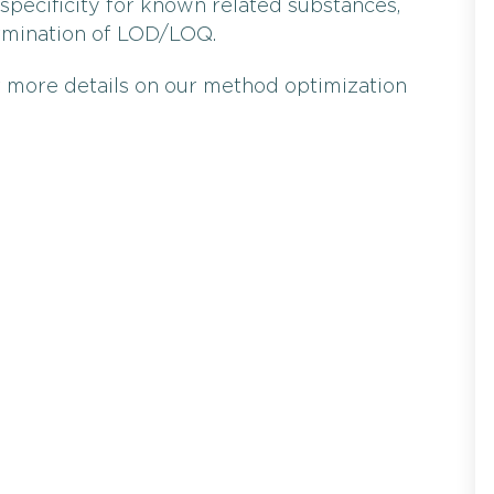
specificity for known related substances,
ermination of LOD/LOQ.
 more details on our method optimization