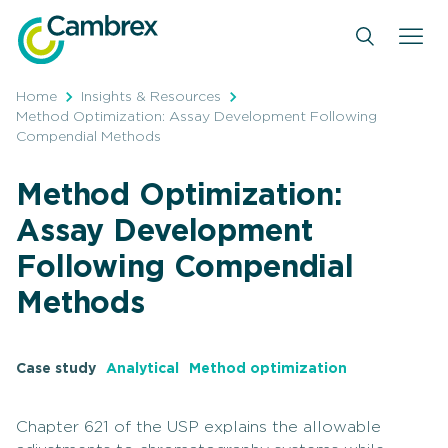
Skip
to
content
Home
Insights & Resources
Method Optimization: Assay Development Following
Compendial Methods
Method Optimization:
Assay Development
Following Compendial
Methods
Case study
Analytical
Method optimization
Chapter 621 of the USP explains the allowable