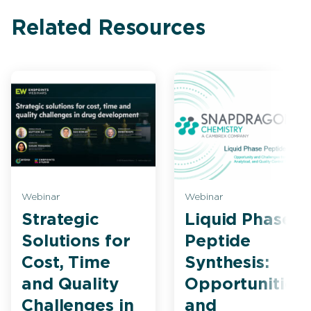
Related Resources
Webinar
Webinar
Strategic
Liquid Phase
Solutions for
Peptide
Cost, Time
Synthesis:
and Quality
Opportunities
Challenges in
and