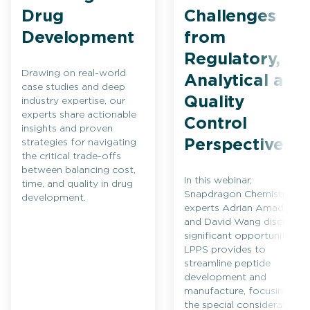
Drug
Challenges
Development
from
Regulatory,
Drawing on real-world
Analytical and
case studies and deep
Quality
industry expertise, our
experts share actionable
Control
insights and proven
Perspectives
strategies for navigating
the critical trade-offs
between balancing cost,
In this webinar,
time, and quality in drug
Snapdragon Chemistry
development.
experts Adrian Amador
and David Wang discuss
significant opportunities
LPPS provides to
streamline peptide
development and
manufacture, focusing on
the special considerations