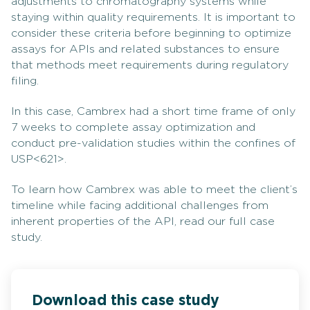
adjustments to chromatography systems while
staying within quality requirements. It is important to
consider these criteria before beginning to optimize
assays for APIs and related substances to ensure
that methods meet requirements during regulatory
filing.
In this case, Cambrex had a short time frame of only
7 weeks to complete assay optimization and
conduct pre-validation studies within the confines of
USP<621>.
To learn how Cambrex was able to meet the client’s
timeline while facing additional challenges from
inherent properties of the API, read our full case
study.
Download this case study