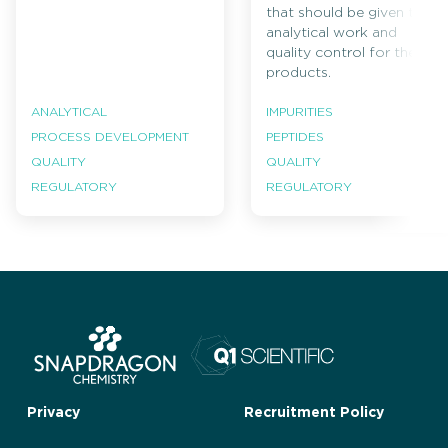
that should be given to
analytical work and
quality control for these
products.
ANALYTICAL
IMPURITIES
PROCESS DEVELOPMENT
PEPTIDES
QUALITY
QUALITY
REGULATORY
REGULATORY
Privacy
Recruitment Policy