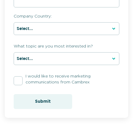
Company Country:
What topic are you most interested in?
I would like to receive marketing
communications from Cambrex
Submit