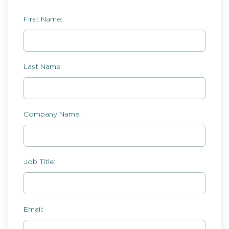
First Name:
Last Name:
Company Name:
Job Title:
Email: