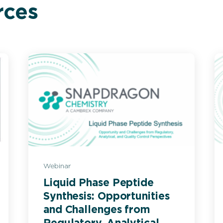
rces
Webinar
Liquid Phase Peptide
Synthesis: Opportunities
and Challenges from