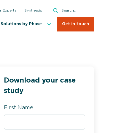
Search
r Experts
Synthesis
Search
Solutions by Phase
Get in touch
Download your case
study
First Name: