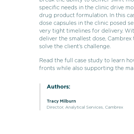
break the ability to deliver swift m
specific needs in the clinic drive 
drug product formulation. In this ca
dose capsules in the clinic posed s
very tight timelines for delivery. 
deliver the smallest dose, Cambrex 
solve the client’s challenge.
Read the full case study to learn h
fronts while also supporting the man
Authors:
Tracy Milburn
Director, Analytical Services, Cambrex