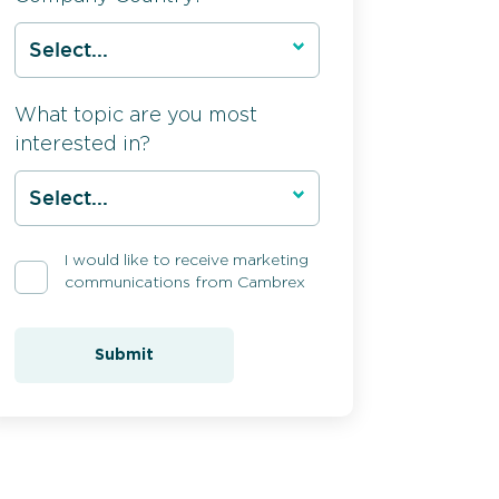
What topic are you most
interested in?
I would like to receive marketing
communications from Cambrex
Submit