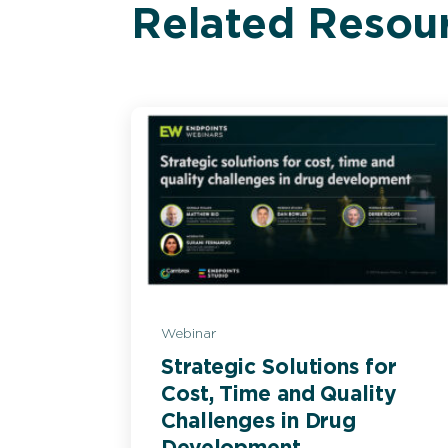
Related Resou
Webinar
Strategic Solutions for
Cost, Time and Quality
Challenges in Drug