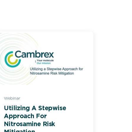
Webinar
Utilizing A Stepwise
Approach For
Nitrosamine Risk