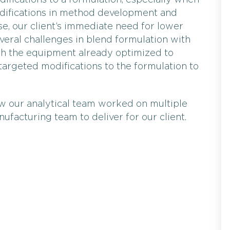
odifications to a formulation, especially when
modifications in method development and
se, our client’s immediate need for lower
everal challenges in blend formulation with
With the equipment already optimized to
targeted modifications to the formulation to
ow our analytical team worked on multiple
ufacturing team to deliver for our client.