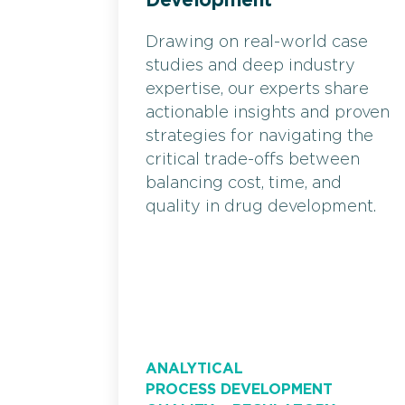
Development
Drawing on real-world case
studies and deep industry
expertise, our experts share
actionable insights and proven
strategies for navigating the
critical trade-offs between
balancing cost, time, and
quality in drug development.
ANALYTICAL
PROCESS DEVELOPMENT