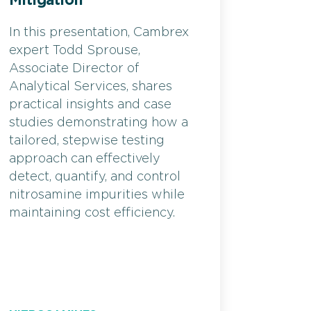
Mitigation
In this presentation, Cambrex
expert Todd Sprouse,
Associate Director of
Analytical Services, shares
practical insights and case
studies demonstrating how a
tailored, stepwise testing
approach can effectively
detect, quantify, and control
nitrosamine impurities while
maintaining cost efficiency.