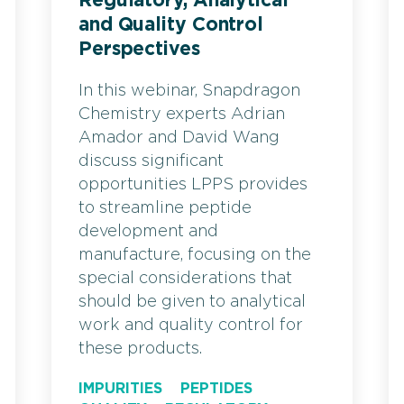
Regulatory, Analytical
and Quality Control
Perspectives
In this webinar, Snapdragon
Chemistry experts Adrian
Amador and David Wang
discuss significant
opportunities LPPS provides
to streamline peptide
development and
manufacture, focusing on the
special considerations that
should be given to analytical
work and quality control for
these products.
IMPURITIES
PEPTIDES