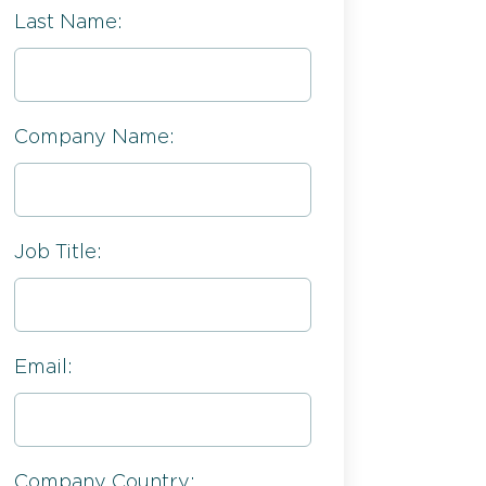
Last Name:
Company Name:
Job Title:
Email:
Company Country: