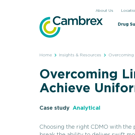
Skip
About Us
Locati
to
content
Drug S
Home
Insights & Resources
Overcoming L
Overcoming Li
Achieve Unifo
Case study
Analytical
Choosing the right CDMO with the p