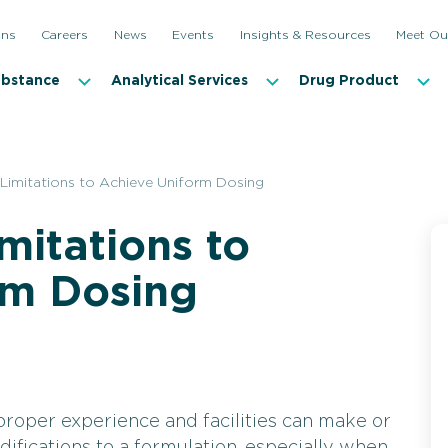
ons
Careers
News
Events
Insights & Resources
Meet Ou
ubstance
Analytical Services
Drug Product
imitations to Achieve Uniform Dosing
mitations to
rm Dosing
roper experience and facilities can make or