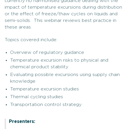
currently no harmonised guidance dealing with the
impact of temperature excursions during distribution
or the effect of freeze/thaw cycles on liquids and
semi-solids. This webinar reviews best practice in
these areas.
Topics covered include:
Overview of regulatory guidance
Temperature excursion risks to physical and
chemical product stability
Evaluating possible excursions using supply chain
knowledge
Temperature excursion studies
Thermal cycling studies
Transportation control strategy
Presenters: