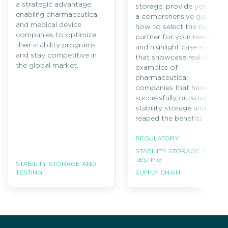
a strategic advantage,
storage, provide you with
enabling pharmaceutical
a comprehensive guide on
and medical device
how to select the right
companies to optimize
partner for your needs,
their stability programs
and highlight case studies
and stay competitive in
that showcase real-world
the global market.
examples of
pharmaceutical
companies that have
successfully outsourced
stability storage and
reaped the benefits.
REGULATORY
STABILITY STORAGE AND
TESTING
STABILITY STORAGE AND
TESTING
SUPPLY CHAIN