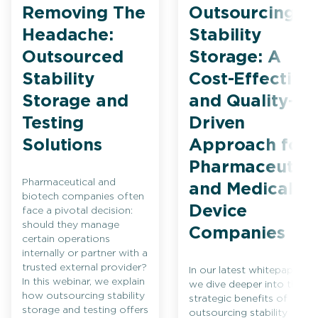
Removing The
Outsourcing
Headache:
Stability
Outsourced
Storage: A
Stability
Cost-Effective
Storage and
and Quality-
Testing
Driven
Solutions
Approach for
Pharmaceutica
Pharmaceutical and
and Medical
biotech companies often
Device
face a pivotal decision:
should they manage
Companies
certain operations
internally or partner with a
trusted external provider?
In our latest whitepaper,
In this webinar, we explain
we dive deeper into the
how outsourcing stability
strategic benefits of
storage and testing offers
outsourcing stability