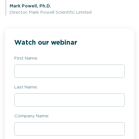
Mark Powell, Ph.D.
Director, Mark Powell Scientific Limited
Watch our webinar
First Name:
Last Name:
Company Name: