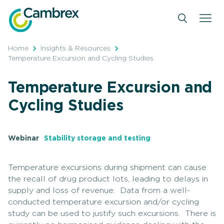
Skip
to
content
Home
Insights & Resources
Temperature Excursion and Cycling Studies
Temperature Excursion and
Cycling Studies
Webinar
Stability storage and testing
Temperature excursions during shipment can cause
the recall of drug product lots, leading to delays in
supply and loss of revenue. Data from a well-
conducted temperature excursion and/or cycling
study can be used to justify such excursions. There is