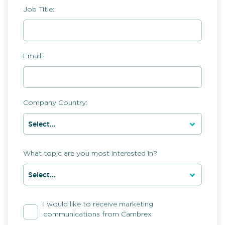
Job Title:
Email:
Company Country:
What topic are you most interested in?
I would like to receive marketing
communications from Cambrex