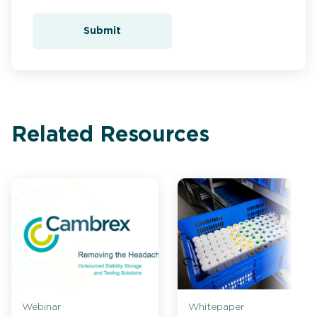
Submit
Related Resources
Webinar
Whitepaper