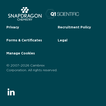
Privacy
Recruitment Policy
Forms & Certificates
Legal
Manage Cookies
© 2007-2026 Cambrex
Corporation. All rights reserved.