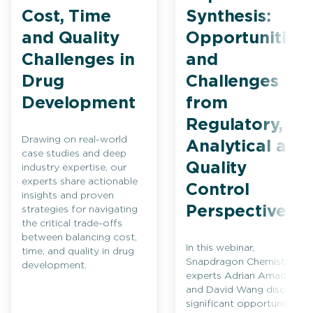
Cost, Time
Synthesis:
and Quality
Opportunities
Challenges in
and
Drug
Challenges
Development
from
Regulatory,
Drawing on real-world
Analytical and
case studies and deep
Quality
industry expertise, our
experts share actionable
Control
insights and proven
Perspectives
strategies for navigating
the critical trade-offs
between balancing cost,
In this webinar,
time, and quality in drug
Snapdragon Chemistry
development.
experts Adrian Amador
and David Wang discuss
significant opportunities