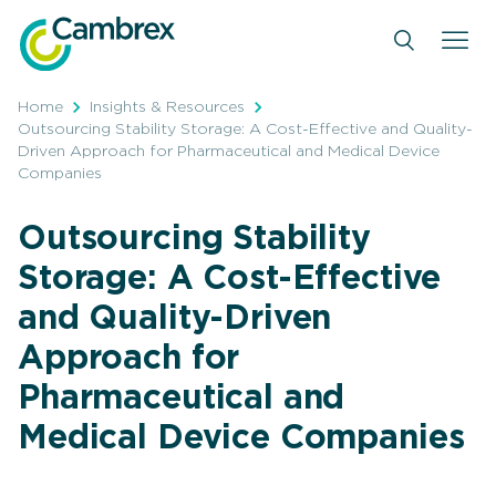
Skip
to
content
Home
Insights & Resources
Outsourcing Stability Storage: A Cost-Effective and Quality-
Driven Approach for Pharmaceutical and Medical Device
Companies
Outsourcing Stability
Storage: A Cost-Effective
and Quality-Driven
Approach for
Pharmaceutical and
Medical Device Companies