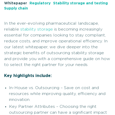
Whitepaper
Regulatory
Stability storage and testing
Supply chain
In the ever-evolving pharmaceutical landscape,
reliable
stability storage
is becoming increasingly
essential for companies looking to stay compliant,
reduce costs, and improve operational efficiency. In
our latest whitepaper, we dive deeper into the
strategic benefits of outsourcing stability storage
and provide you with a comprehensive guide on how
to select the right partner for your needs.
Key highlights include:
In-House vs. Outsourcing – Save on cost and
resources while improving quality, efficiency and
innovation.
Key Partner Attributes – Choosing the right
outsourcing partner can have a significant impact