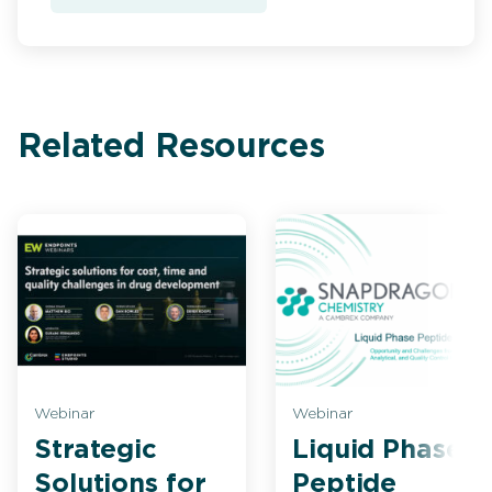
Related Resources
Webinar
Webinar
Strategic
Liquid Phase
Solutions for
Peptide