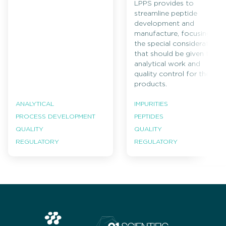
LPPS provides to
streamline peptide
development and
manufacture, focusing on
the special considerations
that should be given to
analytical work and
quality control for these
products.
ANALYTICAL
IMPURITIES
PROCESS DEVELOPMENT
PEPTIDES
QUALITY
QUALITY
REGULATORY
REGULATORY