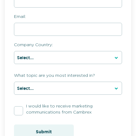
Email:
Company Country:
What topic are you most interested in?
I would like to receive marketing
communications from Cambrex
Submit