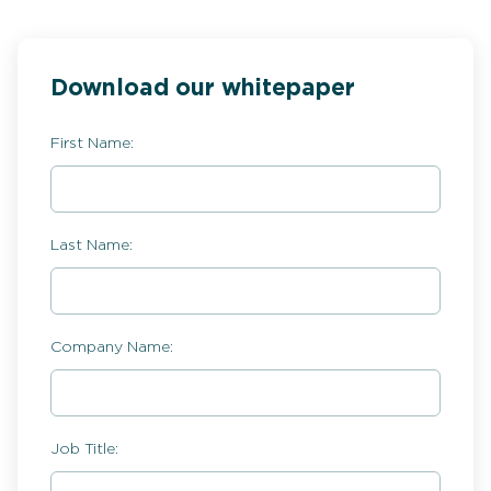
Download our whitepaper
First Name:
Last Name:
Company Name:
Job Title: