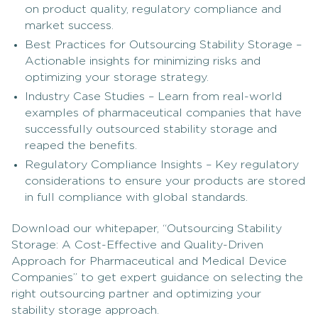
on product quality, regulatory compliance and
market success.
Best Practices for Outsourcing Stability Storage –
Actionable insights for minimizing risks and
optimizing your storage strategy.
Industry Case Studies – Learn from real-world
examples of pharmaceutical companies that have
successfully outsourced stability storage and
reaped the benefits.
Regulatory Compliance Insights – Key regulatory
considerations to ensure your products are stored
in full compliance with global standards.
Download our whitepaper, “Outsourcing Stability
Storage: A Cost-Effective and Quality-Driven
Approach for Pharmaceutical and Medical Device
Companies” to get expert guidance on selecting the
right outsourcing partner and optimizing your
stability storage approach.