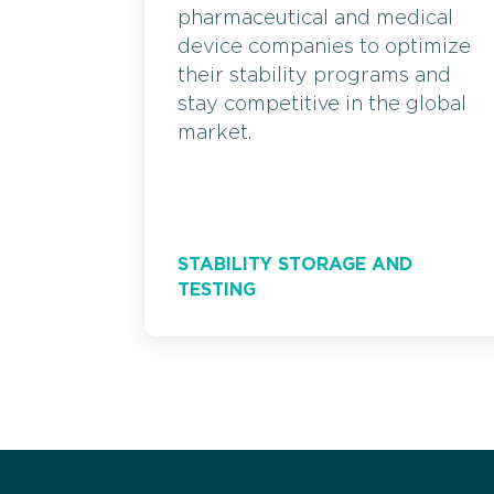
pharmaceutical and medical
device companies to optimize
their stability programs and
stay competitive in the global
market.
STABILITY STORAGE AND
TESTING