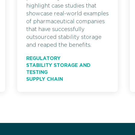
highlight case studies that
showcase real-world examples
of pharmaceutical companies
that have successfully
outsourced stability storage
and reaped the benefits.
REGULATORY
STABILITY STORAGE AND
TESTING
SUPPLY CHAIN