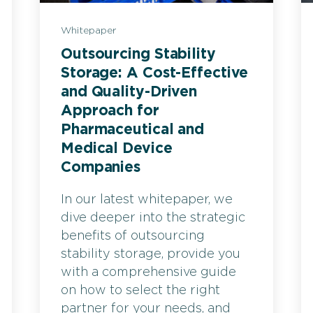
Whitepaper
Outsourcing Stability
Storage: A Cost-Effective
and Quality-Driven
Approach for
Pharmaceutical and
Medical Device
Companies
In our latest whitepaper, we
dive deeper into the strategic
benefits of outsourcing
stability storage, provide you
with a comprehensive guide
on how to select the right
partner for your needs, and