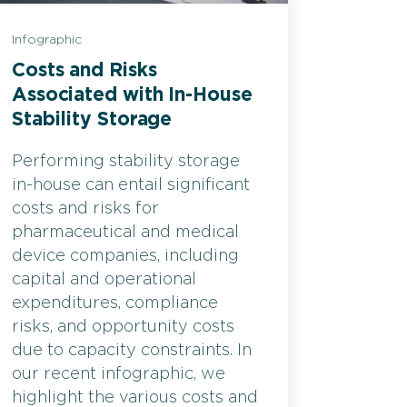
Infographic
Costs and Risks
Associated with In-House
Stability Storage
Performing stability storage
in-house can entail significant
costs and risks for
pharmaceutical and medical
device companies, including
capital and operational
expenditures, compliance
risks, and opportunity costs
due to capacity constraints. In
our recent infographic, we
highlight the various costs and