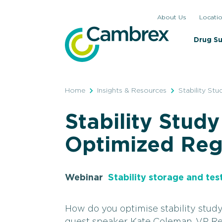
Skip
About Us
Locati
to
content
Drug S
Home
Insights & Resources
Stability St
Stability Study
Optimized Reg
Webinar
Stability storage and tes
How do you optimise stability stud