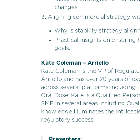
changes.
Aligning commercial strategy with
Why is stability strategy alig
Practical insights on ensurin
goals.
Kate Coleman – Arriello
Kate Coleman is the VP of Regulator
Arriello and has over 20 years of e
across several platforms including Bi
Oral Dose. Kate is a Qualified Perso
SME in several areas including Quali
knowledge illuminates the intricacie
regulatory success.
Presenters: