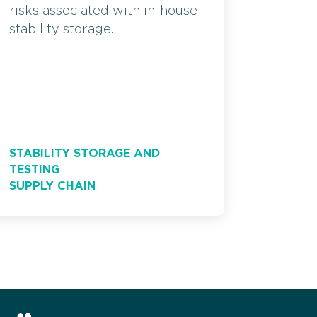
risks associated with in-house
stability storage.
STABILITY STORAGE AND
TESTING
SUPPLY CHAIN