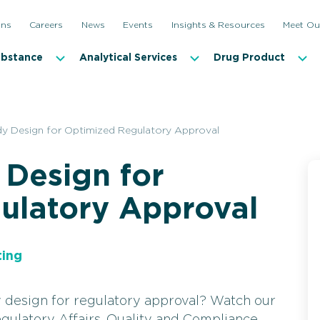
ons
Careers
News
Events
Insights & Resources
Meet Ou
ubstance
Analytical Services
Drug Product
udy Design for Optimized Regulatory Approval
 Design for
ulatory Approval
ting
y design for regulatory approval? Watch our