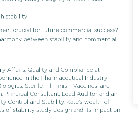
 stability:
nment crucial for future commercial success?
g harmony between stability and commercial
y Affairs, Quality and Compliance at
xperience in the Pharmaceutical Industry
ologics, Sterile Fill Finish, Vaccines, and
n, Principal Consultant, Lead Auditor and an
ty Control and Stability. Kate’s wealth of
s of stability study design and its impact on