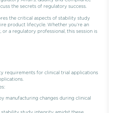
ulatory Affairs, Quality and Compliance
iscuss the secrets of regulatory success.
es the critical aspects of stability study
ire product lifecycle. Whether you’re an
t, or a regulatory professional, this session is
y requirements for clinical trial applications
plications.
es:
by manufacturing changes during clinical
 stability study integrity amidst these