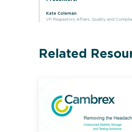
Kate Coleman
VP Regulatory Affairs, Quality and Complian
Related Resou