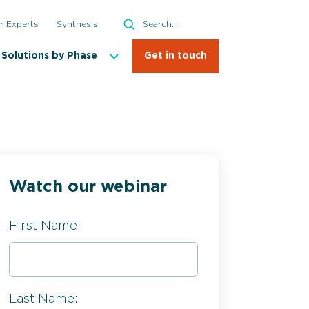
Search
r Experts
Synthesis
Search
Solutions by Phase
Get in touch
Watch our webinar
First Name:
Last Name: