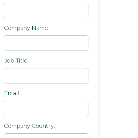
Company Name:
Job Title:
Email:
Company Country: