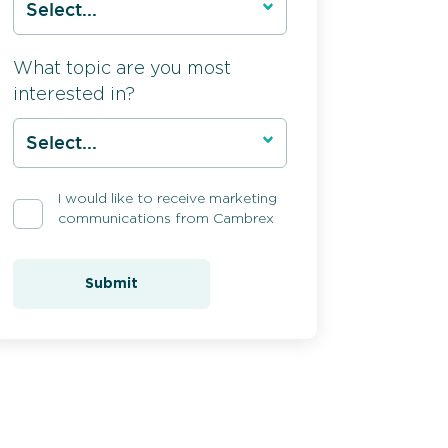
What topic are you most
interested in?
I would like to receive marketing
communications from Cambrex
Submit