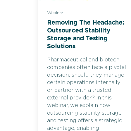
Webinar
Removing The Headache:
Outsourced Stability
Storage and Testing
Solutions
Pharmaceutical and biotech
companies often face a pivotal
decision: should they manage
certain operations internally
or partner with a trusted
external provider? In this
webinar, we explain how
outsourcing stability storage
and testing offers a strategic
advantage, enabling