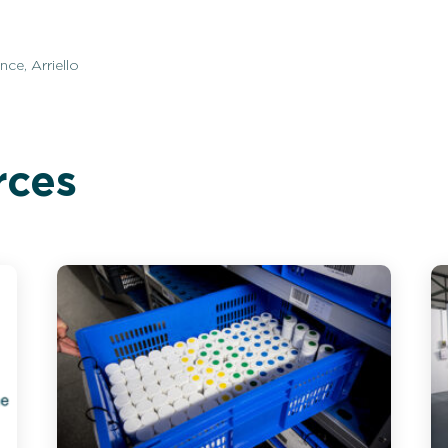
ce, Arriello
rces