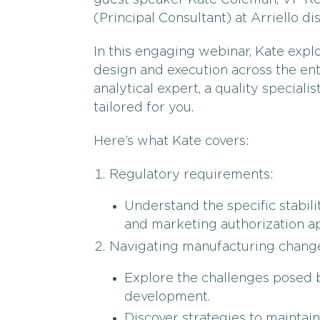
guest speaker Kate Coleman, VP Reg
(Principal Consultant) at Arriello d
In this engaging webinar, Kate explor
design and execution across the ent
analytical expert, a quality specialis
tailored for you.
Here’s what Kate covers:
Regulatory requirements:
Understand the specific stabilit
and marketing authorization ap
Navigating manufacturing chang
Explore the challenges posed 
development.
Discover strategies to maintain