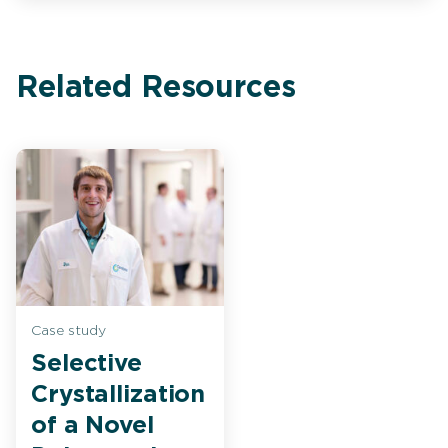
Related Resources
Case study
Selective
Crystallization
of a Novel