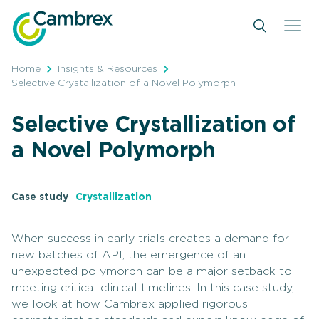
Skip
to
content
Home
Insights & Resources
Selective Crystallization of a Novel Polymorph
Selective Crystallization of
a Novel Polymorph
Case study
Crystallization
When success in early trials creates a demand for
new batches of API, the emergence of an
unexpected polymorph can be a major setback to
meeting critical clinical timelines. In this case study,
we look at how Cambrex applied rigorous