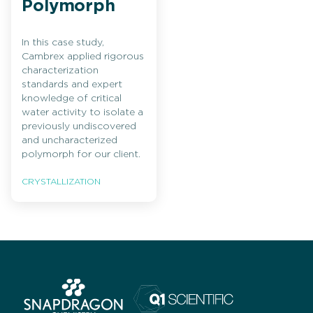
Polymorph
In this case study,
Cambrex applied rigorous
characterization
standards and expert
knowledge of critical
water activity to isolate a
previously undiscovered
and uncharacterized
polymorph for our client.
CRYSTALLIZATION