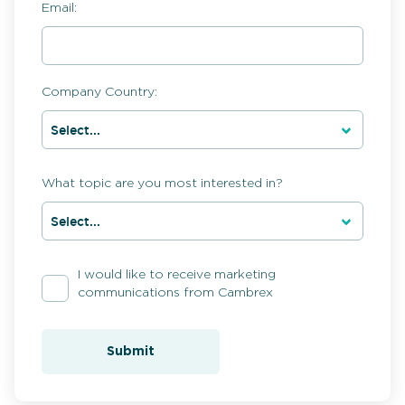
Email:
Company Country:
What topic are you most interested in?
I would like to receive marketing
communications from Cambrex
Submit