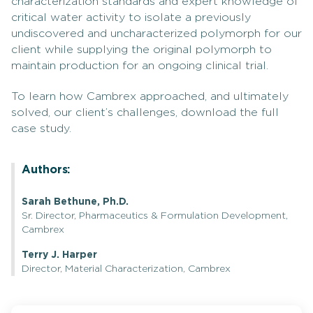
characterization standards and expert knowledge of
critical water activity to isolate a previously
undiscovered and uncharacterized polymorph for our
client while supplying the original polymorph to
maintain production for an ongoing clinical trial.
To learn how Cambrex approached, and ultimately
solved, our client’s challenges, download the full
case study.
Authors:
Sarah Bethune, Ph.D.
Sr. Director, Pharmaceutics & Formulation Development,
Cambrex
Terry J. Harper
Director, Material Characterization, Cambrex