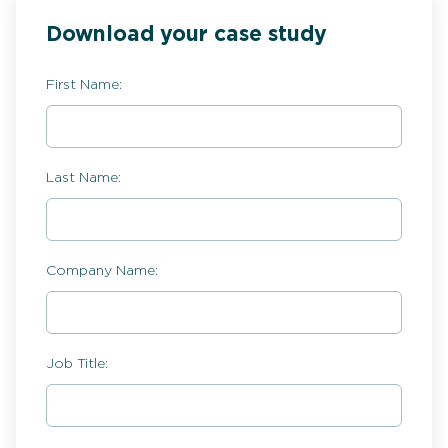
Download your case study
First Name:
Last Name:
Company Name:
Job Title: