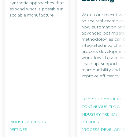
synthetic approaches that
expand what is possible in
Watch our recent webinar
scalable manufacture.
to see real examples of
how automation and
advanced optimization
methodologies can be
integrated into chemical
process development
workflows to accelerate
scale-up, support
reproducibility and
improve efficiency.
COMPLEX SYNTHETICS
CONTINUOUS FLOW
INDUSTRY TRENDS
INDUSTRY TRENDS
PEPTIDES
PEPTIDES
PROCESS DEVELOPMENT