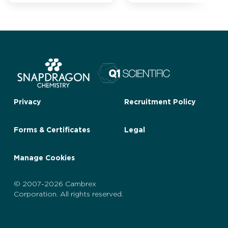
Privacy
Recruitment Policy
Forms & Certificates
Legal
Manage Cookies
© 2007-2026 Cambrex
Corporation. All rights reserved.