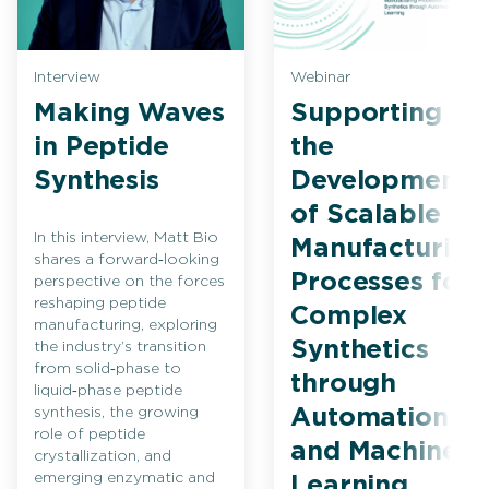
Interview
Webinar
Making Waves
Supporting
in Peptide
the
Synthesis
Development
of Scalable
In this interview, Matt Bio
Manufacturing
shares a forward‑looking
Processes for
perspective on the forces
reshaping peptide
Complex
manufacturing, exploring
Synthetics
the industry’s transition
from solid‑phase to
through
liquid‑phase peptide
synthesis, the growing
Automation
role of peptide
and Machine
crystallization, and
emerging enzymatic and
Learning