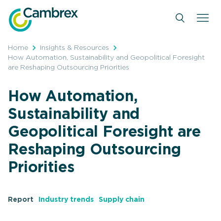
Skip
to
content
Home
Insights & Resources
How Automation, Sustainability and Geopolitical Foresight
are Reshaping Outsourcing Priorities
How Automation,
Sustainability and
Geopolitical Foresight are
Reshaping Outsourcing
Priorities
Report
Industry trends
Supply chain