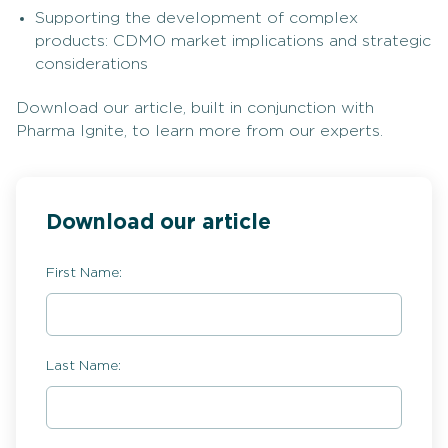
Supporting the development of complex
products: CDMO market implications and strategic
considerations
Download our article, built in conjunction with
Pharma Ignite, to learn more from our experts.
Download our article
First Name:
Last Name: