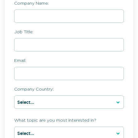
Company Name:
Job Title:
Email:
Company Country:
What topic are you most interested in?