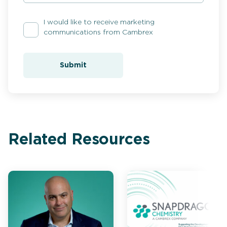
I would like to receive marketing
communications from Cambrex
Submit
Related Resources