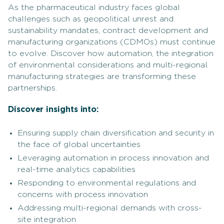
As the pharmaceutical industry faces global
challenges such as geopolitical unrest and
sustainability mandates, contract development and
manufacturing organizations (CDMOs) must continue
to evolve. Discover how automation, the integration
of environmental considerations and multi-regional
manufacturing strategies are transforming these
partnerships.
Discover insights into:
Ensuring supply chain diversification and security in
the face of global uncertainties
Leveraging automation in process innovation and
real-time analytics capabilities
Responding to environmental regulations and
concerns with process innovation
Addressing multi-regional demands with cross-
site integration