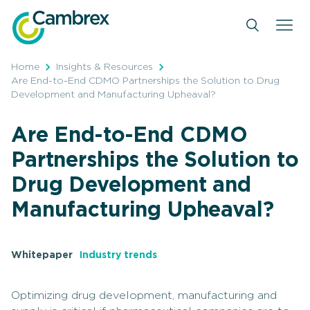
Skip
to
content
Home
Insights & Resources
Are End-to-End CDMO Partnerships the Solution to Drug
Development and Manufacturing Upheaval?
Are End-to-End CDMO
Partnerships the Solution to
Drug Development and
Manufacturing Upheaval?
Whitepaper
Industry trends
Optimizing drug development, manufacturing and