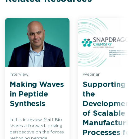
Interview
Webinar
Making Waves
Supporting
in Peptide
the
Synthesis
Development
of Scalable
In this interview, Matt Bio
Manufacturing
shares a forward‑looking
Processes for
perspective on the forces
reshaping peptide