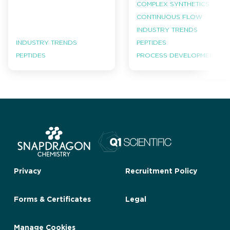
COMPLEX SYNTHETICS
CONTINUOUS FLOW
INDUSTRY TRENDS
INDUSTRY TRENDS
PEPTIDES
PEPTIDES
PROCESS DEVELOPMENT
Privacy
Recruitment Policy
Forms & Certificates
Legal
Manage Cookies