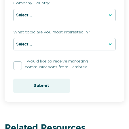
Company Country:
What topic are you most interested in?
I would like to receive marketing
communications from Cambrex
Submit
Related Resources