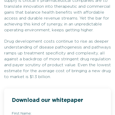
supply is critical if pharmaceutical companies are to
translate innovation into therapeutic and commercial
gains that balance health benefits with affordable
access and durable revenue streams. Yet the bar for
achieving this kind of synergy, in an unpredictable
operating environment, keeps getting higher.
Drug development costs continue to rise as deeper
understanding of disease pathogenesis and pathways
ramps up treatment specificity and complexity, all
against a backdrop of more stringent drug regulation
and payer scrutiny of product value. Even the lowest
estimate for the average cost of bringing a new drug
to market is $1.3 billion.
Download our whitepaper
First Name: