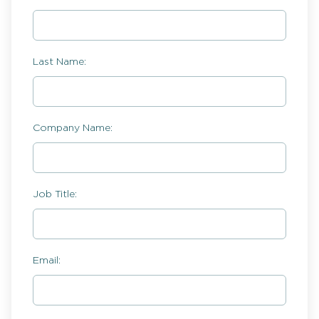
Last Name:
Company Name:
Job Title:
Email: