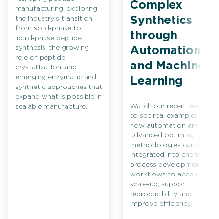
Complex
manufacturing, exploring
Synthetics
the industry’s transition
from solid‑phase to
through
liquid‑phase peptide
synthesis, the growing
Automation
role of peptide
and Machine
crystallization, and
emerging enzymatic and
Learning
synthetic approaches that
expand what is possible in
Watch our recent webinar
scalable manufacture.
to see real examples of
how automation and
advanced optimization
methodologies can be
integrated into chemical
process development
workflows to accelerate
scale-up, support
reproducibility and
improve efficiency.