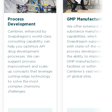
Process
GMP Manufacturing
Development
We offer extensive drug
Cambrex, enhanced by
substance manufacturing
Snapdragon’s world-class
capabilities, which
consulting capability, can
Snapdragon supports
help you optimize API
with state-of-the-art
drug development
process development and
processes. We can
the ability to implement
suggest process
GMP manufacturing in its
improvement and scale-
facilities or within
up concepts that leverage
Cambrex’s vast network
cutting-edge technology
of global sites.
to solve the most
complex chemistry
challenges.