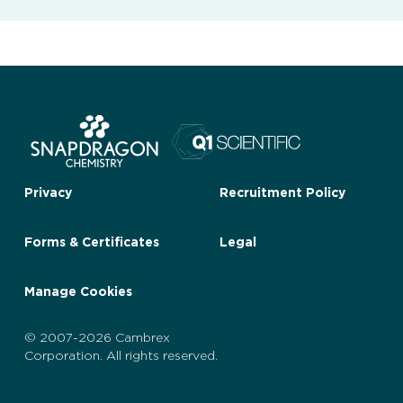
Privacy
Recruitment Policy
Forms & Certificates
Legal
Manage Cookies
© 2007-2026 Cambrex
Corporation. All rights reserved.