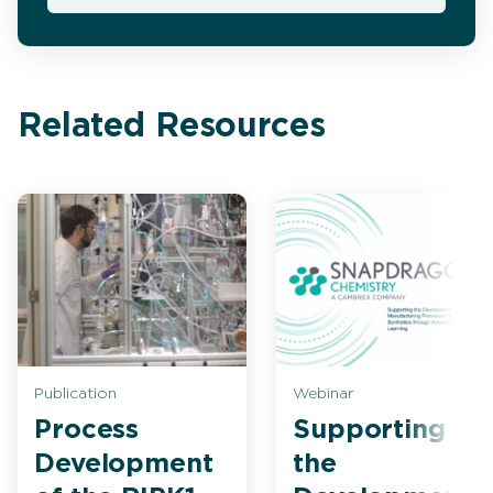
Related Resources
Publication
Webinar
Process
Supporting
Development
the