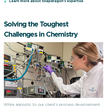
Learn more about Snapdragon's expertise
Solving the Toughest
Challenges in Chemistry
While agnostic to our client’s process development