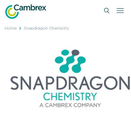
Skip
to
content
Home
Snapdragon Chemistry