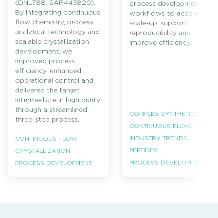
(DNL788, SAR443820).
process development
By integrating continuous
workflows to accelerate
flow chemistry, process
scale-up, support
analytical technology and
reproducibility and
scalable crystallization
improve efficiency.
development, we
improved process
efficiency, enhanced
operational control and
delivered the target
intermediate in high purity
through a streamlined
COMPLEX SYNTHETICS
three-step process.
CONTINUOUS FLOW
INDUSTRY TRENDS
CONTINUOUS FLOW
PEPTIDES
CRYSTALLIZATION
PROCESS DEVELOPMENT
PROCESS DEVELOPMENT