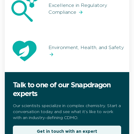
Excellence in Regulatory
Compliance
Environment, Health, and Safety
Talk to one of our Snapdragon
experts
Our scientists specialize in complex chemistry. Start a
conversation today and see what it’s like to work
with an industry-defining CDMO.
Get in touch with an expert