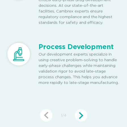
critical early-phase drug development
decisions. At our state-of-the-art
facilities, Cambrex experts ensure
regulatory compliance and the highest
standards for safety and efficacy.
Process Development
Our development experts specialize in
using creative problem-solving to handle
early-phase challenges while maintaining
validation rigor to avoid late-stage
process changes. This helps you advance
more rapidly to late-stage manufacturing.
1
/
4