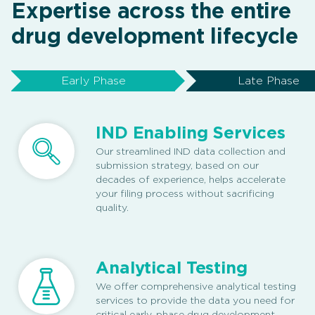
Expertise across the entire
drug development lifecycle
Early Phase
Late Phase
IND Enabling Services
Our streamlined IND data collection and
submission strategy, based on our
decades of experience, helps accelerate
your filing process without sacrificing
quality.
Analytical Testing
We offer comprehensive analytical testing
services to provide the data you need for