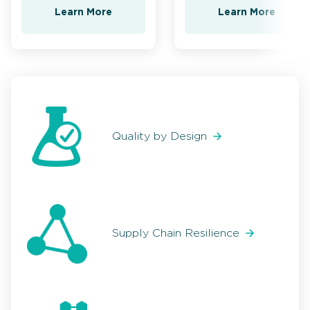
Learn More
Learn More
Quality by Design
Supply Chain Resilience