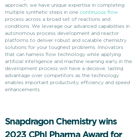
approach, we have unique expertise in completing
multiple synthetic steps in one
continuous flow
process across a broad set of reactions and
conditions. We leverage our advanced capabilities in
autonomous process development and reactor
platforms to deliver robust and scalable chemistry
solutions for your toughest problems. Innovators
that can harness flow technology while applying
artificial intelligence and machine learning early in the
development process will have a decisive, lasting
advantage over competitors as the technology
enables important productivity, efficiency and speed
enhancements.
Snapdragon Chemistry wins
2023 CPhI Pharma Award for