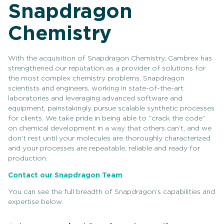
Snapdragon
Chemistry
With the acquisition of Snapdragon Chemistry, Cambrex has
strengthened our reputation as a provider of solutions for
the most complex chemistry problems. Snapdragon
scientists and engineers, working in state-of-the-art
laboratories and leveraging advanced software and
equipment, painstakingly pursue scalable synthetic processes
for clients. We take pride in being able to “crack the code”
on chemical development in a way that others can’t, and we
don’t rest until your molecules are thoroughly characterized
and your processes are repeatable, reliable and ready for
production.
Contact our Snapdragon Team
You can see the full breadth of Snapdragon’s capabilities and
expertise below.