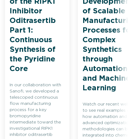
of the RIPK1
Development
Inhibitor
of Scalable
Oditrasertib
Manufacturing
Part 1:
Processes for
Continuous
Complex
Synthesis of
Synthetics
the Pyridine
through
Core
Automation
and Machine
In our collaboration with
Learning
Sanofi, we developed a
telescoped continuous
flow manufacturing
Watch our recent webinar
process for a key
to see real examples of
bromopyridine
how automation and
intermediate toward the
advanced optimization
investigational RIPK1
methodologies can be
inhibitor oditrasertib
integrated into chemical