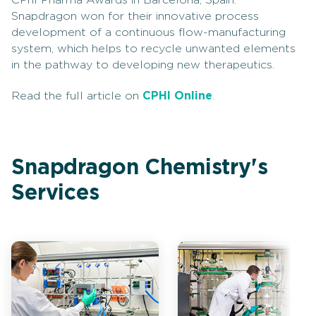
CPhI Pharma Awards in Barcelona, Spain.
Snapdragon won for their innovative process
development of a continuous flow-manufacturing
system, which helps to recycle unwanted elements
in the pathway to developing new therapeutics.
Read the full article on
CPHI Online
.
Snapdragon Chemistry's
Services