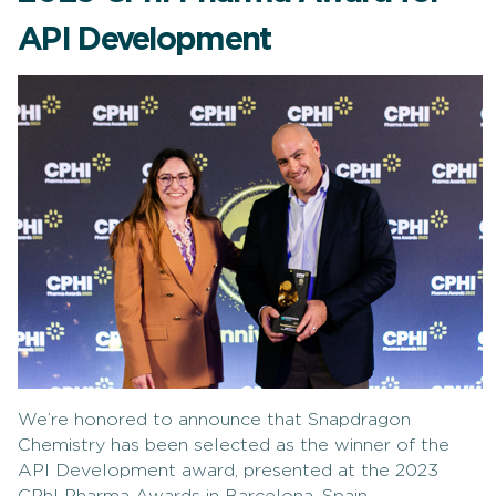
API Development
We’re honored to announce that Snapdragon
Chemistry has been selected as the winner of the
API Development award, presented at the 2023