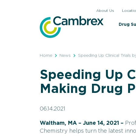
Skip
About Us
Locati
to
content
Drug S
Home
News
Speeding Up Clinical Trials
Speeding Up Cli
Making Drug P
06.14.2021
Waltham, MA – June 14, 2021 –
Pro
Chemistry helps turn the latest inno