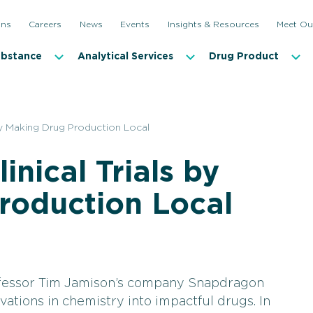
ons
Careers
News
Events
Insights & Resources
Meet Ou
ubstance
Analytical Services
Drug Product
 by Making Drug Production Local
nical Trials by
roduction Local
fessor Tim Jamison’s company Snapdragon
vations in chemistry into impactful drugs. In