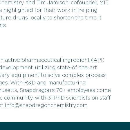
Chemistry and Tim Jamison, cofounder, MIT
e highlighted for their work in helping
re drugs locally to shorten the time it
ts.
n active pharmaceutical ingredient (API)
evelopment, utilizing state-of-the-art
tary equipment to solve complex process
nges. With R&D and manufacturing
husetts, Snapdragon’s 70+ employees come
fic community, with 31 PhD scientists on staff.
act info@snapdragonchemistry.com.