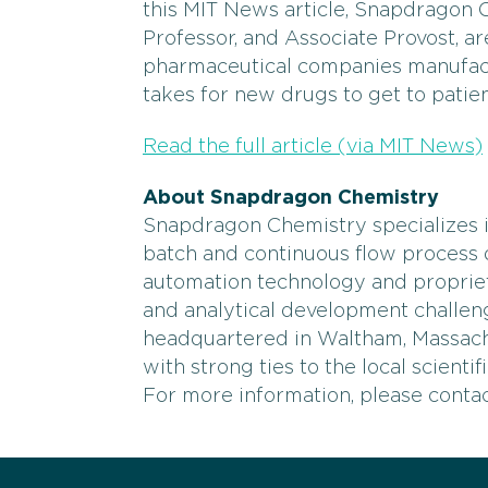
this MIT News article, Snapdragon 
Professor, and Associate Provost, ar
pharmaceutical companies manufactu
takes for new drugs to get to patien
Read the full article (via MIT News)
About Snapdragon Chemistry
Snapdragon Chemistry specializes i
batch and continuous flow process d
automation technology and proprie
and analytical development challe
headquartered in Waltham, Massac
with strong ties to the local scienti
For more information, please cont