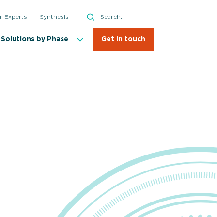
Search
r Experts
Synthesis
Search
Solutions by Phase
Get in touch