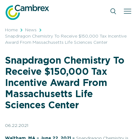
Skip
to
content
Home
News
Snapdragon Chemistry To Receive $150,000 Tax Incentive
Award From Massachusetts Life Sciences Center
Snapdragon Chemistry To
Receive $150,000 Tax
Incentive Award From
Massachusetts Life
Sciences Center
06.22.2021
Waltham, MA – June 22, 2021 –
Snapdragon Chemistry is