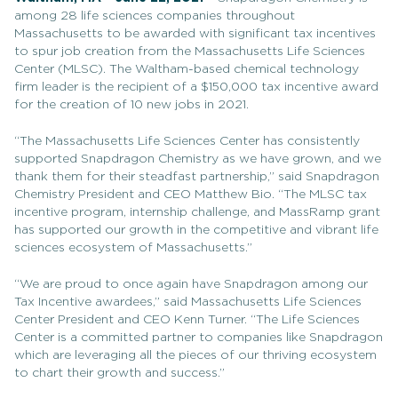
among 28 life sciences companies throughout
Massachusetts to be awarded with significant tax incentives
to spur job creation from the Massachusetts Life Sciences
Center (MLSC). The Waltham-based chemical technology
firm leader is the recipient of a $150,000 tax incentive award
for the creation of 10 new jobs in 2021.
“The Massachusetts Life Sciences Center has consistently
supported Snapdragon Chemistry as we have grown, and we
thank them for their steadfast partnership,” said Snapdragon
Chemistry President and CEO Matthew Bio. “The MLSC tax
incentive program, internship challenge, and MassRamp grant
has supported our growth in the competitive and vibrant life
sciences ecosystem of Massachusetts.”
“We are proud to once again have Snapdragon among our
Tax Incentive awardees,” said Massachusetts Life Sciences
Center President and CEO Kenn Turner. “The Life Sciences
Center is a committed partner to companies like Snapdragon
which are leveraging all the pieces of our thriving ecosystem
to chart their growth and success.”