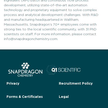
ingredient (API) batch and continuous flow process
development, utilizing state-of-the-art automation
technology and proprietary equipment to solve complex
process and analytical development challenges. With R&D
and manufacturing headquartered in Waltham,
Massachusetts, Snapdragon’s 70+ employees come with
strong ties to the local scientific community, with 31 PhD
scientists on staff. For more information, please contact
info@snapdragonchemistry.com.
Privacy
Recruitment Policy
Forms & Certificates
Legal