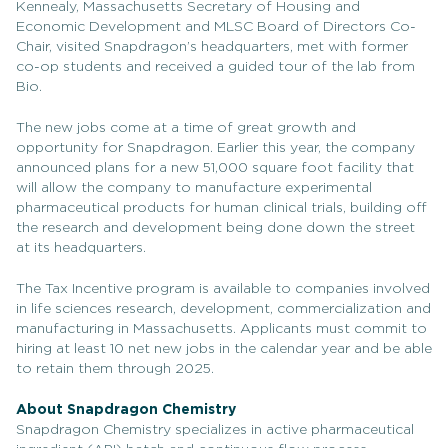
Kennealy, Massachusetts Secretary of Housing and
Economic Development and MLSC Board of Directors Co-
Chair, visited Snapdragon’s headquarters, met with former
co-op students and received a guided tour of the lab from
Bio.
The new jobs come at a time of great growth and
opportunity for Snapdragon. Earlier this year, the company
announced plans for a new 51,000 square foot facility that
will allow the company to manufacture experimental
pharmaceutical products for human clinical trials, building off
the research and development being done down the street
at its headquarters.
The Tax Incentive program is available to companies involved
in life sciences research, development, commercialization and
manufacturing in Massachusetts. Applicants must commit to
hiring at least 10 net new jobs in the calendar year and be able
to retain them through 2025.
About Snapdragon Chemistry
Snapdragon Chemistry specializes in active pharmaceutical