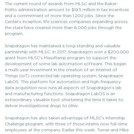
The current round of awards from MLSC and the Baker-
Polito administration amount to $19.5 million in tax incentives
and a commitment of more than 1,200 jobs. Since the
Center’s inception, life sciences companies expanding across
the state have created more than 8,000 jobs through the
program.
Snapdragon has maintained a long-standing and valuable
partnership with MLSC. In 2017, Snapdragon won a $200,000
grant from MLSC’s MassRamp program to support the
development of some lab automation software. This began
a multi-year investment in the creation of an Internet of
Things (IoT) connected lab operating system, Snapdragon
LabOS. This platform for automation and high-frequency
data acquisition now runs all aspects of Snapdragon’s lab
and manufacturing functions. Snapdragon LabOS is an
extraordinary valuable tool, shortening the time it takes to
deliver investigational drugs to clinic.
Snapdragon has also taken advantage of MLSC’s Internship
Challenge program, with three of those interns now full-time
employees at the company. Earlier this week, Turner and Mike