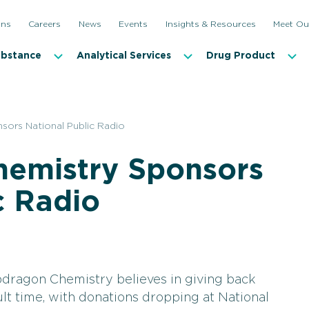
ons
Careers
News
Events
Insights & Resources
Meet Ou
ubstance
Analytical Services
Drug Product
ors National Public Radio
emistry Sponsors
c Radio
dragon Chemistry believes in giving back
ult time, with donations dropping at National