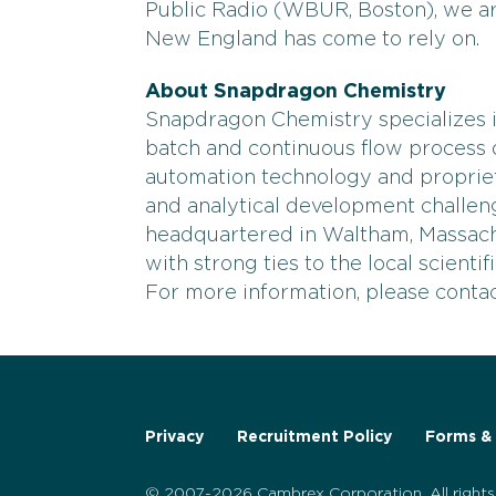
Public Radio (WBUR, Boston), we ar
New England has come to rely on.
About Snapdragon Chemistry
Snapdragon Chemistry specializes i
batch and continuous flow process d
automation technology and proprie
and analytical development challe
headquartered in Waltham, Massac
with strong ties to the local scienti
For more information, please cont
Privacy
Recruitment Policy
Forms & 
© 2007-2026 Cambrex Corporation. All rights 