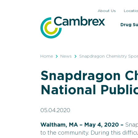
Skip
About Us
Locati
to
content
Drug S
Home
News
Snapdragon Chemistry Spons
Snapdragon Ch
National Publi
05.04.2020
Waltham, MA – May 4, 2020 –
Snap
to the community. During this diffic