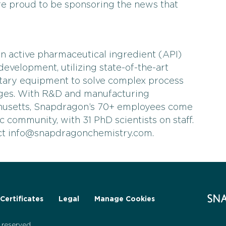
e proud to be sponsoring the news that
n active pharmaceutical ingredient (API)
evelopment, utilizing state-of-the-art
tary equipment to solve complex process
nges. With R&D and manufacturing
husetts, Snapdragon’s 70+ employees come
fic community, with 31 PhD scientists on staff.
act info@snapdragonchemistry.com.
Certificates
Legal
Manage Cookies
reserved.