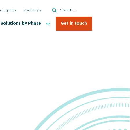
Search
r Experts
Synthesis
Search
Solutions by Phase
Get in touch