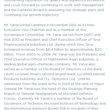
outstanding reputation for quality and regulatory excellence,
and I look forward to continuing to work with management
and the Cambrex Board in executing our strategic plans and
continuing our growth trajectory.”
Mr. Yanai joined Cambrex in November 2012 as its Non-
Executive Vice Chairman and as a member of the
Governance Committee. Mr. Yanai served from 2007 until
mid-2012 as President and Chief Executive Officer of Teva
Pharmaceutical Industries Ltd., during which time Teva
increased revenues from $8.4 billion to approximately $20
billion. From 2003 to 2006, Mr. Yanai was the President and
Chief Executive Officer of Makhteshim Agan Industries, a
leading global agro-chemicals company. Mr. Yanai also
served as a member of the Board of Directors of the Bank
Leumi Le-Israel, Israel’s second largest bank, LycoRed Natural
Products Industries and I.T.L. Optronics Ltd. Until his
retirement from the Israeli Army in 2001 at the rank of Major
General, Mr. Yanai was the head of the Strategy Planning
Branch of General Headquarters of the Israel Defense
Forces. Currently, Mr. Yanai is a member of the Board of
Governors of Technion, the Israel Institute of Technology and
the International Advisory Board, M.B.A. program of Ben-