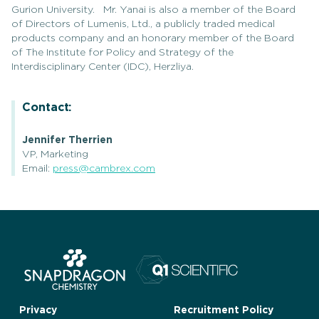
Gurion University. Mr. Yanai is also a member of the Board
of Directors of Lumenis, Ltd., a publicly traded medical
products company and an honorary member of the Board
of The Institute for Policy and Strategy of the
Interdisciplinary Center (IDC), Herzliya.
Contact:
Jennifer Therrien
VP, Marketing
Email:
press@cambrex.com
Privacy
Recruitment Policy