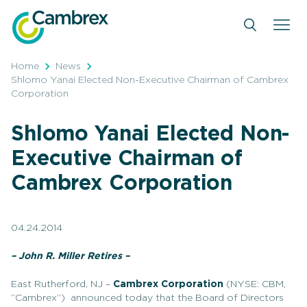
Skip
to
content
Home
News
Shlomo Yanai Elected Non-Executive Chairman of Cambrex
Corporation
Shlomo Yanai Elected Non-
Executive Chairman of
Cambrex Corporation
04.24.2014
– John R. Miller Retires –
East Rutherford, NJ –
Cambrex Corporation
(NYSE: CBM,
“Cambrex”) announced today that the Board of Directors