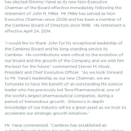
has elected Shlomo Yanai as its new Non-Executive
Chairman of the Board effective immediately following the
retirement of John R. Miller. Mr. Miller has served as Non-
Executive Chairman since 2008 and has been a member of
the Cambrex Board of Directors since 1998. His retirement is
effective April 24, 2014.
“I would like to thank John for his exceptional leadership of
the Cambrex Board and his long-standing service to
Cambrex. His contributions were critical to the evolution of
our Board and the growth of the Company and we wish him
the best for the future,” commented Steven M. Klosk,
President and Chief Executive Officer. “As we look forward
to Mr. Yanai’s leadership as our new Chairman, we are
fortunate to have the benefit of an outstanding life science
leader who has previously led Teva Pharmaceutical, one of
the world’s largest pharmaceutical companies, during a
period of tremendous growth. Shlomo’s in-depth
knowledge of our industry will be a great asset as we look to
accelerate our strategic growth initiatives.”
Mr. Yanai commented, “Cambrex has established an