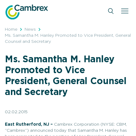
Skip
to
content
Home
News
Ms. Samantha M. Hanley Promoted to Vice President, General
Counsel and Secretary
Ms. Samantha M. Hanley
Promoted to Vice
President, General Counsel
and Secretary
02.02.2015
East Rutherford, NJ –
Cambrex Corporation (NYSE: CBM,
“Cambrex”) announced today that Samantha M. Hanley has