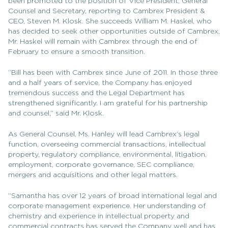
been promoted to the position of Vice President, General
Counsel and Secretary, reporting to Cambrex President &
CEO, Steven M. Klosk. She succeeds William M. Haskel, who
has decided to seek other opportunities outside of Cambrex.
Mr. Haskel will remain with Cambrex through the end of
February to ensure a smooth transition.
“Bill has been with Cambrex since June of 2011. In those three
and a half years of service, the Company has enjoyed
tremendous success and the Legal Department has
strengthened significantly. I am grateful for his partnership
and counsel,” said Mr. Klosk.
As General Counsel, Ms. Hanley will lead Cambrex’s legal
function, overseeing commercial transactions, intellectual
property, regulatory compliance, environmental, litigation,
employment, corporate governance, SEC compliance,
mergers and acquisitions and other legal matters.
“Samantha has over 12 years of broad international legal and
corporate management experience. Her understanding of
chemistry and experience in intellectual property and
commercial contracts has served the Company well and has