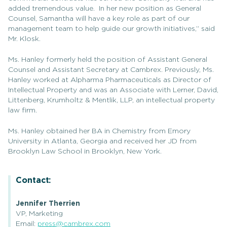
added tremendous value. In her new position as General
Counsel, Samantha will have a key role as part of our
management team to help guide our growth initiatives,” said
Mr. Klosk.
Ms. Hanley formerly held the position of Assistant General
Counsel and Assistant Secretary at Cambrex. Previously, Ms.
Hanley worked at Alpharma Pharmaceuticals as Director of
Intellectual Property and was an Associate with Lerner, David,
Littenberg, Krumholtz & Mentlik, LLP, an intellectual property
law firm.
Ms. Hanley obtained her BA in Chemistry from Emory
University in Atlanta, Georgia and received her JD from
Brooklyn Law School in Brooklyn, New York.
Contact:
Jennifer Therrien
VP, Marketing
Email:
press@cambrex.com