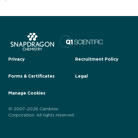
Privacy
Recruitment Policy
Forms & Certificates
Legal
Manage Cookies
© 2007-2026 Cambrex
Corporation. All rights reserved.