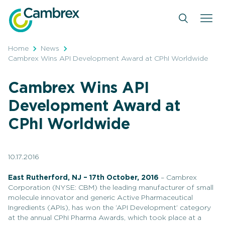
Skip
to
content
Home
News
Cambrex Wins API Development Award at CPhI Worldwide
Cambrex Wins API
Development Award at
CPhI Worldwide
10.17.2016
East Rutherford, NJ – 17th October, 2016
– Cambrex
Corporation (NYSE: CBM) the leading manufacturer of small
molecule innovator and generic Active Pharmaceutical
Ingredients (APIs), has won the ‘API Development’ category
at the annual CPhI Pharma Awards, which took place at a