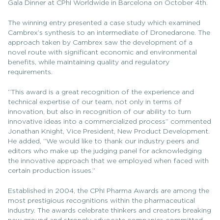
Gala Dinner at CPhI Worldwide in Barcelona on October 4th.
The winning entry presented a case study which examined
Cambrex’s synthesis to an intermediate of Dronedarone. The
approach taken by Cambrex saw the development of a
novel route with significant economic and environmental
benefits, while maintaining quality and regulatory
requirements.
“This award is a great recognition of the experience and
technical expertise of our team, not only in terms of
innovation, but also in recognition of our ability to turn
innovative ideas into a commercialized process” commented
Jonathan Knight, Vice President, New Product Development.
He added, “We would like to thank our industry peers and
editors who make up the judging panel for acknowledging
the innovative approach that we employed when faced with
certain production issues.”
Established in 2004, the CPhI Pharma Awards are among the
most prestigious recognitions within the pharmaceutical
industry. The awards celebrate thinkers and creators breaking