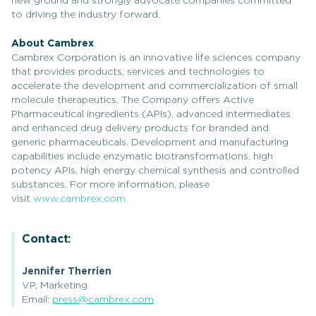
new ground and strongly advocate companies committed
to driving the industry forward.
About Cambrex
Cambrex Corporation is an innovative life sciences company
that provides products, services and technologies to
accelerate the development and commercialization of small
molecule therapeutics. The Company offers Active
Pharmaceutical Ingredients (APIs), advanced intermediates
and enhanced drug delivery products for branded and
generic pharmaceuticals. Development and manufacturing
capabilities include enzymatic biotransformations, high
potency APIs, high energy chemical synthesis and controlled
substances. For more information, please
visit
www.cambrex.com
Contact:
Jennifer Therrien
VP, Marketing
Email:
press@cambrex.com