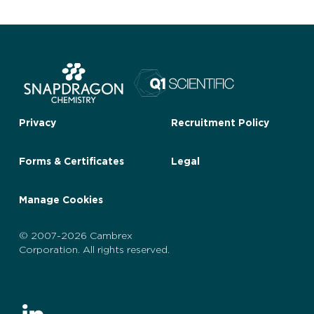
Privacy
Recruitment Policy
Forms & Certificates
Legal
Manage Cookies
© 2007-2026 Cambrex
Corporation. All rights reserved.