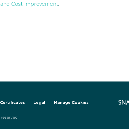
s and Cost Improvement
.
Certificates
Legal
Manage Cookies
reserved.