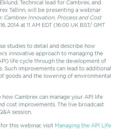
klund, Technical lead for Cambrex, and
x Tallinn, will be presenting a webinar
e: Cambrex Innovation, Process and Cost
16, 2014 at 11 AM EDT (16:00 UK BST/ GMT
ase studies to detail and describe how
x’s innovative approach to managing the
PI) life cycle through the development of
s. Such improvements can lead to additional
t of goods and the lowering of environmental
e how Cambrex can manage your API life
nd cost improvements. The live broadcast
 Q&A session.
for this webinar, visit
Managing the API Life