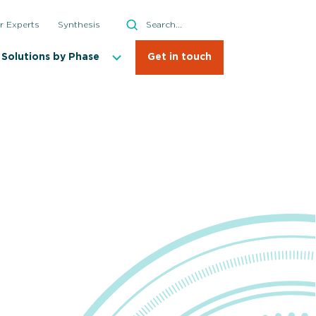
Search
r Experts
Synthesis
Search
Solutions by Phase
Get in touch