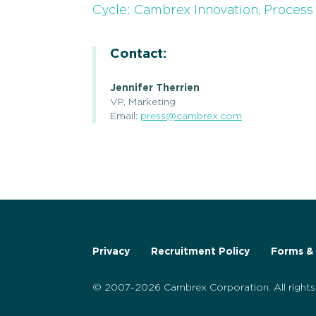
Cycle: Cambrex Innovation, Proces
Contact:
Jennifer Therrien
VP, Marketing
Email:
press@cambrex.com
Privacy
Recruitment Policy
Forms & 
© 2007-2026 Cambrex Corporation. All rights 