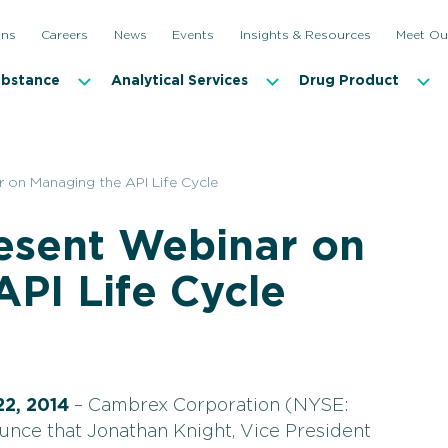
ons
Careers
News
Events
Insights & Resources
Meet Ou
ubstance
Analytical Services
Drug Product
 on Managing the API Life Cycle
esent Webinar on
PI Life Cycle
22, 2014
– Cambrex Corporation (NYSE:
unce that Jonathan Knight, Vice President