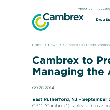
Skip
About Us
Locati
to
content
Drug S
Home
News
Cambrex to Present Webinar
Cambrex to Pr
Managing the A
09.26.2014
East Rutherford, NJ – September 
CBM, “Cambrex”) is pleased to anno