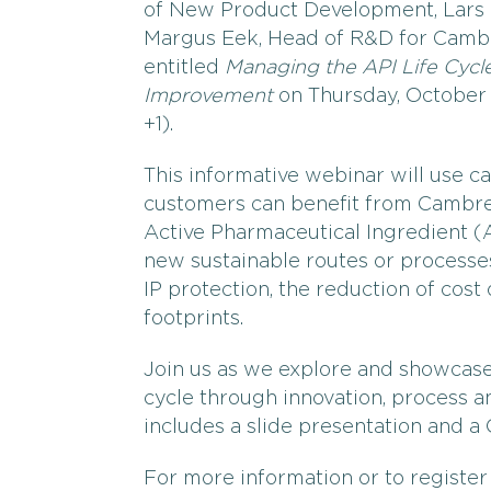
of New Product Development, Lars E
Margus Eek, Head of R&D for Cambre
entitled
Managing the API Life Cycl
Improvement
on Thursday, October 
+1).
This informative webinar will use c
customers can benefit from Cambre
Active Pharmaceutical Ingredient (A
new sustainable routes or processe
IP protection, the reduction of cos
footprints.
Join us as we explore and showcas
cycle through innovation, process a
includes a slide presentation and a
For more information or to register 