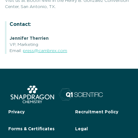
Visit us at Booth 4441 in the Henry B. Gonzalez Convention
Center, San Antonio, TX.
Contact:
Jennifer Therrien
VP, Marketing
Email:
press@cambrex.com
Privacy
Recruitment Policy
Forms & Certificates
Legal