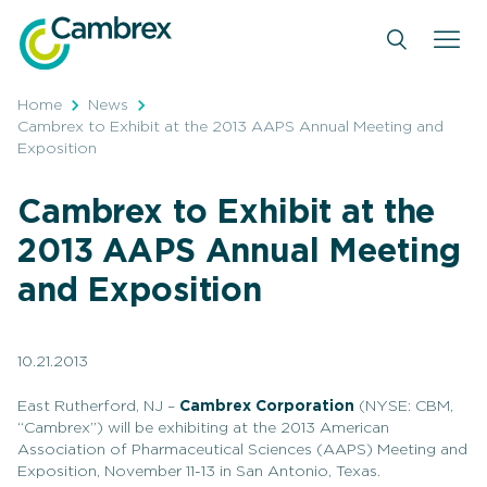
Skip
to
content
Home
News
Cambrex to Exhibit at the 2013 AAPS Annual Meeting and
Exposition
Cambrex to Exhibit at the
2013 AAPS Annual Meeting
and Exposition
10.21.2013
East Rutherford, NJ –
Cambrex Corporation
(NYSE: CBM,
“Cambrex”) will be exhibiting at the 2013 American
Association of Pharmaceutical Sciences (AAPS) Meeting and
Exposition, November 11-13 in San Antonio, Texas.