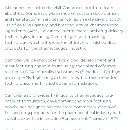
Attendees are invited to visit Cambrex’s booth to learn
about the Company’s wide range of custom development
and manufacturing services as well as an extensive product
list of over 80 generic and branded Active Pharmaceutical
Ingredients (APIs), advanced intermediates and drug delivery
technologies, including Camouflage® taste-masking
technology, which enhances the efficacy of finished drug
products for the pharmaceutical industry.
Cambrex will be showcasing its global development and
manufacturing capabilities including specialized offerings
related to DEA controlled substances (Schedule II-IV), high
potency APIs, high energy chemistries, biotransformation
technologies and finished dosage formulations.
Cambrex also provides high quality pharmaceutical drug
product formulation, development and manufacturing
capabilities designed to accelerate commercialization of
finished drug products for the pharmaceutical industry with
specific expertise in Nicotine Replacement Therapy (NRT).