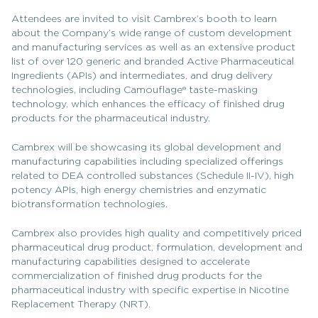
Attendees are invited to visit Cambrex’s booth to learn
about the Company’s wide range of custom development
and manufacturing services as well as an extensive product
list of over 120 generic and branded Active Pharmaceutical
Ingredients (APIs) and intermediates, and drug delivery
technologies, including Camouflage® taste-masking
technology, which enhances the efficacy of finished drug
products for the pharmaceutical industry.
Cambrex will be showcasing its global development and
manufacturing capabilities including specialized offerings
related to DEA controlled substances (Schedule II-IV), high
potency APIs, high energy chemistries and enzymatic
biotransformation technologies.
Cambrex also provides high quality and competitively priced
pharmaceutical drug product, formulation, development and
manufacturing capabilities designed to accelerate
commercialization of finished drug products for the
pharmaceutical industry with specific expertise in Nicotine
Replacement Therapy (NRT).