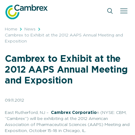
Skip
to
content
Home
News
Cambrex to Exhibit at the 2012 AAPS Annual Meeting and
Exposition
Cambrex to Exhibit at the
2012 AAPS Annual Meeting
and Exposition
09.11.2012
East Rutherford, NJ –
Cambrex Corporatio
n (NYSE: CBM,
“Cambrex”) will be exhibiting at the 2012 American
Association of Pharmaceutical Sciences (AAPS) Meeting and
Exposition, October 15-18 in Chicago, IL.