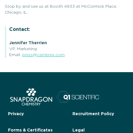
Stop by and see us at Booth 4933 at McCormick Place,
Chicago, IL.
Contact:
Jennifer Therrien
VP, Marketing
Email:
press@cambrex.com
Privacy
Recruitment Policy
Forms & Certificates
Legal