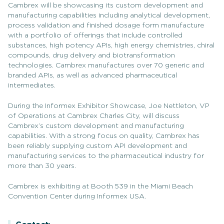
Cambrex will be showcasing its custom development and
manufacturing capabilities including analytical development,
process validation and finished dosage form manufacture
with a portfolio of offerings that include controlled
substances, high potency APIs, high energy chemistries, chiral
compounds, drug delivery and biotransformation
technologies. Cambrex manufactures over 70 generic and
branded APIs, as well as advanced pharmaceutical
intermediates.
During the Informex Exhibitor Showcase, Joe Nettleton, VP
of Operations at Cambrex Charles City, will discuss
Cambrex’s custom development and manufacturing
capabilities. With a strong focus on quality, Cambrex has
been reliably supplying custom API development and
manufacturing services to the pharmaceutical industry for
more than 30 years.
Cambrex is exhibiting at Booth 539 in the Miami Beach
Convention Center during Informex USA.