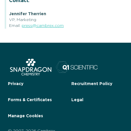
Contact:
Jennifer Therrien
VP, Marketing
Email:
press@cambrex.com
Privacy
Recruitment Policy
Forms & Certificates
Legal
Manage Cookies