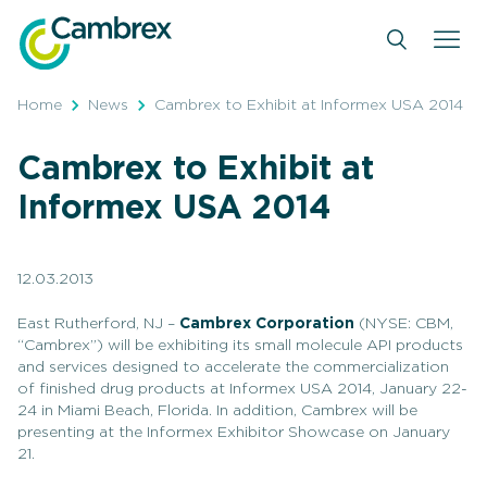
Skip
to
content
Home
News
Cambrex to Exhibit at Informex USA 2014
Cambrex to Exhibit at
Informex USA 2014
12.03.2013
East Rutherford, NJ –
Cambrex Corporation
(NYSE: CBM,
“Cambrex”) will be exhibiting its small molecule API products
and services designed to accelerate the commercialization
of finished drug products at Informex USA 2014, January 22-
24 in Miami Beach, Florida. In addition, Cambrex will be
presenting at the Informex Exhibitor Showcase on January
21.