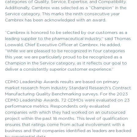
categories of Quality, Service, Expertise, and Compatibility.
Additionally, Cambrex was selected as a “Champion” in the
Service category. This marks the ninth consecutive year
Cambrex has been acknowledged with an award.
“Cambrex is honored to be selected by our customers as a
leading supplier to the pharmaceutical industry,” said Thomas
Loewald, Chief Executive Officer at Cambrex. He added,
“While we are pleased to be recognized in four categories
this year, we are particularly proud to be recognized as a
Champion in the Service category, as it reflects our goal to
deliver a consistently superior customer experience.”
CDMO Leadership Awards results are based on primary
market research from Industry Standard Research’s Contract
Manufacturing Quality Benchmarking surveys. For the 2023
CDMO Leadership Awards, 72 CDMOs were evaluated on 23
performance metrics. Respondents only evaluated
companies with which they had worked on an outsourced
project within the past 18 months. This level of qualification
ensures that ratings come from actual involvement with a
business and that companies identified as leaders are backed