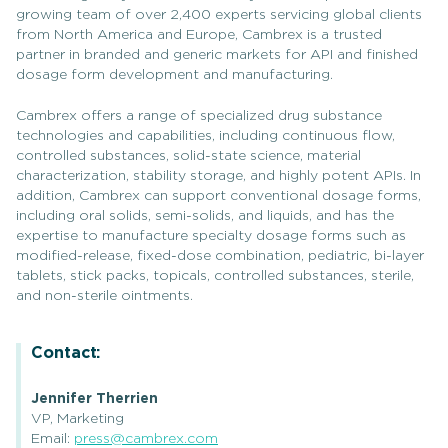
growing team of over 2,400 experts servicing global clients
from North America and Europe, Cambrex is a trusted
partner in branded and generic markets for API and finished
dosage form development and manufacturing.
Cambrex offers a range of specialized drug substance
technologies and capabilities, including continuous flow,
controlled substances, solid-state science, material
characterization, stability storage, and highly potent APIs. In
addition, Cambrex can support conventional dosage forms,
including oral solids, semi-solids, and liquids, and has the
expertise to manufacture specialty dosage forms such as
modified-release, fixed-dose combination, pediatric, bi-layer
tablets, stick packs, topicals, controlled substances, sterile,
and non-sterile ointments.
Contact:
Jennifer Therrien
VP, Marketing
Email:
press@cambrex.com