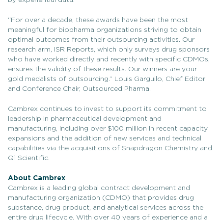
by experiential data.
“For over a decade, these awards have been the most
meaningful for biopharma organizations striving to obtain
optimal outcomes from their outsourcing activities. Our
research arm, ISR Reports, which only surveys drug sponsors
who have worked directly and recently with specific CDMOs,
ensures the validity of these results. Our winners are your
gold medalists of outsourcing.” Louis Garguilo, Chief Editor
and Conference Chair, Outsourced Pharma.
Cambrex continues to invest to support its commitment to
leadership in pharmaceutical development and
manufacturing, including over $100 million in recent capacity
expansions and the addition of new services and technical
capabilities via the acquisitions of Snapdragon Chemistry and
Q1 Scientific.
About Cambrex
Cambrex is a leading global contract development and
manufacturing organization (CDMO) that provides drug
substance, drug product, and analytical services across the
entire drug lifecycle. With over 40 years of experience and a