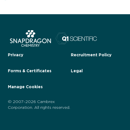
Privacy
Recruitment Policy
Forms & Certificates
Legal
Manage Cookies
© 2007-2026 Cambrex
Corporation. All rights reserved.