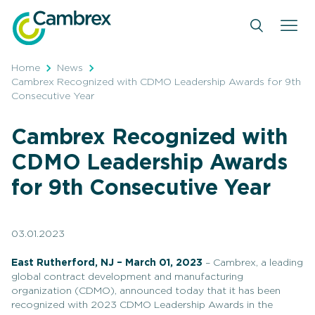
Skip
to
content
Home
News
Cambrex Recognized with CDMO Leadership Awards for 9th
Consecutive Year
Cambrex Recognized with
CDMO Leadership Awards
for 9th Consecutive Year
03.01.2023
East Rutherford, NJ – March 01, 2023
– Cambrex, a leading
global contract development and manufacturing
organization (CDMO), announced today that it has been
recognized with 2023 CDMO Leadership Awards in the