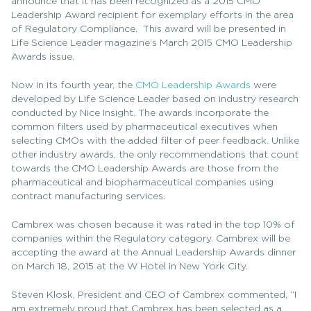
announce that it has been recognized as a 2015 CMO
Leadership Award recipient for exemplary efforts in the area
of Regulatory Compliance. This award will be presented in
Life Science Leader magazine’s March 2015 CMO Leadership
Awards issue.
Now in its fourth year, the
CMO Leadership Awards
were
developed by Life Science Leader based on industry research
conducted by Nice Insight. The awards incorporate the
common filters used by pharmaceutical executives when
selecting CMOs with the added filter of peer feedback. Unlike
other industry awards, the only recommendations that count
towards the CMO Leadership Awards are those from the
pharmaceutical and biopharmaceutical companies using
contract manufacturing services.
Cambrex was chosen because it was rated in the top 10% of
companies within the Regulatory category. Cambrex will be
accepting the award at the Annual Leadership Awards dinner
on March 18, 2015 at the W Hotel in New York City.
Steven Klosk, President and CEO of Cambrex commented, “I
am extremely proud that Cambrex has been selected as a