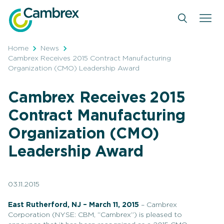
Skip
to
content
Home
News
Cambrex Receives 2015 Contract Manufacturing
Organization (CMO) Leadership Award
Cambrex Receives 2015
Contract Manufacturing
Organization (CMO)
Leadership Award
03.11.2015
East Rutherford, NJ – March 11, 2015
– Cambrex
Corporation (NYSE: CBM, “Cambrex”) is pleased to