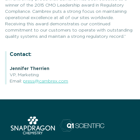
winner of the 2015 CMO Leadership award in Regulatory
Compliance. Cambrex puts a strong focus on maintaining
operational excellence at all of our sites worldwide.
Receiving this award demonstrates our continued
commitment to our customers to operate with outstanding
quality systems and maintain a strong regulatory record.”
Contact:
Jennifer Therrien
VP, Marketing
Email:
press@cambrex.com