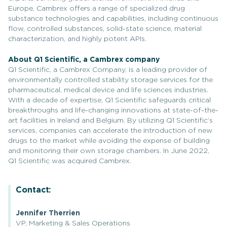
Europe, Cambrex offers a range of specialized drug
substance technologies and capabilities, including continuous
flow, controlled substances, solid-state science, material
characterization, and highly potent APIs.
About Q1 Scientific, a Cambrex company
Q1 Scientific, a Cambrex Company, is a leading provider of
environmentally controlled stability storage services for the
pharmaceutical, medical device and life sciences industries.
With a decade of expertise, Q1 Scientific safeguards critical
breakthroughs and life-changing innovations at state-of-the-
art facilities in Ireland and Belgium. By utilizing Q1 Scientific’s
services, companies can accelerate the introduction of new
drugs to the market while avoiding the expense of building
and monitoring their own storage chambers. In June 2022,
Q1 Scientific was acquired Cambrex.
Contact:
Jennifer Therrien
VP, Marketing & Sales Operations