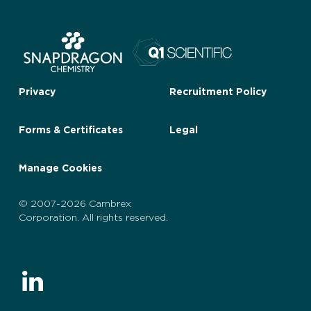
Privacy
Recruitment Policy
Forms & Certificates
Legal
Manage Cookies
© 2007-2026 Cambrex
Corporation. All rights reserved.