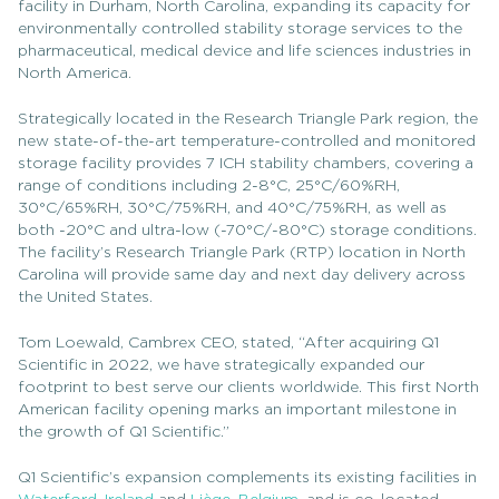
facility in Durham, North Carolina, expanding its capacity for
environmentally controlled stability storage services to the
pharmaceutical, medical device and life sciences industries in
North America.
Strategically located in the Research Triangle Park region, the
new state-of-the-art temperature-controlled and monitored
storage facility provides 7 ICH stability chambers, covering a
range of conditions including 2-8°C, 25°C/60%RH,
30°C/65%RH, 30°C/75%RH, and 40°C/75%RH, as well as
both -20°C and ultra-low (-70°C/-80°C) storage conditions.
The facility’s Research Triangle Park (RTP) location in North
Carolina will provide same day and next day delivery across
the
United States
.
Tom Loewald, Cambrex CEO, stated, “After acquiring Q1
Scientific in 2022, we have strategically expanded our
footprint to best serve our clients worldwide. This first North
American facility opening marks an important milestone in
the growth of Q1 Scientific.”
Q1 Scientific’s expansion complements its existing facilities in