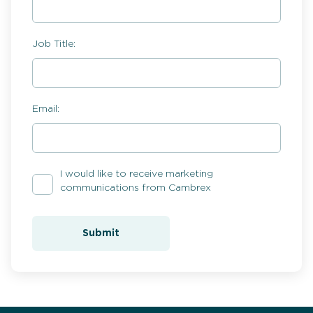
Job Title:
Email:
I would like to receive marketing
communications from Cambrex
Submit