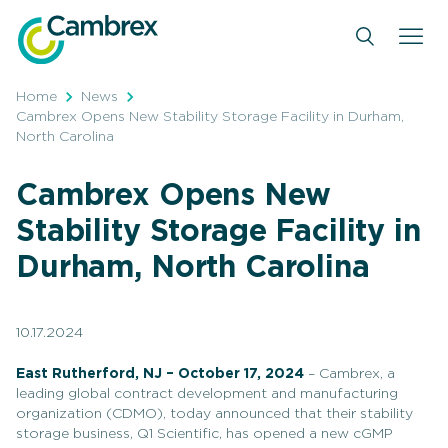
Skip
to
content
Home
News
Cambrex Opens New Stability Storage Facility in Durham,
North Carolina
Cambrex Opens New
Stability Storage Facility in
Durham, North Carolina
10.17.2024
East Rutherford, NJ – October 17, 2024
– Cambrex, a
leading global contract development and manufacturing
organization (CDMO), today announced that their stability
storage business, Q1 Scientific, has opened a new cGMP