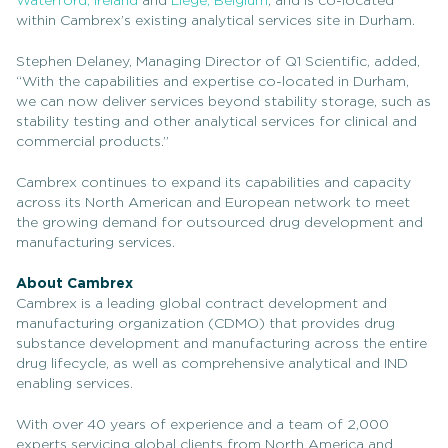
Waterford, Ireland
and
Liège, Belgium
, and is co-located
within Cambrex’s existing analytical services site in Durham.
Stephen Delaney, Managing Director of Q1 Scientific, added,
“With the capabilities and expertise co-located in Durham,
we can now deliver services beyond stability storage, such as
stability testing and other analytical services for clinical and
commercial products.”
Cambrex continues to expand its capabilities and capacity
across its North American and European network to meet
the growing demand for outsourced drug development and
manufacturing services.
About Cambrex
Cambrex is a leading global contract development and
manufacturing organization (CDMO) that provides drug
substance development and manufacturing across the entire
drug lifecycle, as well as comprehensive analytical and IND
enabling services.
With over 40 years of experience and a team of 2,000
experts servicing global clients from North America and