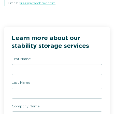
Email:
press@cambrex.com
Learn more about our
stability storage services
First Name:
Last Name
Company Name: