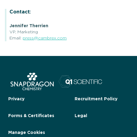
Contact:
Jennifer Therrien
VP, Marketing
Email:
press@cambrex.com
Privacy
Recruitment Policy
Forms & Certificates
Legal
Manage Cookies