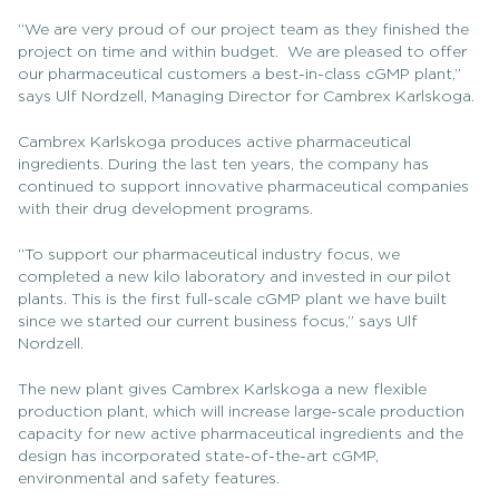
“We are very proud of our project team as they finished the
project on time and within budget. We are pleased to offer
our pharmaceutical customers a best-in-class cGMP plant,”
says Ulf Nordzell, Managing Director for Cambrex Karlskoga.
Cambrex Karlskoga produces active pharmaceutical
ingredients. During the last ten years, the company has
continued to support innovative pharmaceutical companies
with their drug development programs.
“To support our pharmaceutical industry focus, we
completed a new kilo laboratory and invested in our pilot
plants. This is the first full-scale cGMP plant we have built
since we started our current business focus,” says Ulf
Nordzell.
The new plant gives Cambrex Karlskoga a new flexible
production plant, which will increase large-scale production
capacity for new active pharmaceutical ingredients and the
design has incorporated state-of-the-art cGMP,
environmental and safety features.