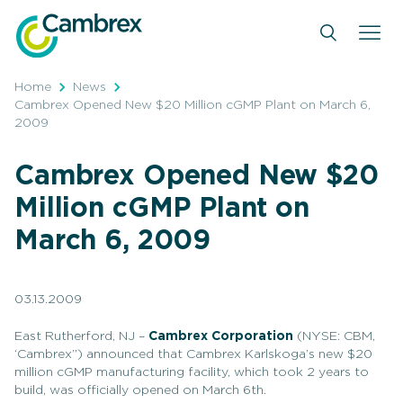
Skip
to
content
Home
News
Cambrex Opened New $20 Million cGMP Plant on March 6,
2009
Cambrex Opened New $20
Million cGMP Plant on
March 6, 2009
03.13.2009
East Rutherford, NJ –
Cambrex Corporation
(NYSE: CBM,
‘Cambrex”) announced that Cambrex Karlskoga’s new $20
million cGMP manufacturing facility, which took 2 years to
build, was officially opened on March 6th.