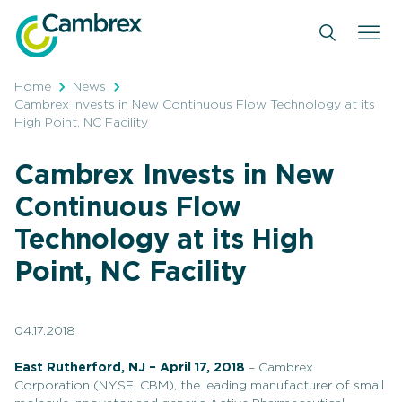
Skip
to
content
Home
News
Cambrex Invests in New Continuous Flow Technology at its
High Point, NC Facility
Cambrex Invests in New
Continuous Flow
Technology at its High
Point, NC Facility
04.17.2018
East Rutherford, NJ – April 17, 2018
– Cambrex
Corporation (NYSE: CBM), the leading manufacturer of small