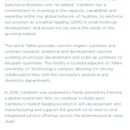
Substance Business Unit. He added, “Cambrex has a
commitment to investing in the capacity, capabilities and
expertise within our global network of facilities, to reinforce
our position as a market-leading CDMO in small molecule
development, and ensure we can serve the needs of the
growing market.
The site in Tallinn provides custom organic synthesis and
contract research, analytical and development services,
working on process development and scale-up synthesis to
kilogram quantities. The facility is located adjacent to Tallinn
University of Technology’s campus, allowing for strong
collaborative links with the University’s analytical and
chemistry departments.
In 2019, Cambrex was acquired by funds advised by Permira,
a global investment firm, to continue to build upon
Cambrex’s market leading position in API development and
manufacturing and support the growth of its end-to-end
integrated service offerings across the pharmaceutical value
chain.