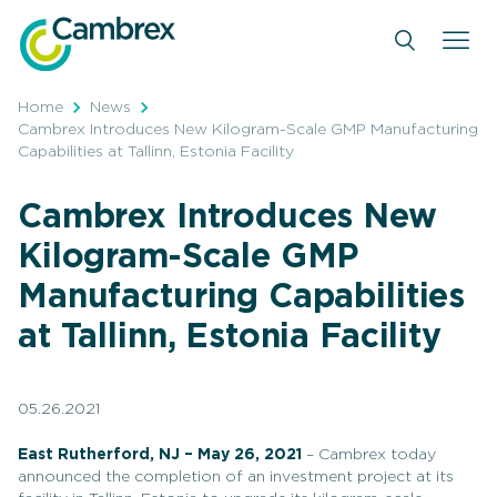
Skip
to
content
Home
News
Cambrex Introduces New Kilogram-Scale GMP Manufacturing
Capabilities at Tallinn, Estonia Facility
Cambrex Introduces New
Kilogram-Scale GMP
Manufacturing Capabilities
at Tallinn, Estonia Facility
05.26.2021
East Rutherford, NJ – May 26,
2021
– Cambrex today
announced the completion of an investment project at its