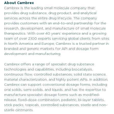
About Cambrex
Cambrex is the leading small molecule company that
provides drug substance, drug product, and analytical
services across the entire drug lifecycle. The company
provides customers with an end-to-end partnership for the
research, development, and manufacture of small molecule
therapeutics. With over 40 years’ experience and a growing
team of over 2,100 experts servicing global clients from sites
in North America and Europe, Cambrex is a trusted partner in
branded and generic markets for API and dosage form
development and manufacturing.
Cambrex offers a range of specialist drug substance
technologies and capabilities, including biocatalysis,
continuous flow, controlled substances, solid state science,
material characterization, and highly potent APIs. In addition,
Cambrex can support conventional dosage forms, including
oral solids, semi-solids, and liquids, and has the expertise to
manufacture specialist dosage forms such as modified-
release, fixed-dose combination, pediatric, bi-layer tablets,
stick packs, topicals, controlled substances, sterile and non-
sterile ointments.