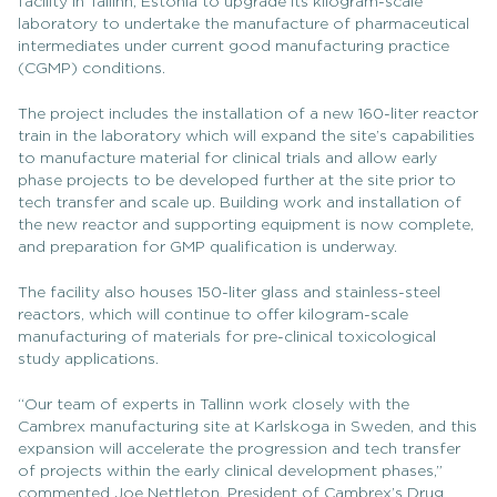
facility in Tallinn, Estonia to upgrade its kilogram-scale
laboratory to undertake the manufacture of pharmaceutical
intermediates under current good manufacturing practice
(CGMP) conditions.
The project includes the installation of a new 160-liter reactor
train in the laboratory which will expand the site’s capabilities
to manufacture material for clinical trials and allow early
phase projects to be developed further at the site prior to
tech transfer and scale up. Building work and installation of
the new reactor and supporting equipment is now complete,
and preparation for GMP qualification is underway.
The facility also houses 150-liter glass and stainless-steel
reactors, which will continue to offer kilogram-scale
manufacturing of materials for pre-clinical toxicological
study applications.
“Our team of experts in Tallinn work closely with the
Cambrex manufacturing site at Karlskoga in Sweden, and this
expansion will accelerate the progression and tech transfer
of projects within the early clinical development phases,”
commented Joe Nettleton, President of Cambrex’s Drug