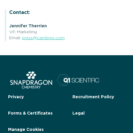
Contact:
Jennifer Therrien
VP, Marketing
Email:
press@cambrex.com
Privacy
Recruitment Policy
Forms & Certificates
Legal
Manage Cookies