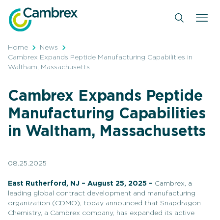
Skip
to
content
Home
News
Cambrex Expands Peptide Manufacturing Capabilities in
Waltham, Massachusetts
Cambrex Expands Peptide
Manufacturing Capabilities
in Waltham, Massachusetts
08.25.2025
East Rutherford, NJ – August 25, 2025 –
Cambrex, a
leading global contract development and manufacturing
organization (CDMO), today announced that Snapdragon
Chemistry, a Cambrex company, has expanded its active