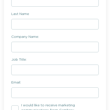
Last Name
Company Name:
Job Title:
Email:
I would like to receive marketing