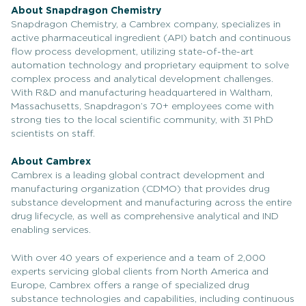
About Snapdragon Chemistry
Snapdragon Chemistry, a Cambrex company, specializes in
active pharmaceutical ingredient (API) batch and continuous
flow process development, utilizing state-of-the-art
automation technology and proprietary equipment to solve
complex process and analytical development challenges.
With R&D and manufacturing headquartered in Waltham,
Massachusetts, Snapdragon’s 70+ employees come with
strong ties to the local scientific community, with 31 PhD
scientists on staff.
About Cambrex
Cambrex is a leading global contract development and
manufacturing organization (CDMO) that provides drug
substance development and manufacturing across the entire
drug lifecycle, as well as comprehensive analytical and IND
enabling services.
With over 40 years of experience and a team of 2,000
experts servicing global clients from North America and
Europe, Cambrex offers a range of specialized drug
substance technologies and capabilities, including continuous