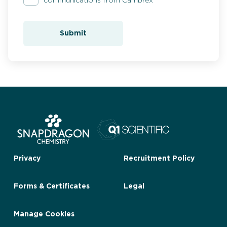
communications from Cambrex
Submit
Privacy
Recruitment Policy
Forms & Certificates
Legal
Manage Cookies