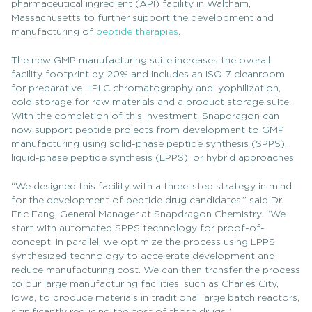
pharmaceutical ingredient (API) facility in Waltham,
Massachusetts to further support the development and
manufacturing of
peptide therapies
.
The new GMP manufacturing suite increases the overall
facility footprint by 20% and includes an ISO-7 cleanroom
for preparative HPLC chromatography and lyophilization,
cold storage for raw materials and a product storage suite.
With the completion of this investment, Snapdragon can
now support peptide projects from development to GMP
manufacturing using solid-phase peptide synthesis (SPPS),
liquid-phase peptide synthesis (LPPS), or hybrid approaches.
“We designed this facility with a three-step strategy in mind
for the development of peptide drug candidates,” said Dr.
Eric Fang, General Manager at Snapdragon Chemistry. “We
start with automated SPPS technology for proof-of-
concept. In parallel, we optimize the process using LPPS
synthesized technology to accelerate development and
reduce manufacturing cost. We can then transfer the process
to our large manufacturing facilities, such as Charles City,
Iowa, to produce materials in traditional large batch reactors,