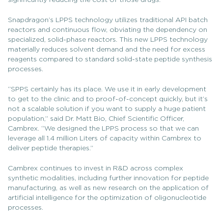
significantly reducing the cost of those drugs.”
Snapdragon’s LPPS technology utilizes traditional API batch
reactors and continuous flow, obviating the dependency on
specialized, solid-phase reactors. This new LPPS technology
materially reduces solvent demand and the need for excess
reagents compared to standard solid-state peptide synthesis
processes.
“SPPS certainly has its place. We use it in early development
to get to the clinic and to proof-of-concept quickly, but it’s
not a scalable solution if you want to supply a huge patient
population,” said Dr. Matt Bio, Chief Scientific Officer,
Cambrex. “We designed the LPPS process so that we can
leverage all 1.4 million Liters of capacity within Cambrex to
deliver peptide therapies.”
Cambrex continues to invest in R&D across complex
synthetic modalities, including further innovation for peptide
manufacturing, as well as new research on the application of
artificial intelligence for the optimization of oligonucleotide
processes.