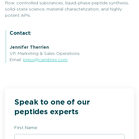
flow, controlled substances, liquid-phase peptide synthesis,
solid-state science, material characterization, and highly
potent APIs.
Contact:
Jennifer Therrien
VP, Marketing & Sales Operations
Email:
press@cambrex.com
Speak to one of our
peptides experts
First Name: