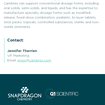
Cambrex can support conventional dosage forms, including
oral solids, semi-solids, and liquids, and has the expertise to
manufacture specialty dosage forms such as modified-
release, fixed-dose combination, pediatric, bi-layer tablets,
stick packs, topicals, controlled substances, sterile, and non-
sterile ointments.
Contact:
Jennifer Therrien
VP, Marketing
Email:
press@cambrex.com