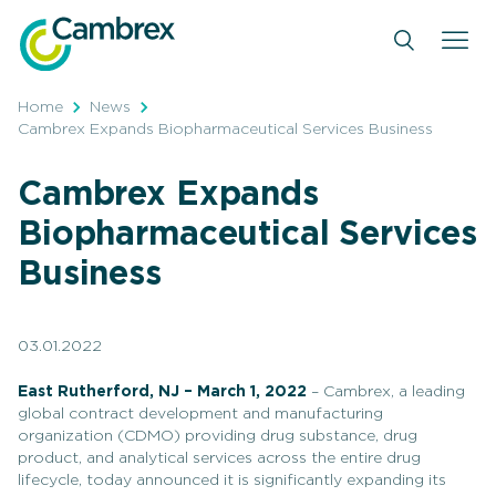
Skip
to
content
Home
News
Cambrex Expands Biopharmaceutical Services Business
Cambrex Expands
Biopharmaceutical Services
Business
03.01.2022
East Rutherford, NJ – March 1, 2022
– Cambrex, a leading
global contract development and manufacturing
organization (CDMO) providing drug substance, drug
product, and analytical services across the entire drug
lifecycle, today announced it is significantly expanding its