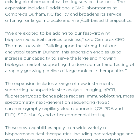
existing biopharmaceutical testing services business. The
expansion includes 11 additional cGMP laboratories at
Cambrex’s Durham, NC facility and broadens its service
offering for large molecule and viral/cell-based therapeutics.
“We are excited to be adding to our fast-growing
biopharmaceutical services business,” said Cambrex CEO
Thomas Loewald. “Building upon the strength of our
analytical team in Durham, this expansion enables us to
increase our capacity to serve the large and growing
biologics market, supporting the development and testing of
a rapidly growing pipeline of large molecule therapeutics.”
The expansion includes a range of new instruments
supporting nanoparticle size analysis, imaging, qPCR,
fluorescent/absorbance plate readers, immunoblotting, mass
spectrometry, next-generation sequencing (NGS),
chromatography capillary electrophoresis (CE-PDA and
FLD), SEC-MALS, and other compendial testing.
These new capabilities apply to a wide variety of
biopharmaceutical therapeutics, including bacteriophage and