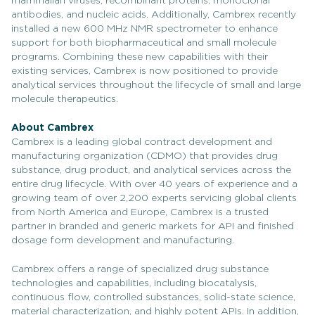
mammalian viruses, recombinant proteins, monoclonal
antibodies, and nucleic acids. Additionally, Cambrex recently
installed a new 600 MHz NMR spectrometer to enhance
support for both biopharmaceutical and small molecule
programs. Combining these new capabilities with their
existing services, Cambrex is now positioned to provide
analytical services throughout the lifecycle of small and large
molecule therapeutics.
About Cambrex
Cambrex is a leading global contract development and
manufacturing organization (CDMO) that provides drug
substance, drug product, and analytical services across the
entire drug lifecycle. With over 40 years of experience and a
growing team of over 2,200 experts servicing global clients
from North America and Europe, Cambrex is a trusted
partner in branded and generic markets for API and finished
dosage form development and manufacturing.
Cambrex offers a range of specialized drug substance
technologies and capabilities, including biocatalysis,
continuous flow, controlled substances, solid-state science,
material characterization, and highly potent APIs. In addition,