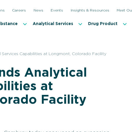
ons
Careers
News
Events
Insights & Resources
Meet Ou
ubstance
Analytical Services
Drug Product
Services Capabilities at Longmont, Colorado Facility
ds Analytical
lities at
rado Facility