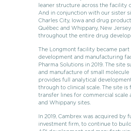
leaner structure across the facility 
And in conjunction with our sister 
Charles City, Iowa and drug produc
Québec and Whippany, New Jersey, 
throughout the entire drug develo
The Longmont facility became part
development and manufacturing facil
Pharma Solutions in 2019. The site
and manufacture of small molecule
provides full analytical developme
through to clinical scale. The site is
transfer lines for commercial scale 
and Whippany sites.
In 2019, Cambrex was acquired by f
investment firm, to continue to bui