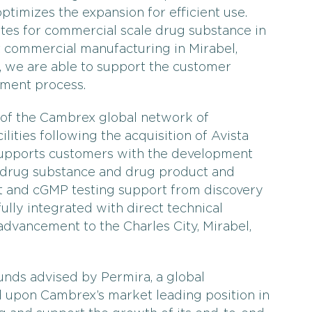
optimizes the expansion for efficient use.
sites for commercial scale drug substance in
t commercial manufacturing in Mirabel,
we are able to support the customer
pment process.
 of the Cambrex global network of
ities following the acquisition of Avista
 supports customers with the development
 drug substance and drug product and
nt and cGMP testing support from discovery
 fully integrated with direct technical
advancement to the Charles City, Mirabel,
unds advised by Permira, a global
ld upon Cambrex’s market leading position in