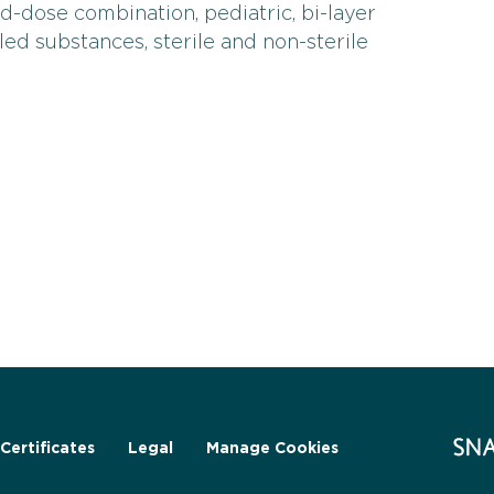
d-dose combination, pediatric, bi-layer
olled substances, sterile and non-sterile
Certificates
Legal
Manage Cookies