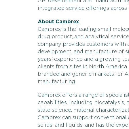
API development and manufacturing
integrated service offerings across
About Cambrex
Cambrex is the leading small molec
drug product, and analytical service
company provides customers with an
development, and manufacture of sm
years’ experience and a growing tea
clients from sites in North America
branded and generic markets for 
manufacturing.
Cambrex offers a range of speciali
capabilities, including biocatalysis,
state science, material characterizat
Cambrex can support conventional do
solids, and liquids, and has the exp