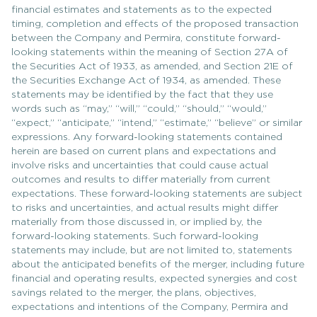
financial estimates and statements as to the expected
timing, completion and effects of the proposed transaction
between the Company and Permira, constitute forward-
looking statements within the meaning of Section 27A of
the Securities Act of 1933, as amended, and Section 21E of
the Securities Exchange Act of 1934, as amended. These
statements may be identified by the fact that they use
words such as “may,” “will,” “could,” “should,” “would,”
“expect,” “anticipate,” “intend,” “estimate,” “believe” or similar
expressions. Any forward-looking statements contained
herein are based on current plans and expectations and
involve risks and uncertainties that could cause actual
outcomes and results to differ materially from current
expectations. These forward-looking statements are subject
to risks and uncertainties, and actual results might differ
materially from those discussed in, or implied by, the
forward-looking statements. Such forward-looking
statements may include, but are not limited to, statements
about the anticipated benefits of the merger, including future
financial and operating results, expected synergies and cost
savings related to the merger, the plans, objectives,
expectations and intentions of the Company, Permira and