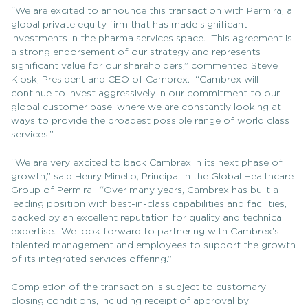
“We are excited to announce this transaction with Permira, a
global private equity firm that has made significant
investments in the pharma services space. This agreement is
a strong endorsement of our strategy and represents
significant value for our shareholders,” commented Steve
Klosk, President and CEO of Cambrex. “Cambrex will
continue to invest aggressively in our commitment to our
global customer base, where we are constantly looking at
ways to provide the broadest possible range of world class
services.”
“We are very excited to back Cambrex in its next phase of
growth,” said Henry Minello, Principal in the Global Healthcare
Group of Permira. “Over many years, Cambrex has built a
leading position with best-in-class capabilities and facilities,
backed by an excellent reputation for quality and technical
expertise. We look forward to partnering with Cambrex’s
talented management and employees to support the growth
of its integrated services offering.”
Completion of the transaction is subject to customary
closing conditions, including receipt of approval by