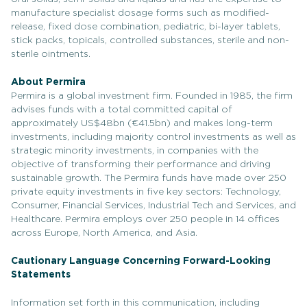
manufacture specialist dosage forms such as modified-
release, fixed dose combination, pediatric, bi-layer tablets,
stick packs, topicals, controlled substances, sterile and non-
sterile ointments.
About Permira
Permira is a global investment firm. Founded in 1985, the firm
advises funds with a total committed capital of
approximately US$48bn (€41.5bn) and makes long-term
investments, including majority control investments as well as
strategic minority investments, in companies with the
objective of transforming their performance and driving
sustainable growth. The Permira funds have made over 250
private equity investments in five key sectors: Technology,
Consumer, Financial Services, Industrial Tech and Services, and
Healthcare. Permira employs over 250 people in 14 offices
across Europe, North America, and Asia.
Cautionary Language Concerning Forward-Looking
Statements
Information set forth in this communication, including