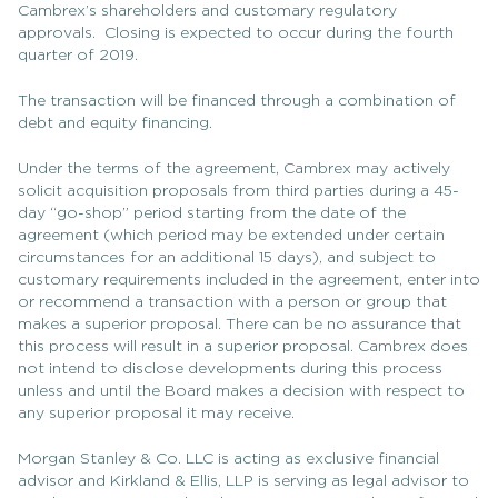
Cambrex’s shareholders and customary regulatory
approvals. Closing is expected to occur during the fourth
quarter of 2019.
The transaction will be financed through a combination of
debt and equity financing.
Under the terms of the agreement, Cambrex may actively
solicit acquisition proposals from third parties during a 45-
day “go-shop” period starting from the date of the
agreement (which period may be extended under certain
circumstances for an additional 15 days), and subject to
customary requirements included in the agreement, enter into
or recommend a transaction with a person or group that
makes a superior proposal. There can be no assurance that
this process will result in a superior proposal. Cambrex does
not intend to disclose developments during this process
unless and until the Board makes a decision with respect to
any superior proposal it may receive.
Morgan Stanley & Co. LLC is acting as exclusive financial
advisor and Kirkland & Ellis, LLP is serving as legal advisor to