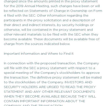
changed since the amounts printed in the proxy statement
for the 2019 Annual Meeting, such changes have been or will
be reflected on Statements of Change in Ownership on Form
4 filed with the SEC. Other information regarding the
participants in the proxy solicitation and a description of
their direct and indirect interests, by security holdings or
otherwise, will be contained in the proxy statement and
other relevant materials to be filed with the SEC when they
become available. These documents will be available free of
charge from the sources indicated below.
Important Information and Where to Find It
In connection with the proposed transaction, the Company
will file with the SEC a proxy statement with respect to a
special meeting of the Company’s stockholders to approve
the transaction. The definitive proxy statement will be mailed
to the stockholders of the Company. INVESTORS AND
SECURITY HOLDERS ARE URGED TO READ THE PROXY
STATEMENT AND ANY OTHER RELEVANT DOCUMENTS
WHEN THEY BECOME AVAILABLE BECAUSE THEY WILL
CONTAIN IMPORTANT INFORMATION ABOUT THE