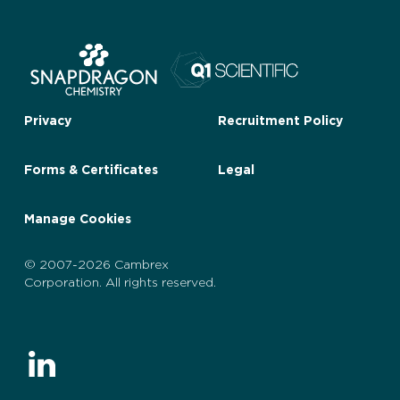
Privacy
Recruitment Policy
Forms & Certificates
Legal
Manage Cookies
© 2007-2026 Cambrex
Corporation. All rights reserved.