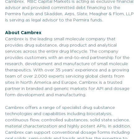
Cambrex. RBC Capital Markets is acting as exclusive financial
advisor and provided committed debt financing to the
Permira funds and Skadden, Arps, Slate, Meagher & Flom, LLP
is serving as legal advisor to the Permira funds.
About Cambrex
Cambrex is the leading small molecule company that
provides drug substance, drug product and analytical
services across the entire drug lifecycle. The company
provides customers with an end-to-end partnership for the
research, development and manufacture of small molecule
therapeutics. With over 35 years’ experience and a growing
team of over 2,000 experts servicing global clients from
sites in North America and Europe, Cambrex is a trusted
partner in branded and generic markets for API and dosage
form development and manufacturing.
Cambrex offers a range of specialist drug substance
technologies and capabilities including biocatalysis,
continuous flow, controlled substances, solid state science,
material characterization and highly potent APIs. In addition,
Cambrex can support conventional dosage forms including
oral solids, semi-solids and liquids and has the expertise to