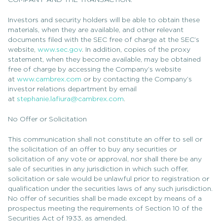
COMPANY AND THE TRANSACTION.
Investors and security holders will be able to obtain these
materials, when they are available, and other relevant
documents filed with the SEC free of charge at the SEC’s
website,
www.sec.gov
. In addition, copies of the proxy
statement, when they become available, may be obtained
free of charge by accessing the Company’s website
at
www.cambrex.com
or by contacting the Company’s
investor relations department by email
at
stephanie.lafiura@cambrex.com
.
No Offer or Solicitation
This communication shall not constitute an offer to sell or
the solicitation of an offer to buy any securities or
solicitation of any vote or approval, nor shall there be any
sale of securities in any jurisdiction in which such offer,
solicitation or sale would be unlawful prior to registration or
qualification under the securities laws of any such jurisdiction.
No offer of securities shall be made except by means of a
prospectus meeting the requirements of Section 10 of the
Securities Act of 1933, as amended.