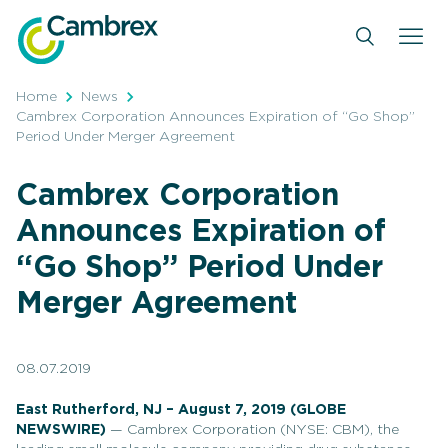
Skip
to
content
Home
News
Cambrex Corporation Announces Expiration of “Go Shop”
Period Under Merger Agreement
Cambrex Corporation
Announces Expiration of
“Go Shop” Period Under
Merger Agreement
08.07.2019
East Rutherford, NJ – August 7, 2019
(GLOBE
NEWSWIRE)
— Cambrex Corporation (NYSE: CBM), the