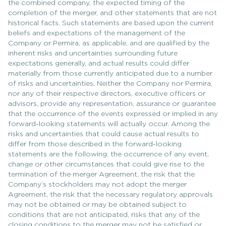
the combined company, the expected timing of the
completion of the merger, and other statements that are not
historical facts. Such statements are based upon the current
beliefs and expectations of the management of the
Company or Permira, as applicable, and are qualified by the
inherent risks and uncertainties surrounding future
expectations generally, and actual results could differ
materially from those currently anticipated due to a number
of risks and uncertainties. Neither the Company nor Permira,
nor any of their respective directors, executive officers or
advisors, provide any representation, assurance or guarantee
that the occurrence of the events expressed or implied in any
forward-looking statements will actually occur. Among the
risks and uncertainties that could cause actual results to
differ from those described in the forward-looking
statements are the following: the occurrence of any event,
change or other circumstances that could give rise to the
termination of the merger Agreement, the risk that the
Company’s stockholders may not adopt the merger
Agreement, the risk that the necessary regulatory approvals
may not be obtained or may be obtained subject to
conditions that are not anticipated, risks that any of the
closing conditions to the merger may not be satisfied or