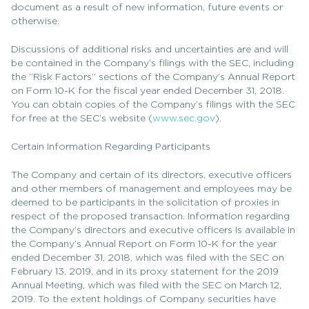
document as a result of new information, future events or
otherwise.
Discussions of additional risks and uncertainties are and will
be contained in the Company’s filings with the SEC, including
the “Risk Factors” sections of the Company’s Annual Report
on Form 10-K for the fiscal year ended December 31, 2018.
You can obtain copies of the Company’s filings with the SEC
for free at the SEC’s website (
www.sec.gov
).
Certain Information Regarding Participants
The Company and certain of its directors, executive officers
and other members of management and employees may be
deemed to be participants in the solicitation of proxies in
respect of the proposed transaction. Information regarding
the Company’s directors and executive officers is available in
the Company’s Annual Report on Form 10-K for the year
ended December 31, 2018, which was filed with the SEC on
February 13, 2019, and in its proxy statement for the 2019
Annual Meeting, which was filed with the SEC on March 12,
2019. To the extent holdings of Company securities have