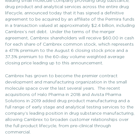
leading small molecule company providing drug substance,
drug product and analytical services across the entire drug
lifecycle, announced today that it has signed a definitive
agreement to be acquired by an affiliate of the Permira funds
in a transaction valued at approximately $2.4 billion, including
Cambrex’s net debt. Under the terms of the merger
agreement, Cambrex shareholders will receive $60.00 in cash
for each share of Cambrex common stock, which represents
a 47.1% premium to the August 6 closing stock price and a
37.3% premium to the 60-day volume weighted average
closing price leading up to this announcement.
Cambrex has grown to become the premier contract
development and manufacturing organization in the small
molecule space over the last several years. The recent
acquisitions of Halo Pharma in 2018 and Avista Pharma
Solutions in 2019 added drug product manufacturing and a
full range of early stage and analytical testing services to the
company’s leading position in drug substance manufacturing,
allowing Cambrex to broaden customer relationships over
the full product lifecycle, from pre-clinical through
commercial.