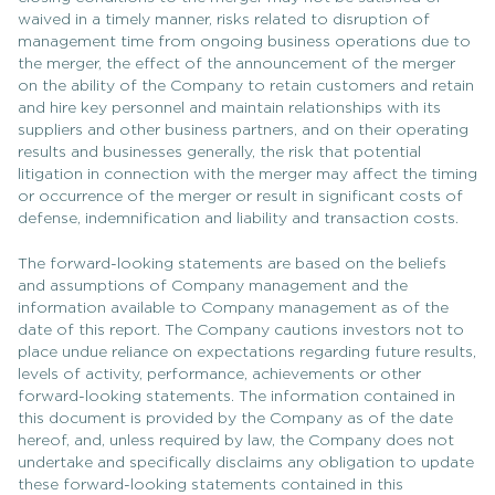
waived in a timely manner, risks related to disruption of
management time from ongoing business operations due to
the merger, the effect of the announcement of the merger
on the ability of the Company to retain customers and retain
and hire key personnel and maintain relationships with its
suppliers and other business partners, and on their operating
results and businesses generally, the risk that potential
litigation in connection with the merger may affect the timing
or occurrence of the merger or result in significant costs of
defense, indemnification and liability and transaction costs.
The forward-looking statements are based on the beliefs
and assumptions of Company management and the
information available to Company management as of the
date of this report. The Company cautions investors not to
place undue reliance on expectations regarding future results,
levels of activity, performance, achievements or other
forward-looking statements. The information contained in
this document is provided by the Company as of the date
hereof, and, unless required by law, the Company does not
undertake and specifically disclaims any obligation to update
these forward-looking statements contained in this