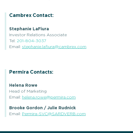
Cambrex Contact:
Stephanie LaFiura
Investor Relations Associate
Tel:
201-804-3037
Email:
stephanie.lafiura@cambrex.com
Permira Contacts:
Helena Rowe
Head of Marketing
Email:
helena.rowe@permira.com
Brooke Gordon / Julie Rudnick
Email:
Permira-SVC@SARDVERB.com