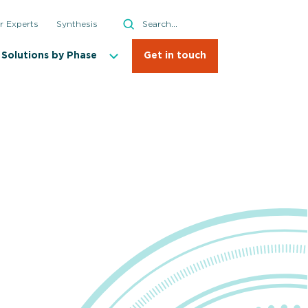
Search
r Experts
Synthesis
Search
Solutions by Phase
Get in touch