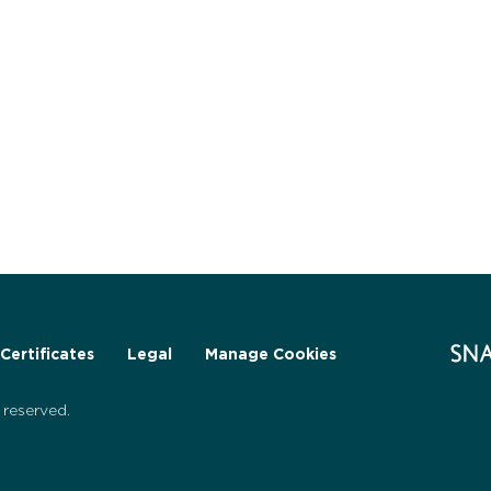
Certificates
Legal
Manage Cookies
reserved.