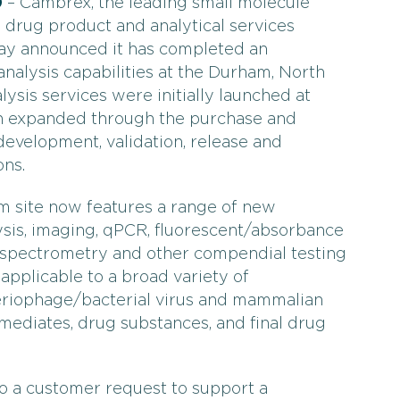
0
– Cambrex, the leading small molecule
drug product and analytical services
oday announced it has completed an
analysis capabilities at the Durham, North
lysis services were initially launched at
n expanded through the purchase and
evelopment, validation, release and
ons.
m site now features a range of new
lysis, imaging, qPCR, fluorescent/absorbance
 spectrometry and other compendial testing
applicable to a broad variety of
eriophage/bacterial virus and mammalian
ermediates, drug substances, and final drug
o a customer request to support a