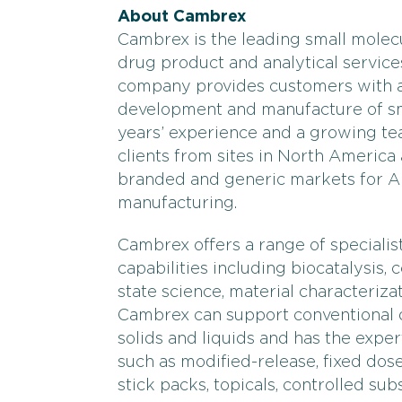
About Cambrex
Cambrex is the leading small molec
drug product and analytical services
company provides customers with an
development and manufacture of sma
years’ experience and a growing tea
clients from sites in North America
branded and generic markets for 
manufacturing.
Cambrex offers a range of speciali
capabilities including biocatalysis, 
state science, material characterizat
Cambrex can support conventional d
solids and liquids and has the expe
such as modified-release, fixed dose 
stick packs, topicals, controlled sub