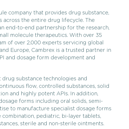
ule company that provides drug substance,
 across the entire drug lifecycle. The
 end-to-end partnership for the research,
ll molecule therapeutics. With over 35
m of over 2,000 experts servicing global
 and Europe, Cambrex is a trusted partner in
API and dosage form development and
st drug substance technologies and
continuous flow, controlled substances, solid
ion and highly potent APIs. In addition,
osage forms including oral solids, semi-
rtise to manufacture specialist dosage forms
combination, pediatric, bi-layer tablets,
stances, sterile and non-sterile ointments.