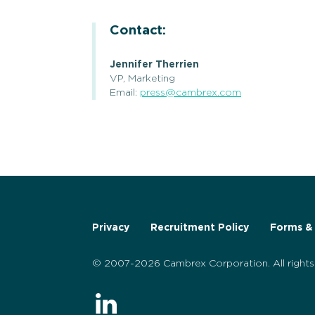
Contact:
Jennifer Therrien
VP, Marketing
Email:
press@cambrex.com
Privacy
Recruitment Policy
Forms & 
© 2007-2026 Cambrex Corporation. All rights 