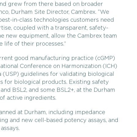
 and grew from there based on broader
anco, Durham Site Director, Cambrex. “We
best-in-class technologies customers need
ise, coupled with a transparent, safety-
he new equipment, allow the Cambrex team
 life of their processes.”
urrent good manufacturing practice (cGMP)
rnational Conference on Harmonization (ICH)
(USP) guidelines for validating biological
 for biological products. Existing safety
1 and BSL2, and some BSL2+, at the Durham
of active ingredients.
lanned at Durham, including impedance
ing and new cell-based potency assays, and
 assays.