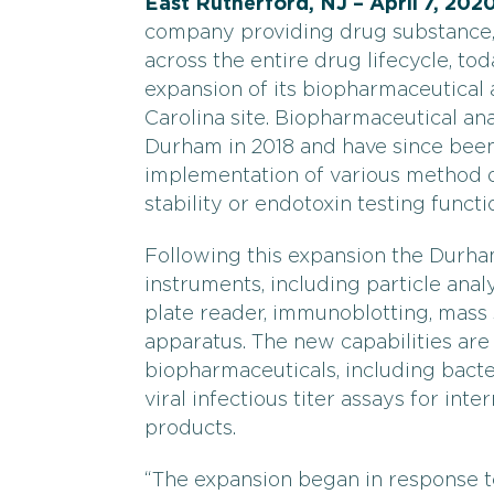
East Rutherford, NJ – April 7, 202
company providing drug substance, 
across the entire drug lifecycle, t
expansion of its biopharmaceutical 
Carolina site. Biopharmaceutical ana
Durham in 2018 and have since bee
implementation of various method d
stability or endotoxin testing functi
Following this expansion the Durha
instruments, including particle ana
plate reader, immunoblotting, mass
apparatus. The new capabilities are 
biopharmaceuticals, including bact
viral infectious titer assays for int
products.
“The expansion began in response t