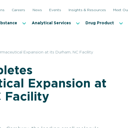
ons
Careers
News
Events
Insights & Resources
Meet Ou
ubstance
Analytical Services
Drug Product
aceutical Expansion at its Durham, NC Facility
letes
ical Expansion at
 Facility