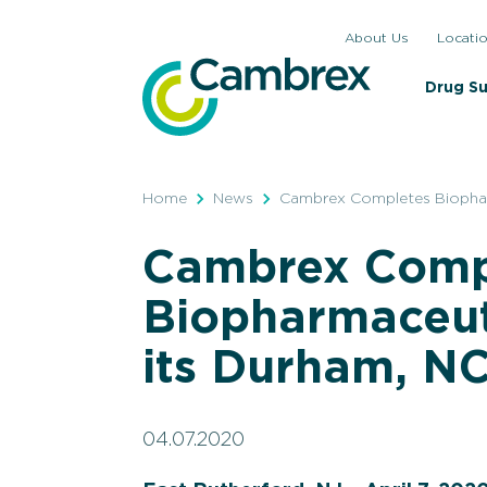
Skip
About Us
Locati
to
content
Drug S
Home
News
Cambrex Completes Biopharm
Cambrex Comp
Biopharmaceut
its Durham, NC
04.07.2020