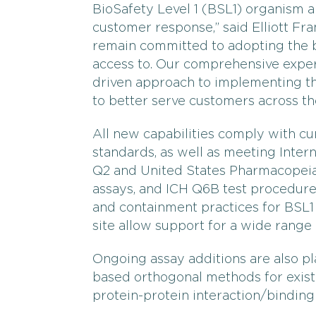
BioSafety Level 1 (BSL1) organism
customer response,” said Elliott Fr
remain committed to adopting the 
access to. Our comprehensive expert
driven approach to implementing t
to better serve customers across the
All new capabilities comply with c
standards, as well as meeting Inte
Q2 and United States Pharmacopeia 
assays, and ICH Q6B test procedures
and containment practices for BSL
site allow support for a wide range 
Ongoing assay additions are also p
based orthogonal methods for exist
protein-protein interaction/binding