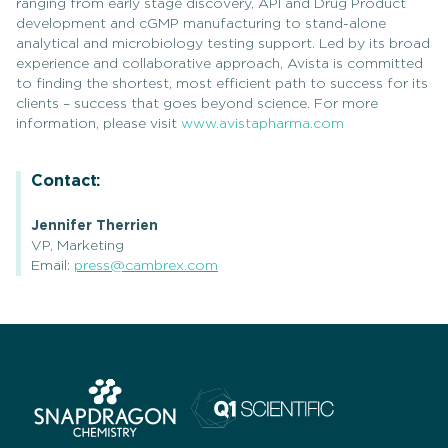
ranging from early stage discovery, API and Drug Product
development and cGMP manufacturing to stand-alone
analytical and microbiology testing support. Led by its broad
experience and collaborative approach, Avista is committed
to finding the shortest, most efficient path to success for its
clients – success that goes beyond science. For more
information, please visit
www.avistapharma.com
Contact:
Jennifer Therrien
VP, Marketing
Email:
press@cambrex.com