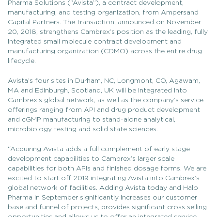
Pharma Solutions (“Avista”), a contract development,
manufacturing, and testing organization, from Ampersand
Capital Partners. The transaction, announced on November
20, 2018, strengthens Cambrex’s position as the leading, fully
integrated small molecule contract development and
manufacturing organization (CDMO) across the entire drug
lifecycle.
Avista’s four sites in Durham, NC, Longmont, CO, Agawam,
MA and Edinburgh, Scotland, UK will be integrated into
Cambrex’s global network, as well as the company’s service
offerings ranging from API and drug product development
and cGMP manufacturing to stand-alone analytical,
microbiology testing and solid state sciences.
“Acquiring Avista adds a full complement of early stage
development capabilities to Cambrex’s larger scale
capabilities for both APIs and finished dosage forms. We are
excited to start off 2019 integrating Avista into Cambrex’s
global network of facilities. Adding Avista today and Halo
Pharma in September significantly increases our customer
base and funnel of projects, provides significant cross selling