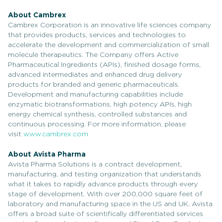
About Cambrex
Cambrex Corporation is an innovative life sciences company
that provides products, services and technologies to
accelerate the development and commercialization of small
molecule therapeutics. The Company offers Active
Pharmaceutical Ingredients (APIs), finished dosage forms,
advanced intermediates and enhanced drug delivery
products for branded and generic pharmaceuticals.
Development and manufacturing capabilities include
enzymatic biotransformations, high potency APIs, high
energy chemical synthesis, controlled substances and
continuous processing. For more information, please
visit
www.cambrex.com
About Avista Pharma
Avista Pharma Solutions is a contract development,
manufacturing, and testing organization that understands
what it takes to rapidly advance products through every
stage of development. With over 200,000 square feet of
laboratory and manufacturing space in the US and UK, Avista
offers a broad suite of scientifically differentiated services