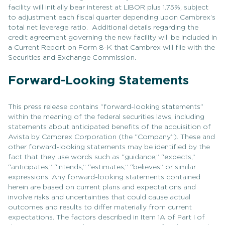
facility will initially bear interest at LIBOR plus 1.75%, subject
to adjustment each fiscal quarter depending upon Cambrex’s
total net leverage ratio. Additional details regarding the
credit agreement governing the new facility will be included in
a Current Report on Form 8-K that Cambrex will file with the
Securities and Exchange Commission.
Forward-Looking Statements
This press release contains “forward-looking statements”
within the meaning of the federal securities laws, including
statements about anticipated benefits of the acquisition of
Avista by Cambrex Corporation (the “Company”). These and
other forward-looking statements may be identified by the
fact that they use words such as “guidance,” “expects,”
“anticipates,” “intends,” “estimates,” “believes” or similar
expressions. Any forward-looking statements contained
herein are based on current plans and expectations and
involve risks and uncertainties that could cause actual
outcomes and results to differ materially from current
expectations. The factors described in Item 1A of Part I of