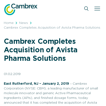
Skip
to
content
Home
News
Cambrex Completes Acquisition of Avista Pharma Solutions
Cambrex Completes
Acquisition of Avista
Pharma Solutions
01.02.2019
East Rutherford, NJ – January 2
, 2019
– Cambrex
Corporation (NYSE: CBM), a leading manufacturer of small
molecule innovator and generic Active Pharmaceutical
Ingredients (APIs), and finished dosage forms, today
announced that it has completed the acquisition of Avista