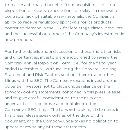
to realize anticipated benefits from acquisitions, loss on
disposition of assets, cancellations or delays in renewal of
contracts, lack of suitable raw materials, the Company’s
ability to receive regulatory approvals for its products,
continued demand in the U.S. for late stage clinical products
and the successful outcome of the Company’s investment in
new products.
For further details and a discussion of these and other risks
and uncertainties, investors are encouraged to review the
Cambrex Annual Report on Form 10-K for the fiscal year
ended December 31, 2017, including the Forward-Looking
Statement and Risk Factors sections therein, and other
filings with the SEC. The Company cautions investors and
potential investors not to place undue reliance on the
forward-looking statements contained in this press release
and to give careful consideration to the risks and
uncertainties listed above and contained in the
Company’s SEC filings. The forward-looking statements in
this press release speak only as of the date of this
document, and the Company undertakes no obligation to
update or revise any of these statements.