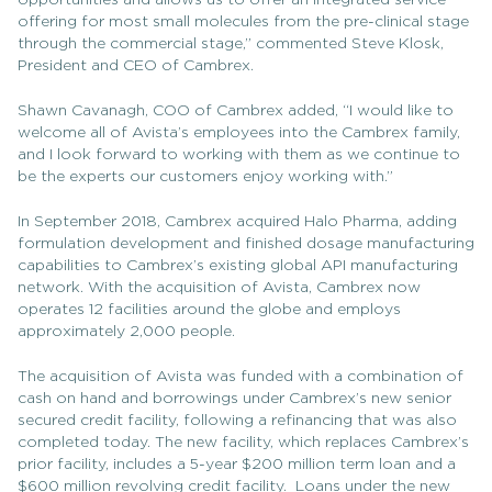
opportunities and allows us to offer an integrated service
offering for most small molecules from the pre-clinical stage
through the commercial stage,” commented Steve Klosk,
President and CEO of Cambrex.
Shawn Cavanagh, COO of Cambrex added, “I would like to
welcome all of Avista’s employees into the Cambrex family,
and I look forward to working with them as we continue to
be the experts our customers enjoy working with.”
In September 2018, Cambrex acquired Halo Pharma, adding
formulation development and finished dosage manufacturing
capabilities to Cambrex’s existing global API manufacturing
network. With the acquisition of Avista, Cambrex now
operates 12 facilities around the globe and employs
approximately 2,000 people.
The acquisition of Avista was funded with a combination of
cash on hand and borrowings under Cambrex’s new senior
secured credit facility, following a refinancing that was also
completed today. The new facility, which replaces Cambrex’s
prior facility, includes a 5-year $200 million term loan and a
$600 million revolving credit facility. Loans under the new