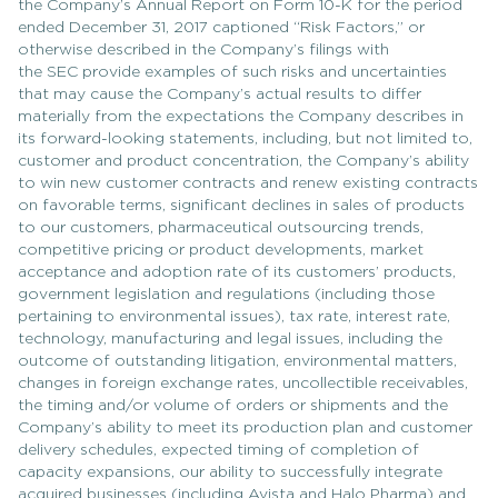
the Company’s Annual Report on Form 10-K for the period
ended December 31, 2017 captioned “Risk Factors,” or
otherwise described in the Company’s filings with
the SEC provide examples of such risks and uncertainties
that may cause the Company’s actual results to differ
materially from the expectations the Company describes in
its forward-looking statements, including, but not limited to,
customer and product concentration, the Company’s ability
to win new customer contracts and renew existing contracts
on favorable terms, significant declines in sales of products
to our customers, pharmaceutical outsourcing trends,
competitive pricing or product developments, market
acceptance and adoption rate of its customers’ products,
government legislation and regulations (including those
pertaining to environmental issues), tax rate, interest rate,
technology, manufacturing and legal issues, including the
outcome of outstanding litigation, environmental matters,
changes in foreign exchange rates, uncollectible receivables,
the timing and/or volume of orders or shipments and the
Company’s ability to meet its production plan and customer
delivery schedules, expected timing of completion of
capacity expansions, our ability to successfully integrate
acquired businesses (including Avista and Halo Pharma) and