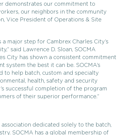
ther demonstrates our commitment to
orkers, our neighbors in the community
on, Vice President of Operations & Site
 a major step for Cambrex Charles City’s
y,” said Lawrence D. Sloan, SOCMA
es City has shown a consistent commitment
t system the best it can be. SOCMA’s
to help batch, custom and specialty
onmental, health, safety and security
’s successful completion of the program
tomers of their superior performance.”
association dedicated solely to the batch,
ustry. SOCMA has a global membership of