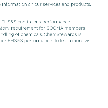
information on our services and products,
p EHS&S continuous performance
datory requirement for SOCMA members
andling of chemicals, ChemStewards is
rior EHS&S performance. To learn more visit