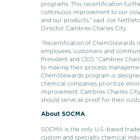
programs. This recertification fur
continuous improvement to our cow
and our products,” said Joe Nettlet
Director, Cambrex Charles City.
“Recertification of ChemStewards is
employees, customers and communit
President and CEO. “Cambrex Charl
to making their process managemen
ChemStewards program is designed 
chemical companies prioritize envir
improvement. Cambrex Charles City
should serve as proof for their cus
About SOCMA
SOCMA is the only U.S.-based trade 
custom and specialty chemical ind