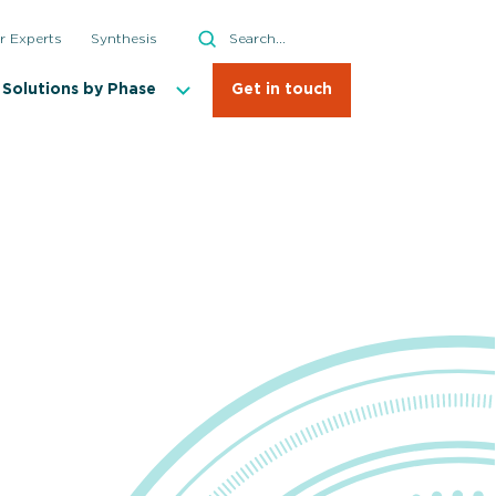
Search
r Experts
Synthesis
Search
Solutions by Phase
Get in touch