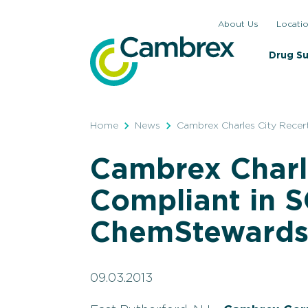
Skip
About Us
Locati
to
content
Drug S
Home
News
Cambrex Charles City Rece
Cambrex Charle
Compliant in
ChemStewards
09.03.2013