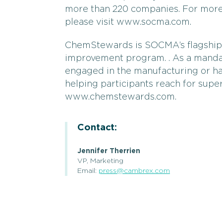
more than 220 companies. For more 
please visit www.socma.com.
ChemStewards is SOCMA’s flagshi
improvement program. . As a man
engaged in the manufacturing or h
helping participants reach for supe
www.chemstewards.com.
Contact:
Jennifer Therrien
VP, Marketing
Email:
press@cambrex.com