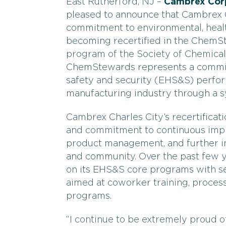
East Rutherford, NJ –
Cambrex Cor
pleased to announce that Cambrex C
commitment to environmental, healt
becoming recertified in the Chem
program of the Society of Chemical
ChemStewards represents a commitm
safety and security (EHS&S) perfor
manufacturing industry through a s
Cambrex Charles City’s recertifica
and commitment to continuous imp
product management, and further ins
and community. Over the past few 
on its EHS&S core programs with s
aimed at coworker training, process
programs.
“I continue to be extremely proud 