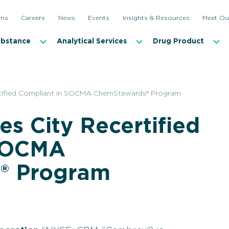
ons
Careers
News
Events
Insights & Resources
Meet Ou
ubstance
Analytical Services
Drug Product
rtified Compliant in SOCMA ChemStewards® Program
s City Recertified
 SOCMA
® Program