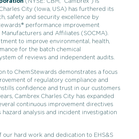
poration
(NYSE: CBM, “Cambrex”) is
harles City (Iowa, USA) has furthered its
h, safety and security excellence by
Stewards® performance improvement
 Manufacturers and Affiliates (SOCMA).
ent to improve environmental, health,
mance for the batch chemical
ystem of reviews and independent audits.
tion to ChemStewards demonstrates a focus
rovement of regulatory compliance and
tills confidence and trust in our customers
years, Cambrex Charles City has expanded
everal continuous improvement directives
 hazard analysis and incident investigation
of our hard work and dedication to EHS&S