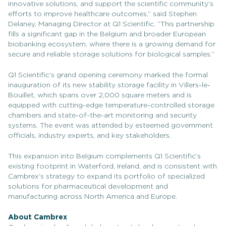
innovative solutions, and support the scientific community’s
efforts to improve healthcare outcomes,” said Stephen
Delaney, Managing Director at Q1 Scientific. “This partnership
fills a significant gap in the Belgium and broader European
biobanking ecosystem, where there is a growing demand for
secure and reliable storage solutions for biological samples.”
Q1 Scientific’s grand opening ceremony marked the formal
inauguration of its new stability storage facility in Villers-le-
Bouillet, which spans over 2,000 square meters and is
equipped with cutting-edge temperature-controlled storage
chambers and state-of-the-art monitoring and security
systems. The event was attended by esteemed government
officials, industry experts, and key stakeholders.
This expansion into Belgium complements Q1 Scientific’s
existing footprint in Waterford, Ireland, and is consistent with
Cambrex’s strategy to expand its portfolio of specialized
solutions for pharmaceutical development and
manufacturing across North America and Europe.
About Cambrex