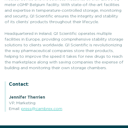
meter cGMP Belgium facility. With state-of-the-art facilities
and expertise in temperature-controlled storage, monitoring
and security, Q1 Scientific ensures the integrity and stability
of its clients’ products throughout their lifecycle.
Headquartered in Ireland, Q1 Scientific operates multiple
facilities in Europe, providing comprehensive stability storage
solutions to clients worldwide. Q1 Scientific is revolutionizing
the way pharmaceutical companies store their products,
helping to improve the speed it takes for new drugs to reach
the marketplace along with saving companies the expense of
building and monitoring their own storage chambers.
Contact:
Jennifer Therrien
VP, Marketing
Email:
press@cambrex.com