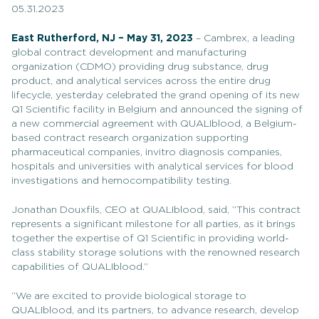
05.31.2023
East Rutherford, NJ – May 31, 2023
– Cambrex, a leading
global contract development and manufacturing
organization (CDMO) providing drug substance, drug
product, and analytical services across the entire drug
lifecycle, yesterday celebrated the grand opening of its new
Q1 Scientific facility in Belgium and announced the signing of
a new commercial agreement with QUALIblood, a Belgium-
based contract research organization supporting
pharmaceutical companies, invitro diagnosis companies,
hospitals and universities with analytical services for blood
investigations and hemocompatibility testing.
Jonathan Douxfils, CEO at QUALIblood, said, “This contract
represents a significant milestone for all parties, as it brings
together the expertise of Q1 Scientific in providing world-
class stability storage solutions with the renowned research
capabilities of QUALIblood.”
“We are excited to provide biological storage to
QUALIblood, and its partners, to advance research, develop