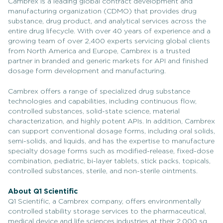
Cambrex is a leading global contract development and
manufacturing organization (CDMO) that provides drug
substance, drug product, and analytical services across the
entire drug lifecycle. With over 40 years of experience and a
growing team of over 2,400 experts servicing global clients
from North America and Europe, Cambrex is a trusted
partner in branded and generic markets for API and finished
dosage form development and manufacturing.
Cambrex offers a range of specialized drug substance
technologies and capabilities, including continuous flow,
controlled substances, solid-state science, material
characterization, and highly potent APIs. In addition, Cambrex
can support conventional dosage forms, including oral solids,
semi-solids, and liquids, and has the expertise to manufacture
specialty dosage forms such as modified-release, fixed-dose
combination, pediatric, bi-layer tablets, stick packs, topicals,
controlled substances, sterile, and non-sterile ointments.
About Q1 Scientific
Q1 Scientific, a Cambrex company, offers environmentally
controlled stability storage services to the pharmaceutical,
medical device and life sciences industries at their 2,000 sq