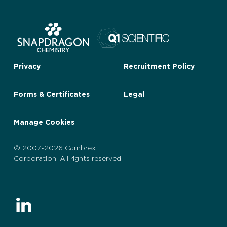
Privacy
Recruitment Policy
Forms & Certificates
Legal
Manage Cookies
© 2007-2026 Cambrex
Corporation. All rights reserved.