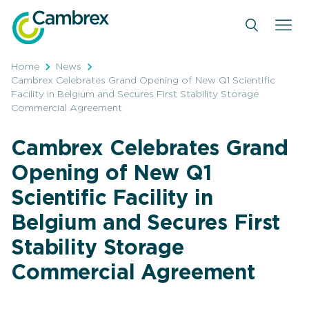
Skip
to
content
Home
News
Cambrex Celebrates Grand Opening of New Q1 Scientific
Facility in Belgium and Secures First Stability Storage
Commercial Agreement
Cambrex Celebrates Grand
Opening of New Q1
Scientific Facility in
Belgium and Secures First
Stability Storage
Commercial Agreement