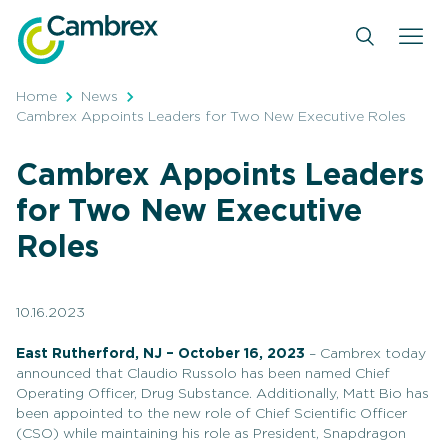
Skip
to
content
Home
News
Cambrex Appoints Leaders for Two New Executive Roles
Cambrex Appoints Leaders
for Two New Executive
Roles
10.16.2023
East Rutherford, NJ – October 16, 2023
– Cambrex today
announced that Claudio Russolo has been named Chief
Operating Officer, Drug Substance. Additionally, Matt Bio has
been appointed to the new role of Chief Scientific Officer
(CSO) while maintaining his role as President, Snapdragon