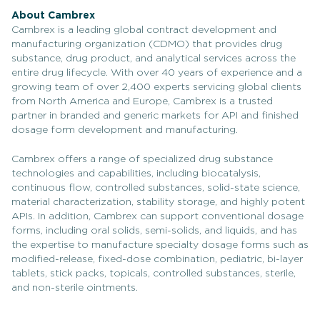
About Cambrex
Cambrex is a leading global contract development and
manufacturing organization (CDMO) that provides drug
substance, drug product, and analytical services across the
entire drug lifecycle. With over 40 years of experience and a
growing team of over 2,400 experts servicing global clients
from North America and Europe, Cambrex is a trusted
partner in branded and generic markets for API and finished
dosage form development and manufacturing.
Cambrex offers a range of specialized drug substance
technologies and capabilities, including biocatalysis,
continuous flow, controlled substances, solid-state science,
material characterization, stability storage, and highly potent
APIs. In addition, Cambrex can support conventional dosage
forms, including oral solids, semi-solids, and liquids, and has
the expertise to manufacture specialty dosage forms such as
modified-release, fixed-dose combination, pediatric, bi-layer
tablets, stick packs, topicals, controlled substances, sterile,
and non-sterile ointments.