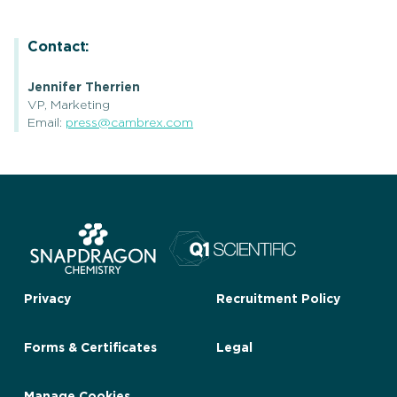
Contact:
Jennifer Therrien
VP, Marketing
Email:
press@cambrex.com
Privacy
Recruitment Policy
Forms & Certificates
Legal