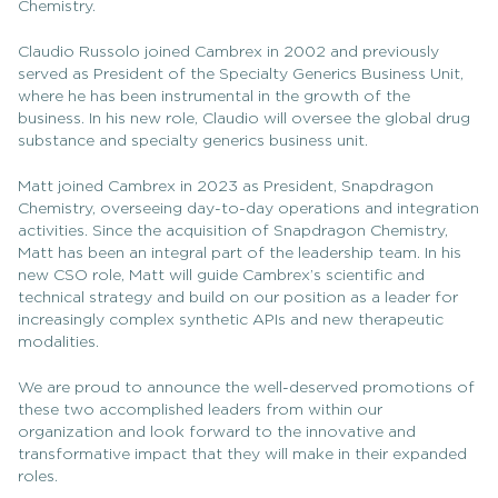
Chemistry.
Claudio Russolo joined Cambrex in 2002 and previously
served as President of the Specialty Generics Business Unit,
where he has been instrumental in the growth of the
business. In his new role, Claudio will oversee the global drug
substance and specialty generics business unit.
Matt joined Cambrex in 2023 as President, Snapdragon
Chemistry, overseeing day-to-day operations and integration
activities. Since the acquisition of Snapdragon Chemistry,
Matt has been an integral part of the leadership team. In his
new CSO role, Matt will guide Cambrex’s scientific and
technical strategy and build on our position as a leader for
increasingly complex synthetic APIs and new therapeutic
modalities.
We are proud to announce the well-deserved promotions of
these two accomplished leaders from within our
organization and look forward to the innovative and
transformative impact that they will make in their expanded
roles.