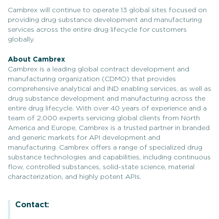
Cambrex will continue to operate 13 global sites focused on
providing drug substance development and manufacturing
services across the entire drug lifecycle for customers
globally.
About Cambrex
Cambrex is a leading global contract development and
manufacturing organization (CDMO) that provides
comprehensive analytical and IND enabling services, as well as
drug substance development and manufacturing across the
entire drug lifecycle. With over 40 years of experience and a
team of 2,000 experts servicing global clients from North
America and Europe, Cambrex is a trusted partner in branded
and generic markets for API development and
manufacturing. Cambrex offers a range of specialized drug
substance technologies and capabilities, including continuous
flow, controlled substances, solid-state science, material
characterization, and highly potent APIs.
Contact: