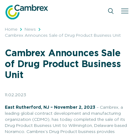
Skip
to
content
Home
News
Cambrex Announces Sale of Drug Product Business Unit
Cambrex Announces Sale
of Drug Product Business
Unit
11.02.2023
East Rutherford, NJ – November 2, 2023
– Cambrex, a
leading global contract development and manufacturing
organization (CDMO), has today completed the sale of its
Drug Product Business Unit to Wilmington, Delaware based
Noramco. Cambrex’s Drug Product business provides