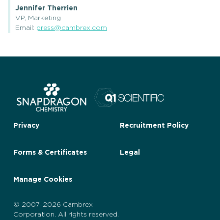
Jennifer Therrien
VP, Marketing
Email:
press@cambrex.com
Privacy
Recruitment Policy
Forms & Certificates
Legal
Manage Cookies
© 2007-2026 Cambrex
Corporation. All rights reserved.