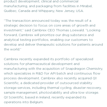
product development, clinical and commercial
manufacturing, and packaging from facilities in Mirabel,
Québec, Canada and Whippany, New Jersey, USA.
“The transaction announced today was the result of a
strategic decision to focus on core areas of growth and
investment,” said Cambrex CEO Thomas Loewald. “Looking
forward, Cambrex will prioritize our drug substance and
analytical testing portfolios, enabling our customers to
develop and deliver therapeutic solutions for patients around
the world.”
Cambrex recently expanded its portfolio of specialized
solutions for pharmaceutical development and
manufacturing with the acquisition of Snapdragon Chemistry,
which specializes in R&D for API batch and continuous flow
process development. Cambrex also recently acquired Q1
Scientific, a dedicated provider of outsourced stability
storage services, including thermal cycling, disaster recovery,
sample management, photostability and ultra-low storage.
Q1 Scientific, based in Ireland, recently expanded its
operations into Belgium.