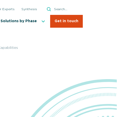
Search
r Experts
Synthesis
Search
Solutions by Phase
Get in touch
pabilities