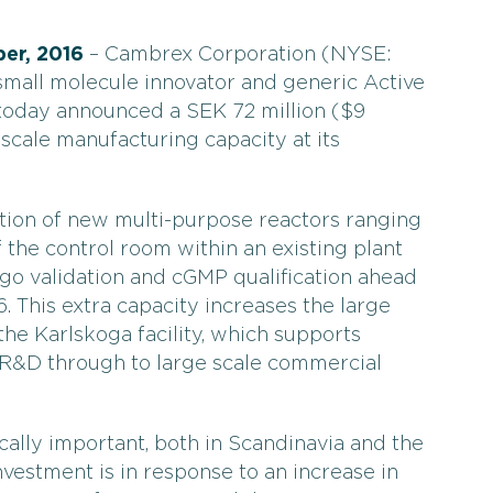
er, 2016
– Cambrex Corporation (NYSE:
small molecule innovator and generic Active
 today announced a SEK 72 million ($9
 scale manufacturing capacity at its
ation of new multi-purpose reactors ranging
the control room within an existing plant
ergo validation and cGMP qualification ahead
6. This extra capacity increases the large
the Karlskoga facility, which supports
 R&D through to large scale commercial
ically important, both in Scandinavia and the
vestment is in response to an increase in