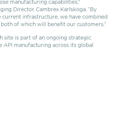
ose manufacturing capabilities,”
ing Director, Cambrex Karlskoga. “By
e current infrastructure, we have combined
, both of which will benefit our customers.”
site is part of an ongoing strategic
e API manufacturing across its global