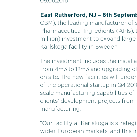
09.06.2016
East Rutherford, NJ – 6th Septemb
CBM), the leading manufacturer of 
Pharmaceutical Ingredients (APIs),
million) investment to expand large
Karlskoga facility in Sweden.
The investment includes the install
from 4m3 to 12m3 and upgrading of 
on site. The new facilities will und
of the operational startup in Q4 201
scale manufacturing capabilities of 
clients’ development projects from
manufacturing.
“Our facility at Karlskoga is strateg
wider European markets, and this in