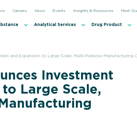
ons
Careers
News
Events
Insights & Resources
Meet Ou
ubstance
Analytical Services
Drug Product
nt and Expansion to Large Scale, Multi-Purpose Manufacturing Ca
unces Investment
to Large Scale,
 Manufacturing