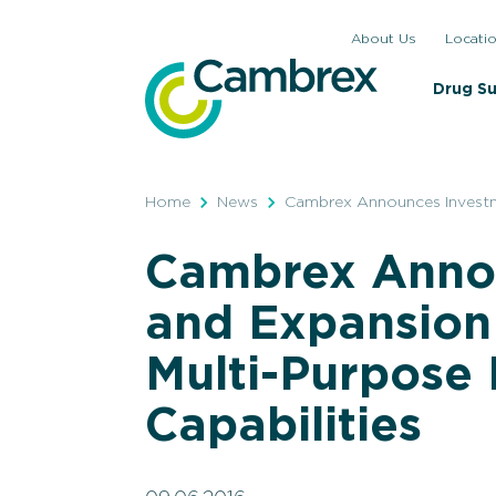
Skip
About Us
Locati
to
content
Drug S
Home
News
Cambrex Announces Investme
Cambrex Anno
and Expansion 
Multi-Purpose
Capabilities