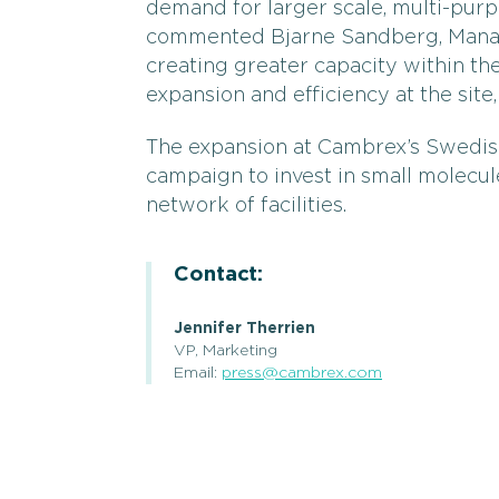
demand for larger scale, multi-purp
commented Bjarne Sandberg, Manag
creating greater capacity within th
expansion and efficiency at the site
The expansion at Cambrex’s Swedish 
campaign to invest in small molecul
network of facilities.
Contact:
Jennifer Therrien
VP, Marketing
Email:
press@cambrex.com